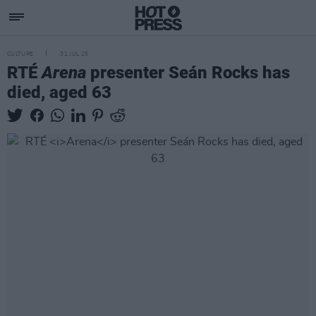
CULTURE
31 JUL 25
RTÉ
Arena
presenter Seán Rocks has
died, aged 63