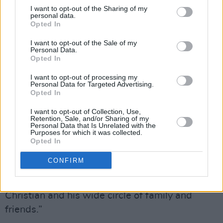
always to bring out the best in his guests and
I want to opt-out of the Sharing of my
personal data.
to broaden the appeal of the arts to the widest
Opted In
possible audience by being truly authentic and
I want to opt-out of the Sale of my
sharing his genuine interest in the arts.
Personal Data.
Opted In
"Sean attended the National Concert Hall
I want to opt-out of processing my
regularly and indeed compered many events on
Personal Data for Targeted Advertising.
Opted In
stage with his inimitable charm, including most
recently the NCH Lifetime Achievement Award
I want to opt-out of Collection, Use,
Retention, Sale, and/or Sharing of my
to Dame Ann Murray in 2024. He will be sorely
Personal Data that Is Unrelated with the
Purposes for which it was collected.
missed by all at the National Concert Hall,
Opted In
National Symphony Orchestra Ireland and
CONFIRM
wider arts community. Our thoughts are with
his beloved Catherine, his sons Morgan and
Christian and his wide circle of family and
friends.”