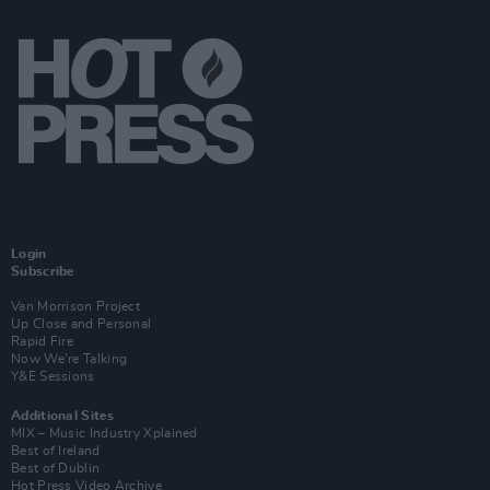
Login
Subscribe
Van Morrison Project
Up Close and Personal
Rapid Fire
Now We’re Talking
Y&E Sessions
Additional Sites
MIX – Music Industry Xplained
Best of Ireland
Best of Dublin
Hot Press Video Archive