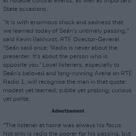
at notable cultural events, as well as important
State occasions.
“It is with enormous shock and sadness that
we learned today of Seán’s untimely passing,"
said Kevin Bakhurst, RTÉ Director-General.
"Seán said once: 'Radio is never about the
presenter. It’s about the person who is
opposite you.' Loyal listeners, especially to
Seán’s beloved and long-running Arena on RTÉ
Radio 1, will recognise the man in that quote:
modest yet learned; subtle yet probing; curious
yet polite.
Advertisement
"The listener at home was always his focus.
Not only is radio the poorer for his passing, but