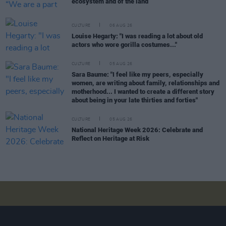
ecosystem and of the land”
CULTURE
06 AUG 26
Louise Hegarty: "I was reading a lot about old
actors who wore gorilla costumes..."
CULTURE
05 AUG 26
Sara Baume: "I feel like my peers, especially
women, are writing about family, relationships and
motherhood... I wanted to create a different story
about being in your late thirties and forties"
CULTURE
05 AUG 26
National Heritage Week 2026: Celebrate and
Reflect on Heritage at Risk