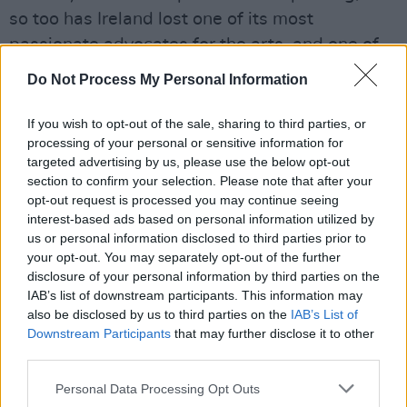
so too has Ireland lost one of its most
passionate advocates for the arts, and one of
its most informed and versatile voices. I want
Do Not Process My Personal Information
to extend my most sincere sympathies to
Seán’s beloved Catherine, his children Christian
If you wish to opt-out of the sale, sharing to third parties, or
processing of your personal or sensitive information for
and Morgan, his friends, and his colleagues at
targeted advertising by us, please use the below opt-out
this terrible time.”
section to confirm your selection. Please note that after your
opt-out request is processed you may continue seeing
The National Concert Hall has also issued a
interest-based ads based on personal information utilized by
statement.
us or personal information disclosed to third parties prior to
your opt-out. You may separately opt-out of the further
Maura McGrath, Chairperson and Robert Read,
disclosure of your personal information by third parties on the
IAB’s list of downstream participants. This information may
CEO of the National Concert Hall said:
also be disclosed by us to third parties on the
IAB’s List of
Downstream Participants
that may further disclose it to other
“Sean’s breadth of knowledge on all aspects of
third parties.
the arts, his warmth and personal interest in
Personal Data Processing Opt Outs
his guests set him apart. His intention was