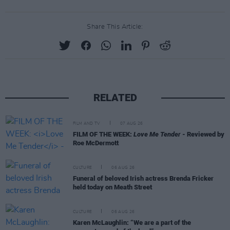
Share This Article:
RELATED
FILM AND TV
07 AUG 26
FILM OF THE WEEK:
Love Me Tender
- Reviewed by
Roe McDermott
CULTURE
06 AUG 26
Funeral of beloved Irish actress Brenda Fricker
held today on Meath Street
CULTURE
06 AUG 26
Karen McLaughlin: “We are a part of the