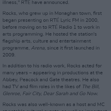
illness," RTÉ have announced.
Rocks, who grew up in Monaghan town, first
began presenting on RTÉ Lyric FM in 2000,
before moving on to RTÉ Radio 1 to work in
arts programming. He hosted the station's
flagship arts, culture and entertainment
programme,
Arena,
since it first launched in
2009.
In addition to his radio work, Rocks acted for
many years – appearing in productions at the
Abbey, Peacock and Gate theatres. He also
had TV and film roles in the likes of
The Bill,
Glenroe, Fair City, Dear Sarah and Go Now.
Rocks was also well-known as a host and MC