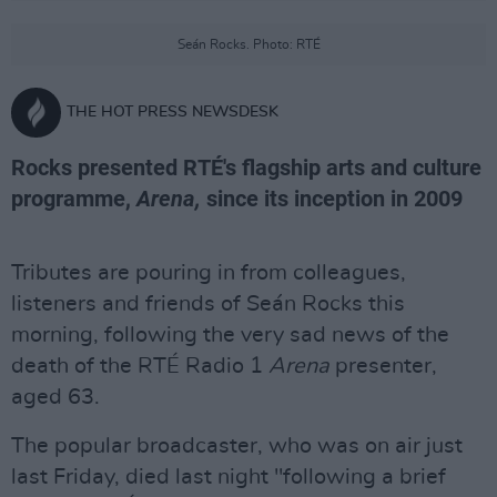
Seán Rocks. Photo: RTÉ
THE HOT PRESS NEWSDESK
Rocks presented RTÉ's flagship arts and culture
programme,
Arena,
since its inception in 2009
Tributes are pouring in from colleagues,
listeners and friends of Seán Rocks this
morning, following the very sad news of the
death of the RTÉ Radio 1
Arena
presenter,
aged 63.
The popular broadcaster, who was on air just
last Friday, died last night "following a brief