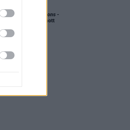
E
08 AUG 25
 OF THE WEEK:
Weapons
-
ewed by Roe mcDermott