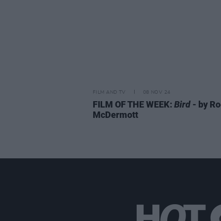
FILM AND TV
08 NOV 24
FILM OF THE WEEK:
Bird
- by R
McDermott