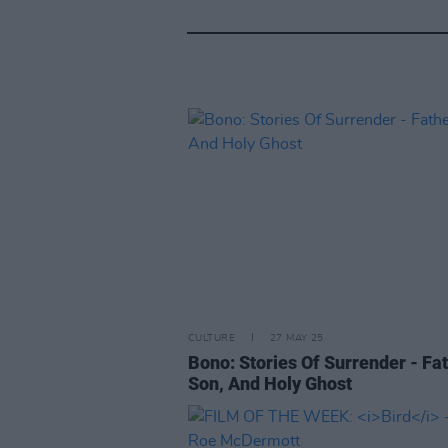
CULTURE
27 MAY 25
Bono: Stories Of Surrender - Fat
Son, And Holy Ghost