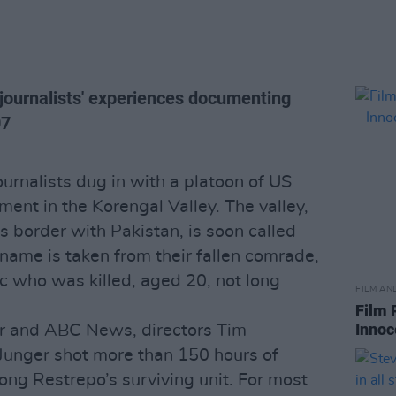
journalists' experiences documenting
07
urnalists dug in with a platoon of US
ent in the Korengal Valley. The valley,
s border with Pakistan, is soon called
 name is taken from their fallen comrade,
ic who was killed, aged 20, not long
FILM AN
Film 
Innoc
ir and ABC News, directors Tim
Junger shot more than 150 hours of
ng Restrepo’s surviving unit. For most