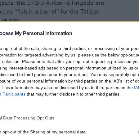
ubjects, the 173rd Airborne Brigade are,
d as “fish in a barrel” for the Taliban
 region.
therefore, given over to waiting. The
ocess My Personal Information
and the occasional outbreaks of youthful
er think they’re at summer camp. When
to opt-out of the sale, sharing to third parties, or processing of your per
udden and manic; responses are confused
formation for targeted advertising by us, please use the below opt-out s
FILM AN
r selection. Please note that after your opt-out request is processed y
Steve
eing interest-based ads based on personal information utilized by us or
go in
apher who also reported from behind
disclosed to third parties prior to your opt-out. You may separately opt-
an civil war, and Sebastian Junger, who
losure of your personal information by third parties on the IAB’s list of
. This information may also be disclosed by us to third parties on the
IA
 the movie The Perfect Storm, have
Participants
that may further disclose it to other third parties.
 this footage into a cinema near you. It’s
they, sadly, just don’t do on TV anymore.
ters of the Afghan conflict have both
l Data Processing Opt Outs
. Some read it as a call to support the
o opt-out of the Sharing of my personal data.
 to bring the boys home. At least