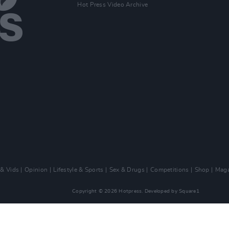
Hot Press Video Archive
 & Vids
Opinion
Lifestyle & Sports
Sex & Drugs
Competitions
Shop
Maga
Copyright © 2026 Hotpress. Developed by
Square1