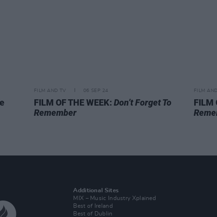
FILM AND TV
06 SEP 24
FILM AN
oe
FILM OF THE WEEK:
Don’t Forget To
FILM
Remember
Reme
Additional Sites
MIX – Music Industry Xplained
Best of Ireland
Best of Dublin