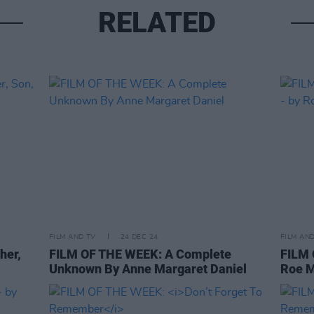
RELATED
FILM AND TV
24 DEC 24
FILM AN
her,
FILM OF THE WEEK: A Complete
FILM
Unknown By Anne Margaret Daniel
Roe 