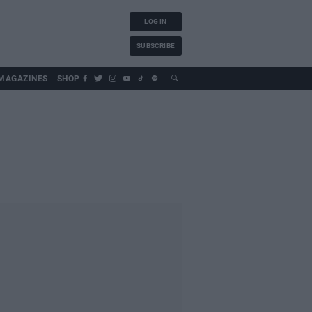
LOG IN
SUBSCRIBE
MAGAZINES
SHOP