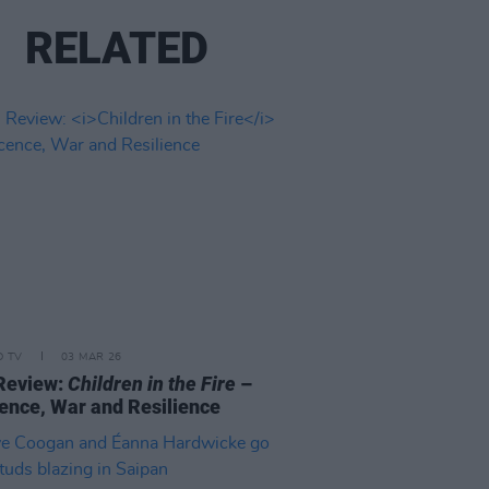
RELATED
D TV
03 MAR 26
Review:
Children in the Fire
–
ence, War and Resilience