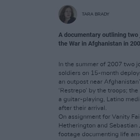
TARA BRADY
A documentary outlining two 
the War in Afghanistan in 20
In the summer of 2007 two jo
soldiers on 15-month deploym
an outpost near Afghanistan’
‘Restrepo’ by the troops; the
a guitar-playing, Latino med
after their arrival.
On assignment for Vanity Fa
Hetherington and Sebastian 
footage documenting life amo