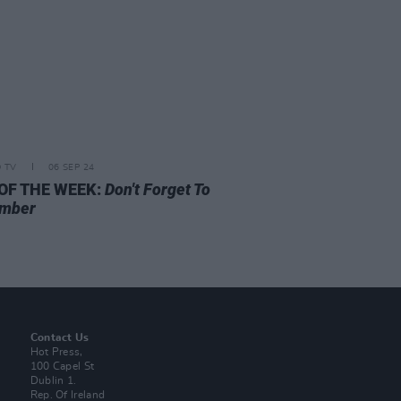
D TV
06 SEP 24
 OF THE WEEK:
Don't Forget To
mber
Contact Us
Hot Press,
100 Capel St
Dublin 1.
Rep. Of Ireland