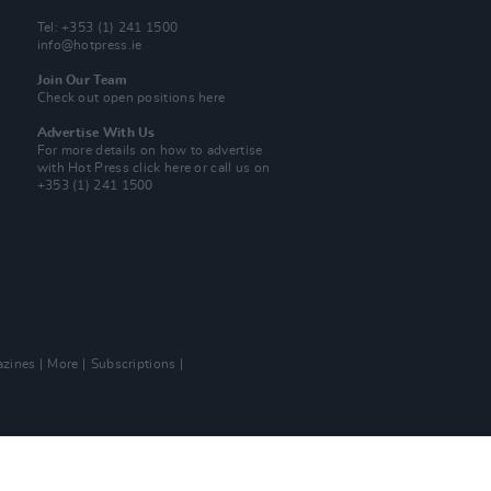
Tel: +353 (1) 241 1500
info@hotpress.ie
Join Our Team
Check out open positions here
Advertise With Us
For more details on how to advertise
with Hot Press
click here
or call us on
+353 (1) 241 1500
zines
More
Subscriptions