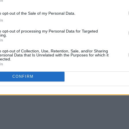
In
oys are just that. Most of the soilders
CULTUR
 on zits, never mind the unseen enemy on
o opt-out of the Sale of my Personal Data.
FILM
rom home.
Revi
In
Advertisement
to opt-out of processing my Personal Data for Targeted
ing.
In
o opt-out of Collection, Use, Retention, Sale, and/or Sharing
ersonal Data that Is Unrelated with the Purposes for which it
lected.
In
Share This Article:
CONFIRM