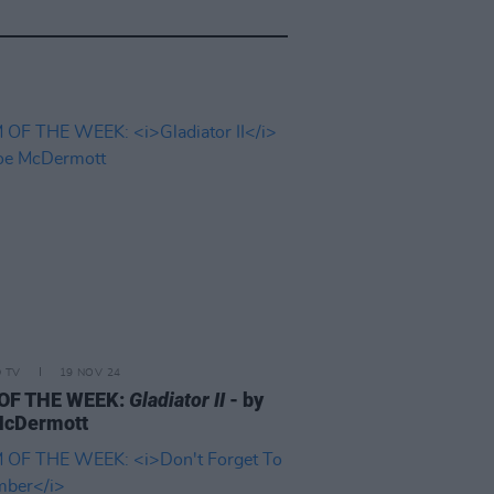
D TV
19 NOV 24
 OF THE WEEK:
Gladiator II
- by
McDermott