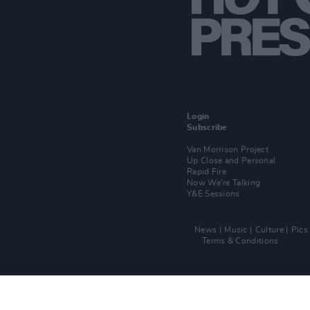
Login
Subscribe
Van Morrison Project
Up Close and Personal
Rapid Fire
Now We’re Talking
Y&E Sessions
News
Music
Culture
Pics
Terms & Conditions