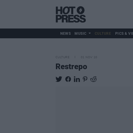
NEWS
MUSIC
CULTURE
PICS & VI
CULTURE
01 NOV 10
Restrepo