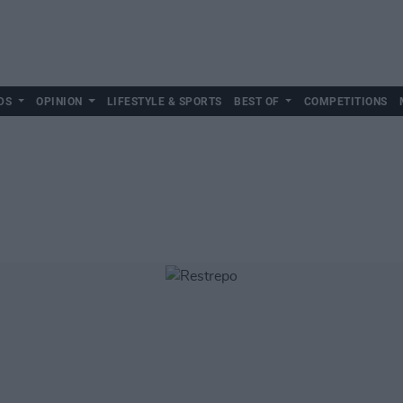
DS
OPINION
LIFESTYLE & SPORTS
BEST OF
COMPETITIONS