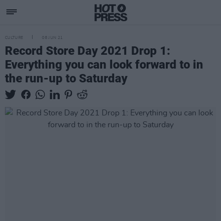
CULTURE
08 JUN 21
Record Store Day 2021 Drop 1:
Everything you can look forward to in
the run-up to Saturday