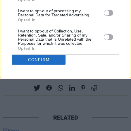
To enter, simply head over to the competition
post on our Instagram, tag a friend in the
I want to opt-out of processing my
Personal Data for Targeted Advertising.
comments, and share the post on your story.
Opted In
And don't forget to give us a follow while
I want to opt-out of Collection, Use,
you're there!
Retention, Sale, and/or Sharing of my
Personal Data that Is Unrelated with the
Purposes for which it was collected.
Keep an eye on
hotpress.com
for more special
Opted In
Record Store Day content this week...
CONFIRM
Share This Article:
RELATED