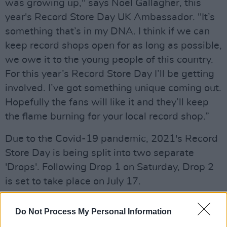
was growing up," says Noel Gallagher, this
year's Record Store Day UK Ambassador. "It’s
something that’s in my DNA. I think if we can
keep record shops open for as long as possible,
we owe it to the young people of this country.
For this year’s Record Store Day I’ll be getting
involved. I’ve got something unique coming out.
Hopefully the fans will like it and they’ll keep
the flame burning for your local record shop.”
Due to the Covid-19 pandemic, 2021's Record
Store Day is being split into two separate
'Drops'. Following Drop 1 on Saturday, Drop 2
is set to take place on July 17.
On
hotpress.com
this week, we'll be counting
Do Not Process My Personal Information
down the days until Drop 1 with a special