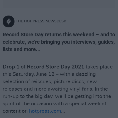
THE HOT PRESS NEWSDESK
Record Store Day returns this weekend – and to
celebrate, we're bringing you interviews, guides,
lists and more...
Drop 1
of
Record Store Day 2021
takes place
this Saturday, June 12 – with a dazzling
selection of reissues, picture discs, new
releases and more awaiting vinyl fans. In the
run-up to the big day, we'll be getting into the
spirit of the occasion with a special week of
content on
hotpress.com
...