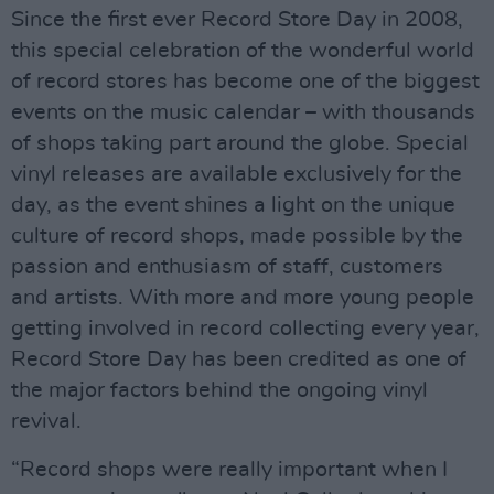
Since the first ever Record Store Day in 2008,
this special celebration of the wonderful world
of record stores has become one of the biggest
events on the music calendar – with thousands
of shops taking part around the globe. Special
vinyl releases are available exclusively for the
day, as the event shines a light on the unique
culture of record shops, made possible by the
passion and enthusiasm of staff, customers
and artists. With more and more young people
getting involved in record collecting every year,
Record Store Day has been credited as one of
the major factors behind the ongoing vinyl
revival.
“Record shops were really important when I