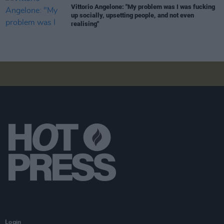
Vittorio Angelone: "My problem was I was fucking
up socially, upsetting people, and not even
realising"
Login