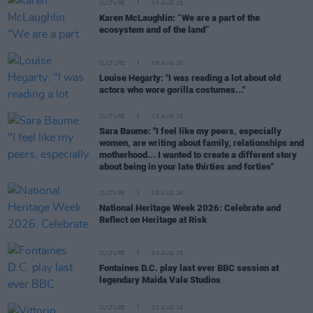
CULTURE
06 AUG 26
Karen McLaughlin: “We are a part of the
ecosystem and of the land”
CULTURE
06 AUG 26
Louise Hegarty: "I was reading a lot about old
actors who wore gorilla costumes..."
CULTURE
05 AUG 26
Sara Baume: "I feel like my peers, especially
women, are writing about family, relationships and
motherhood... I wanted to create a different story
about being in your late thirties and forties"
CULTURE
05 AUG 26
National Heritage Week 2026: Celebrate and
Reflect on Heritage at Risk
CULTURE
04 AUG 26
Fontaines D.C. play last ever BBC session at
legendary Maida Vale Studios
CULTURE
03 AUG 26