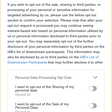
series – featuring interviews with record
If you wish to opt-out of the sale, sharing to third parties, or
stores, guides to the must-have releases and
processing of your personal or sensitive information for
targeted advertising by us, please use the below opt-out
the Irish highlights, iconic articles from the
Hot
section to confirm your selection. Please note that after your
Press
archives featuring some of the Drop 1
opt-out request is processed you may continue seeing
artists, and more.
interest-based ads based on personal information utilized by
us or personal information disclosed to third parties prior to
Advertisement
your opt-out. You may separately opt-out of the further
disclosure of your personal information by third parties on the
To celebrate Record Store Day, we're also
IAB’s list of downstream participants. This information may
also be disclosed by us to third parties on the
IAB’s List of
running a fantastic competition on the
Hot
Downstream Participants
that may further disclose it to other
Press
Instagram (
@hotpressmagazine
) – with a
third parties.
spectacular Pro-Ject Audio T1 BT turntable
Personal Data Processing Opt Outs
from
Henley Audio,
worth €399, up for grabs.
Plus – we're also throwing in a €100 voucher
I want to opt-out of the Sharing of my
personal data.
from
Golden Discs
, to spend on new albums for
Opted In
your record player!
I want to opt-out of the Sale of my
Personal Data.
Opted In