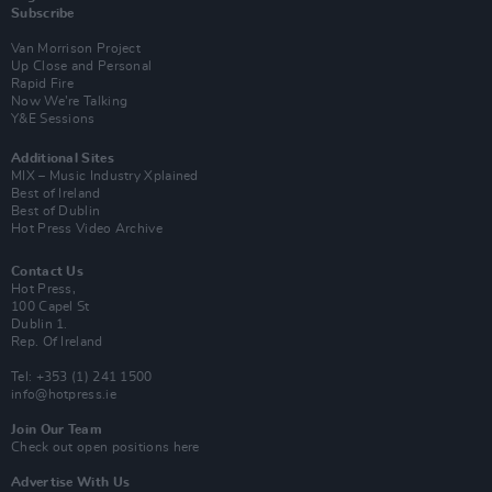
Subscribe
Van Morrison Project
Up Close and Personal
Rapid Fire
Now We’re Talking
Y&E Sessions
Additional Sites
MIX – Music Industry Xplained
Best of Ireland
Best of Dublin
Hot Press Video Archive
Contact Us
Hot Press,
100 Capel St
Dublin 1.
Rep. Of Ireland
Tel: +353 (1) 241 1500
info@hotpress.ie
Join Our Team
Check out open positions here
Advertise With Us