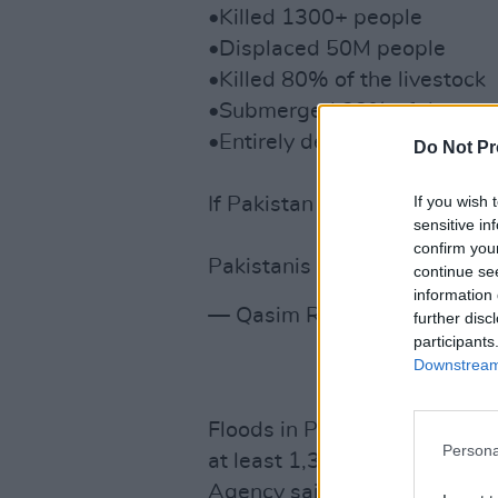
•Killed 1300+ people
•Displaced 50M people
•Killed 80% of the livestock
•Submerged 33% of the cou
•Entirely destroyed 600K h
Do Not Pr
If you wish 
If Pakistan were a Western 
sensitive in
confirm you
Pakistanis need us. Pls RT &
continue se
information 
— Qasim Rashid, Esq. (@Qa
further disc
participants
Downstream 
Floods in Pakistan have aff
Persona
at least 1,343 deaths, Paki
Agency said. President of Ir