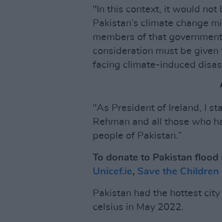
"In this context, it would no
Pakistan’s climate change m
members of that government t
consideration must be given 
facing climate-induced disas
"As President of Ireland, I s
Rehman and all those who hav
people of Pakistan.”
To donate to Pakistan flood r
Unicef.ie
,
Save the Children
Pakistan had the hottest cit
celsius in May 2022.