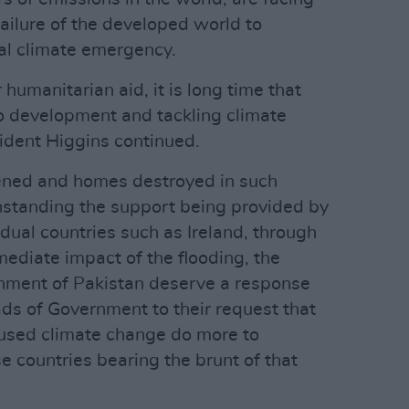
ailure of the developed world to
al climate emergency.
humanitarian aid, it is long time that
o development and tackling climate
ident Higgins continued.
tened and homes destroyed in such
hstanding the support being provided by
dual countries such as Ireland, through
mmediate impact of the flooding, the
rnment of Pakistan deserve a response
ds of Government to their request that
aused climate change do more to
se countries bearing the brunt of that