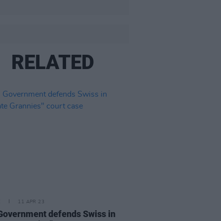
RELATED
E
11 APR 23
 Government defends Swiss in