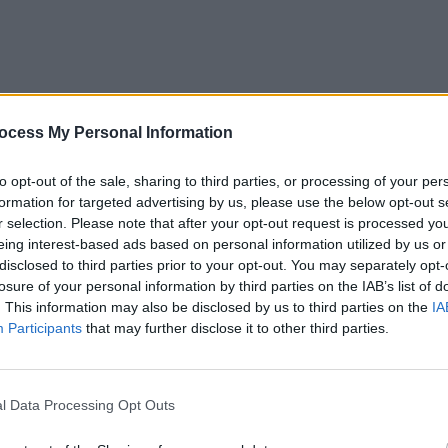
ntry
omes
ocess My Personal Information
LIFESTY
Bring
to opt-out of the sale, sharing to third parties, or processing of your per
nation we’d see 24/7 coverage
emis
formation for targeted advertising by us, please use the below opt-out s
arena
r selection. Please note that after your opt-out request is processed y
 Donate:
https://t.co/apl7KD0twx
eing interest-based ads based on personal information utilized by us or
disclosed to third parties prior to your opt-out. You may separately opt-
simRashid)
September 2, 2022
losure of your personal information by third parties on the IAB’s list of
. This information may also be disclosed by us to third parties on the
IA
Advertisement
Participants
that may further disclose it to other third parties.
ected some 33 million people and caused
l Data Processing Opt Outs
stan's National Disaster Management
eland, Michael D. Higgins, has responded