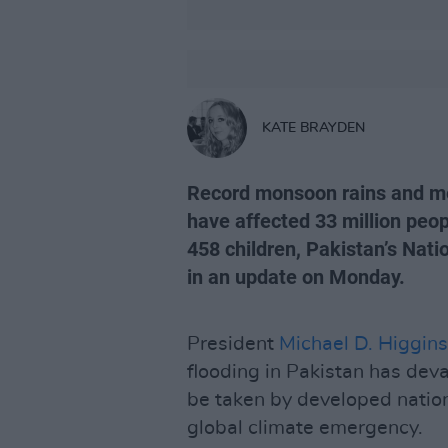
KATE BRAYDEN
Record monsoon rains and mel
have affected 33 million peopl
458 children, Pakistan’s Na
in an update on Monday.
President
Michael D. Higgins
flooding in Pakistan has deva
be taken by developed nation
global climate emergency.