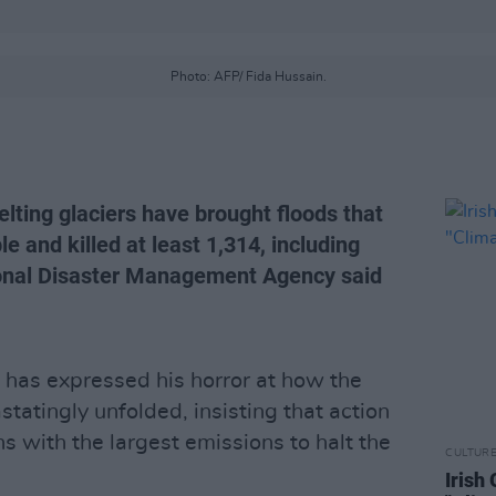
Photo: AFP/ Fida Hussain.
ting glaciers have brought floods that
e and killed at least 1,314, including
tional Disaster Management Agency said
has expressed his horror at how the
statingly unfolded, insisting that action
s with the largest emissions to halt the
CULTUR
Irish