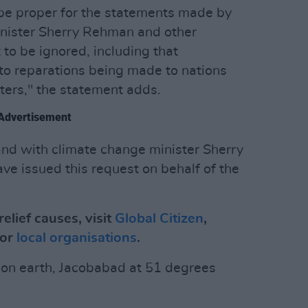
t be proper for the statements made by
inister Sherry Rehman and other
o be ignored, including that
to reparations being made to nations
ters," the statement adds.
Advertisement
tand with climate change minister Sherry
e issued this request on behalf of the
elief causes, visit
Global Citizen
,
or
local organisations
.
y on earth, Jacobabad at 51 degrees