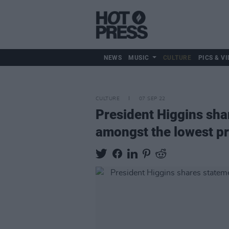
NEWS
MUSIC
CULTURE
PICS & VI
CULTURE
07 SEP 22
President Higgins sha
amongst the lowest pr