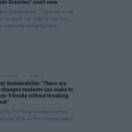
ate Grannies" court case
LE & SPORTS
19 SEP 22
nt Sustainability: "There are
 changes students can make to
eco-friendly without breaking
ank"