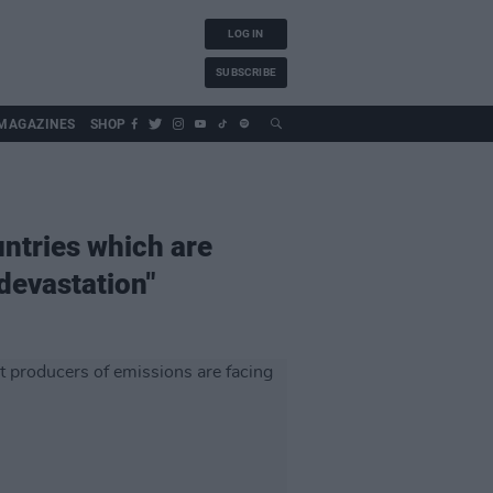
LOG IN
SUBSCRIBE
MAGAZINES
SHOP
untries which are
devastation"