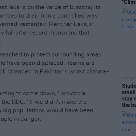
"Clim
st lake is on the verge of bursting its
rities to drain it in a controlled way
l warned yesterday. Manchar Lake, in
y full after record monsoons that
.
breached to protect surrounding areas
le have been displaced. Teams are
ill stranded in Pakistan's worst climate-
LIFESTY
Stude
small
rting to come down," provincial
stay 
 the BBC. "If we didn't make the
the b
h big populations would have been
ple in danger."