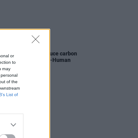
LE & SPORTS
21 FEB 22
 Me The Horizon reduce carbon
sonal or
sions by 38% on Post-Human
ection to
 tour
ou may
 personal
out of the
 downstream
B’s List of