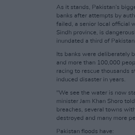
As it stands, Pakistan’s bigge
banks after attempts by autho
failed, a senior local officia
Sindh province, is dangerousl
inundated a third of Pakistan
Its banks were deliberately 
and more than 100,000 peop
racing to rescue thousands st
induced disaster in years.
"We see the water is now sta
minister Jam Khan Shoro told
breaches, several towns wit
destroyed and many more peo
Pakistan floods have: