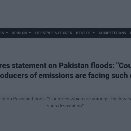
DS
OPINION
LIFESTYLE & SPORTS
BEST OF
COMPETITIONS
res statement on Pakistan floods: "Co
oducers of emissions are facing such 