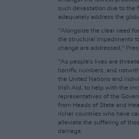
such devastation due to the f
adequately address the glob
"Alongside the clear need for 
the structural impediments t
change are addressed," Pres
"As people’s lives are threa
horrific numbers, and notwit
the United Nations and indivi
Irish Aid, to help with the i
representatives of the Gove
from Heads of State and Hea
richer countries who have c
alleviate the suffering of tho
damage.