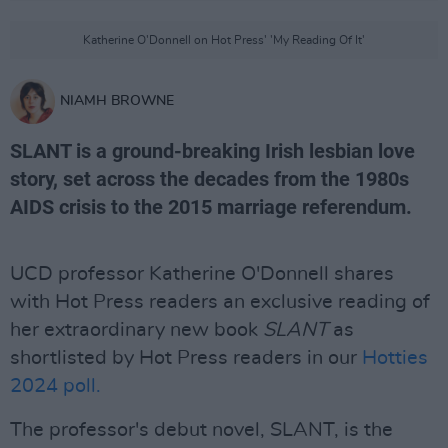
Katherine O'Donnell on Hot Press' 'My Reading Of It'
NIAMH BROWNE
SLANT is a ground-breaking Irish lesbian love
story, set across the decades from the 1980s
AIDS crisis to the 2015 marriage referendum.
UCD professor Katherine O'Donnell shares
with Hot Press readers an exclusive reading of
her extraordinary new book
SLANT
as
shortlisted by Hot Press readers in our
Hotties
2024 poll.
The professor's debut novel, SLANT, is the