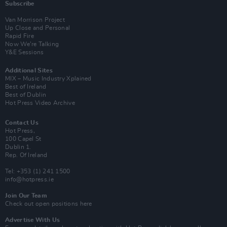
Subscribe
Van Morrison Project
Up Close and Personal
Rapid Fire
Now We’re Talking
Y&E Sessions
Additional Sites
MIX – Music Industry Xplained
Best of Ireland
Best of Dublin
Hot Press Video Archive
Contact Us
Hot Press,
100 Capel St
Dublin 1.
Rep. Of Ireland
Tel: +353 (1) 241 1500
info@hotpress.ie
Join Our Team
Check out open positions here
Advertise With Us