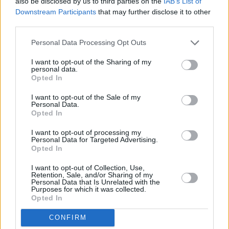
also be disclosed by us to third parties on the
IAB’s List of
Downstream Participants
that may further disclose it to other
third parties.
Personal Data Processing Opt Outs
I want to opt-out of the Sharing of my
personal data.
Opted In
I want to opt-out of the Sale of my
Personal Data.
Opted In
I want to opt-out of processing my
Personal Data for Targeted Advertising.
Share This Article:
Opted In
I want to opt-out of Collection, Use,
Retention, Sale, and/or Sharing of my
Personal Data that Is Unrelated with the
Purposes for which it was collected.
Opted In
RELATED
CONFIRM