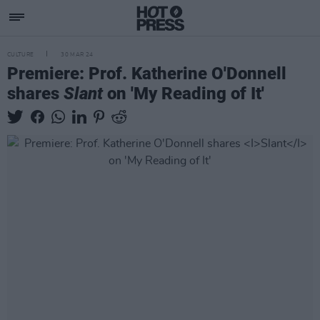
CULTURE
30 MAR 24
Premiere: Prof. Katherine O'Donnell
shares
Slant
on 'My Reading of It'