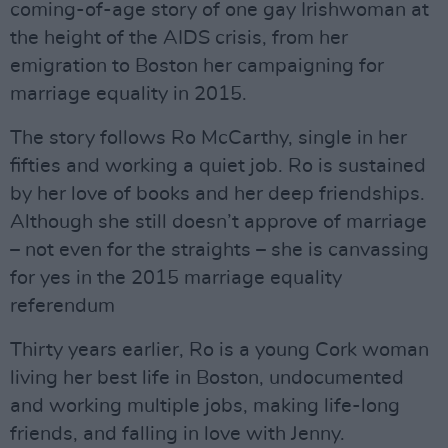
coming-of-age story of one gay Irishwoman at
the height of the AIDS crisis, from her
emigration to Boston her campaigning for
marriage equality in 2015.
The story follows Ro McCarthy, single in her
fifties and working a quiet job. Ro is sustained
by her love of books and her deep friendships.
Although she still doesn’t approve of marriage
– not even for the straights – she is canvassing
for yes in the 2015 marriage equality
referendum
Thirty years earlier, Ro is a young Cork woman
living her best life in Boston, undocumented
and working multiple jobs, making life-long
friends, and falling in love with Jenny.