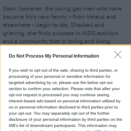
Soon, however, the young gay men who have
become Ro’s new family – from Ireland and
elsewhere – begin to die. Shocked and
grieving, she finds purpose in AIDS activism
and a community that is loving and living
against all odds.
Do Not Process My Personal Information
Advertisement
If you wish to opt-out of the sale, sharing to third parties, or
A heartbreaking and life affirming tale all in
processing of your personal or sensitive information for
targeted advertising by us, please use the below opt-out
one, O'Donnell's debut novel is a powerful
section to confirm your selection. Please note that after your
story.
opt-out request is processed you may continue seeing
interest-based ads based on personal information utilized by
Watch Katherine O'Donnell's 'My Reading of
us or personal information disclosed to third parties prior to
It' of
SLANT
below:
your opt-out. You may separately opt-out of the further
disclosure of your personal information by third parties on the
IAB’s list of downstream participants. This information may