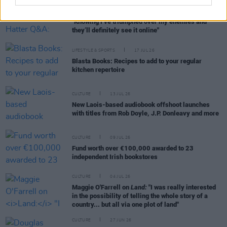
CULTURE
29 JUL 26
Niamh Campbell - Mad Hatter Q&A:
Biggest thrill?
"Knowing I’ve triumphed over my enemies and
they’ll definitely see it online"
LIFESTYLE & SPORTS
17 JUL 26
Blasta Books: Recipes to add to your regular
kitchen repertoire
CULTURE
13 JUL 26
New Laois-based audiobook offshoot launches
with titles from Rob Doyle, J.P. Donleavy and more
CULTURE
09 JUL 26
Fund worth over €100,000 awarded to 23
independent Irish bookstores
CULTURE
04 JUL 26
Maggie O'Farrell on
Land:
"I was really interested
in the possibility of telling the whole story of a
country... but all via one plot of land"
CULTURE
27 JUN 26