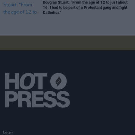
Douglas Stuart: “From the age of 12 to just about
16, I had to be part of a Protestant gang and fight
Catholics"
Login