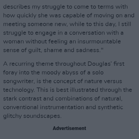
describes my struggle to come to terms with
how quickly she was capable of moving on and
meeting someone new, while to this day, I still
struggle to engage in a conversation with a
woman without feeling an insurmountable
sense of guilt, shame and sadness."
A recurring theme throughout Douglas’ first
foray into the moody abyss of a solo
songwriter, is the concept of nature versus
technology. This is best illustrated through the
stark contrast and combinations of natural,
conventional instrumentation and synthetic
glitchy soundscapes.
Advertisement