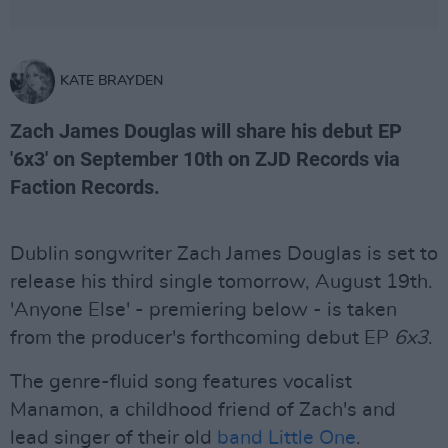
KATE BRAYDEN
Zach James Douglas will share his debut EP
'6x3' on September 10th on ZJD Records via
Faction Records.
Dublin songwriter Zach James Douglas is set to
release his third single tomorrow, August 19th.
'Anyone Else' - premiering below - is taken
from the producer's forthcoming debut EP
6x3
.
The genre-fluid song features vocalist
Manamon, a childhood friend of Zach's and
lead singer of their old
band Little One
.