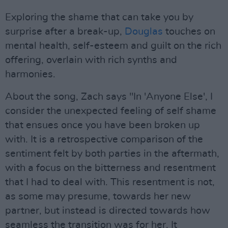
Exploring the shame that can take you by
surprise after a break-up,
Douglas
touches on
mental health, self-esteem and guilt on the rich
offering, overlain with rich synths and
harmonies.
About the song, Zach says "In 'Anyone Else', I
consider the unexpected feeling of self shame
that ensues once you have been broken up
with. It is a retrospective comparison of the
sentiment felt by both parties in the aftermath,
with a focus on the bitterness and resentment
that I had to deal with. This resentment is not,
as some may presume, towards her new
partner, but instead is directed towards how
seamless the transition was for her. It