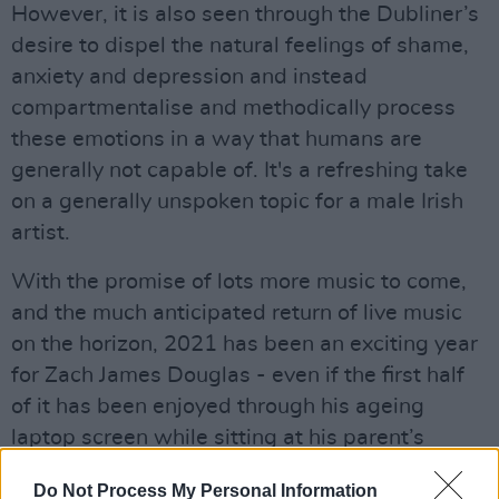
However, it is also seen through the Dubliner’s
desire to dispel the natural feelings of shame,
anxiety and depression and instead
compartmentalise and methodically process
these emotions in a way that humans are
generally not capable of. It's a refreshing take
on a generally unspoken topic for a male Irish
artist.
With the promise of lots more music to come,
and the much anticipated return of live music
on the horizon, 2021 has been an exciting year
for Zach James Douglas - even if the first half
of it has been enjoyed through his ageing
laptop screen while sitting at his parent’s
kitchen table.
Do Not Process My Personal Information