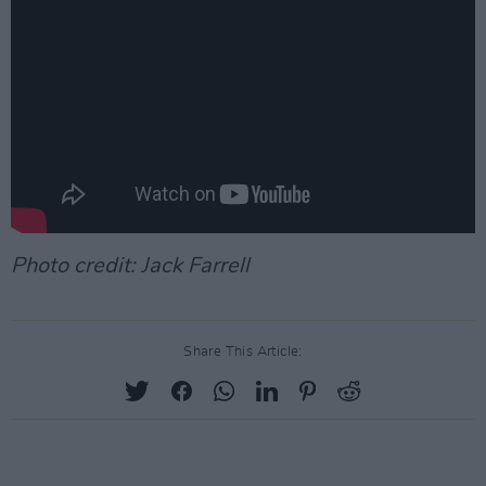
Photo credit: Jack Farrell
Share This Article: