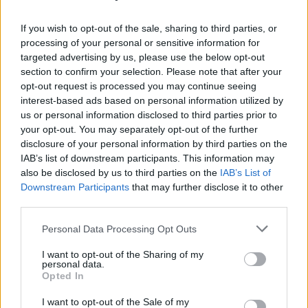
The indie-alternative artist hails from the South
If you wish to opt-out of the sale, sharing to third parties, or
Dublin suburb of Tallaght, raised by a pint of
processing of your personal or sensitive information for
Guinness and a packet of crisps in any number
targeted advertising by us, please use the below opt-out
of city centre dive bars.
section to confirm your selection. Please note that after your
opt-out request is processed you may continue seeing
Having previously had the pleasure of playing
interest-based ads based on personal information utilized by
us or personal information disclosed to third parties prior to
festivals such as Glastonbury and Electric
your opt-out. You may separately opt-out of the further
Picnic with former band Little One, Douglas is
disclosure of your personal information by third parties on the
ready to step out alone with his debut EP
6x3
.
IAB’s list of downstream participants. This information may
also be disclosed by us to third parties on the
IAB’s List of
'Something / Anything'
and
'Even As The Knife
Downstream Participants
that may further disclose it to other
Went Through'
have set the stage for the multi-
third parties.
talented creative's solo success.
Personal Data Processing Opt Outs
Within
6x3
, Douglas documents the rebuilding
I want to opt-out of the Sharing of my
process of his personal psyche, after suffering
personal data.
Opted In
a visceral rejection from someone who he loved
deeply. It looks introspectively at the mental
I want to opt-out of the Sale of my