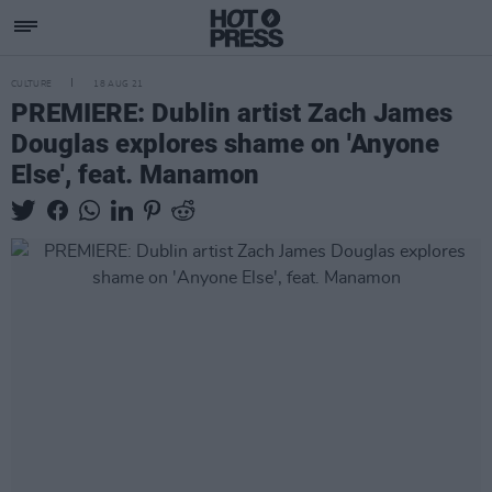
CULTURE
18 AUG 21
PREMIERE: Dublin artist Zach James
Douglas explores shame on 'Anyone
Else', feat. Manamon