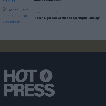
CULTURE
31 JUL 26
Hidden Light solo exhibition opening in Ranelagh