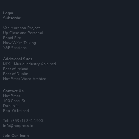
Login
Subscribe
Van Morrison Project
Up Close and Personal
Rapid Fire
Now We’re Talking
Y&E Sessions
Additional Sites
MIX – Music Industry Xplained
Best of Ireland
Best of Dublin
Hot Press Video Archive
Contact Us
Hot Press,
100 Capel St
Dublin 1.
Rep. Of Ireland
Tel: +353 (1) 241 1500
info@hotpress.ie
Join Our Team