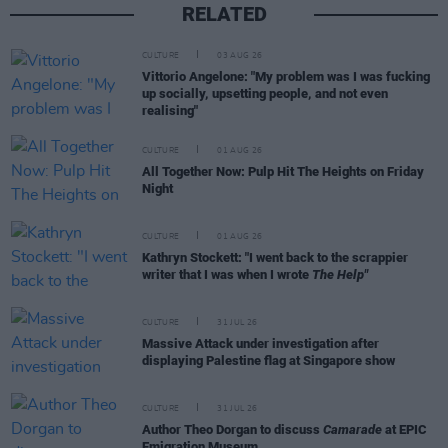
RELATED
CULTURE
03 AUG 26
Vittorio Angelone: "My problem was I was fucking
up socially, upsetting people, and not even
realising"
CULTURE
01 AUG 26
All Together Now: Pulp Hit The Heights on Friday
Night
CULTURE
01 AUG 26
Kathryn Stockett: "I went back to the scrappier
writer that I was when I wrote
The Help"
CULTURE
31 JUL 26
Massive Attack under investigation after
displaying Palestine flag at Singapore show
CULTURE
31 JUL 26
Author Theo Dorgan to discuss
Camarade
at EPIC
Emigration Museum