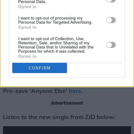
Personal Data.
and psychological changes that occur within
Opted In
the receiver of such rejection and how these
I want to opt-out of processing my
Personal Data for Targeted Advertising.
changes are processed.
Opted In
With musical elements reminiscent of Sylvan
I want to opt-out of Collection, Use,
Retention, Sale, and/or Sharing of my
Esso, Grimes, Maribou State, and The Knife, the
Personal Data that Is Unrelated with the
Purposes for which it was collected.
forthcoming 6-track EP featuring three guest
Opted In
vocalists and is the first of a trilogy of EPs:
6x3
,
CONFIRM
4x2
and
2x1
. The triple release will land each
in the coming 12 months.
Pre-save 'Anyone Else'
here
.
Advertisement
Listen to the new single from ZJD below: