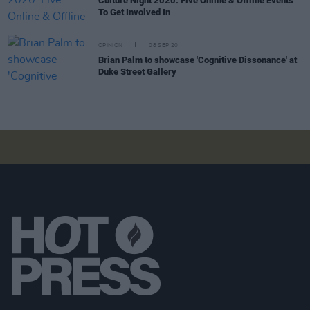
Culture Night 2020: Five Online & Offline Events
To Get Involved In
OPINION
08 SEP 20
Brian Palm to showcase 'Cognitive Dissonance' at
Duke Street Gallery