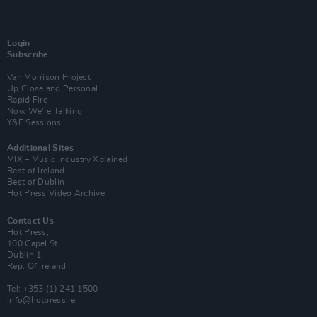
Login
Subscribe
Van Morrison Project
Up Close and Personal
Rapid Fire
Now We’re Talking
Y&E Sessions
Additional Sites
MIX – Music Industry Xplained
Best of Ireland
Best of Dublin
Hot Press Video Archive
Contact Us
Hot Press,
100 Capel St
Dublin 1.
Rep. Of Ireland
Tel: +353 (1) 241 1500
info@hotpress.ie