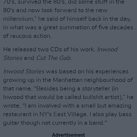
70's, survived the 80's, did some stuff in the
90's and now look forward to the new
millennium,” he said of himself back in the day,
in what was a great summation of five decades
of raucous action.
He released two CDs of his work,
Inwood
Stories
and
Cut The Gab
.
Inwood Stories
was based on his experiences
growing up in the Manhattan neighbourhood of
that name. "Besides being a storyteller (in
Inwood that would be called bullshit artist),” he
wrote, "I am involved with a small but amazing
restaurant in NY's East Village. I also play bass
guitar though not currently in a band."
Advertisement