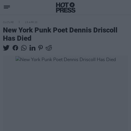
CULTURE
15 APR 20
New York Punk Poet Dennis Driscoll
Has Died