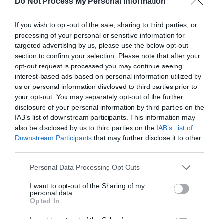
Do Not Process My Personal Information
website. "My other passion is music. Special
thanks for encouraging my writing, Dr Cassie
If you wish to opt-out of the sale, sharing to third parties, or
Carter and the Jim Carroll mailing list denizens
processing of your personal or sensitive information for
– and for help with this site, the beautiful Annie
targeted advertising by us, please use the below opt-out
section to confirm your selection. Please note that after your
Rex.”
opt-out request is processed you may continue seeing
interest-based ads based on personal information utilized by
Some of his stories were published on
us or personal information disclosed to third parties prior to
catholicboy.com – which he described as “a
your opt-out. You may separately opt-out of the further
truly great website for Jim Carroll."
disclosure of your personal information by third parties on the
IAB’s list of downstream participants. This information may
"The last time we spent with Dennis Driscoll,”
also be disclosed by us to third parties on the
IAB’s List of
Downstream Participants
that may further disclose it to other
Irish blues legend Mary Stokes recalled, "was
third parties.
in New York, attending Stano’s
In Between
Personal Data Processing Opt Outs
Silence
event, in January 2019. We had a great
time together, himself and Brian (Palm) talking
I want to opt-out of the Sharing of my
personal data.
and having a laugh on the freezing New York
Opted In
night. Since then Dennis said regularly how he