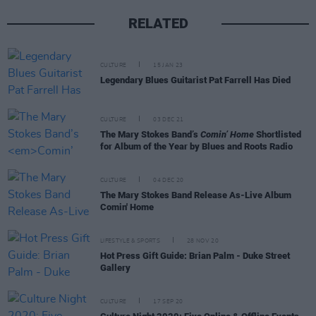
RELATED
CULTURE
15 JAN 23
Legendary Blues Guitarist Pat Farrell Has Died
CULTURE
03 DEC 21
The Mary Stokes Band’s
Comin’ Home
Shortlisted
for Album of the Year by Blues and Roots Radio
CULTURE
04 DEC 20
The Mary Stokes Band Release As-Live Album
Comin' Home
LIFESTYLE & SPORTS
28 NOV 20
Hot Press Gift Guide: Brian Palm - Duke Street
Gallery
CULTURE
17 SEP 20