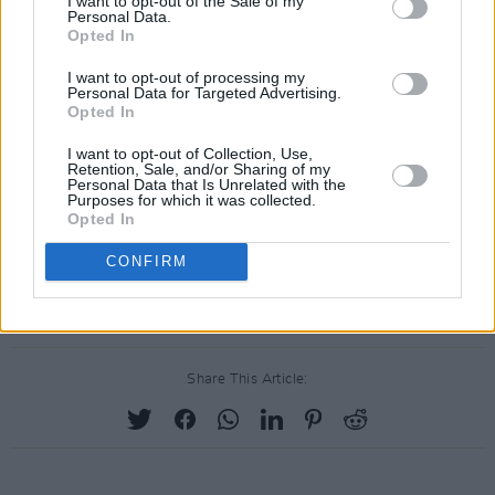
I want to opt-out of the Sale of my
was planning – and really looking forward to –
Personal Data.
Opted In
getting back to Dublin.
I want to opt-out of processing my
"I suggested to him that he could stay with us
Personal Data for Targeted Advertising.
Opted In
and genuinely expected it would happen. A
great guy, a true punk, an artist and a poet, and
I want to opt-out of Collection, Use,
Retention, Sale, and/or Sharing of my
very, very funny to boot. Rest now Dennis, the
Personal Data that Is Unrelated with the
Purposes for which it was collected.
auld struggle is done. You will be greatly
Opted In
missed."
CONFIRM
Advertisement
Share This Article: