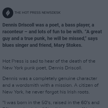
THE HOT PRESS NEWSDESK
Dennis Driscoll was a poet, a bass player, a
raconteur – and lots of fun to be with. “A great
guy and a true punk, he will be missed,” says
blues singer and friend, Mary Stokes.
Hot Press is sad to hear of the death of the
New York punk poet, Dennis Driscoll.
Dennis was a completely genuine character
and a wordsmith with a mission. A citizen of
New York, he never forgot his Irish roots.
"I was born in the 50's, raised in the 60's and