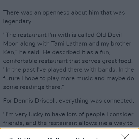
There was an openness about him that was
legendary.
"The restaurant I'm with is called Old Devil
Moon along with Tami Latham and my brother
Ken,” he said. He described it as a fun,
comfortable restaurant that serves great food.
"In the past I've played there with bands. In the
future I hope to play more music and maybe do
some readings there.”
For Dennis Driscoll, everything was connected.
"I'm very lucky to have lots of people I consider
friends, and the restaurant allows me a way to
keep in touch with them,” he explained on his