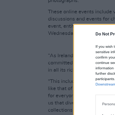
photographs.
These online events include v
discussions and events for ch
event, entitled ‘Lived lives: 
Wednesday, March 31st at 
Do Not Pr
If you wish 
sensitive in
“As Ireland’s memory-keeper, 
confirm you
committed to collecting, pres
continue se
information 
in all its rich diversity," Dire
further disc
participants
"This includes historically l
Downstream 
like that of Ireland’s LGBTI+
for everyone, and we are a pl
us that diverse groups feel se
Persona
collections and in its wider w