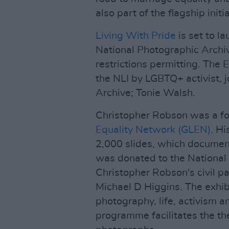
also part of the flagship initia
Living With Pride
is set to l
National Photographic Archi
restrictions permitting. Th
the NLI by LGBTQ+ activist, j
Archive; Tonie Walsh.
Christopher Robson was a f
Equality Network (GLEN)
. Hi
2,000 slides, which document
was donated to the National 
Christopher Robson's civil pa
Michael D Higgins. The exhib
photography, life, activism 
programme facilitates the th