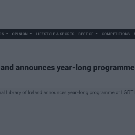
DS
OPINION
LIFESTYLE & SPORTS
BEST OF
COMPETITIONS
reland announces year-long programme