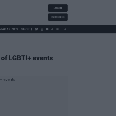
LOG IN
SUBSCRIBE
MAGAZINES
SHOP
 of LGBTI+ events