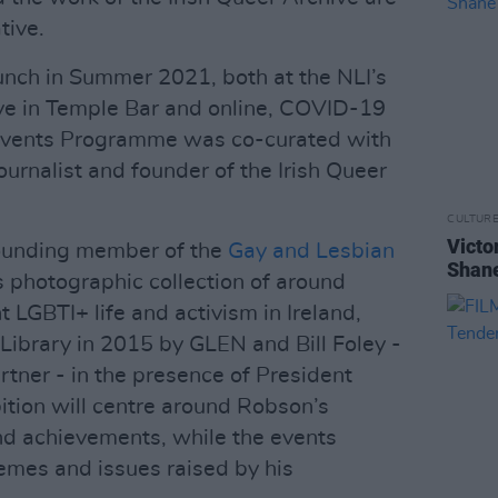
tive.
aunch in Summer 2021, both at the NLI’s
ve in Temple Bar and online, COVID-19
e Events Programme was co-curated with
ournalist and founder of the Irish Queer
CULTUR
Victo
ounding member of the
Gay and Lesbian
Shane
s photographic collection of around
 LGBTI+ life and activism in Ireland,
Library in 2015 by GLEN and Bill Foley -
rtner - in the presence of President
ition will centre around Robson’s
and achievements, while the events
emes and issues raised by his