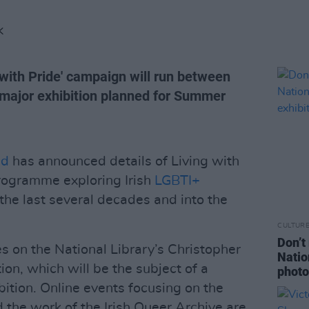
K
g with Pride' campaign will run between
major exhibition planned for Summer
nd
has announced details of Living with
programme exploring Irish
LGBTI+
the last several decades and into the
CULTUR
Don’t
 on the National Library’s Christopher
Natio
on, which will be the subject of a
photo
ition. Online events focusing on the
 the work of the Irish Queer Archive are