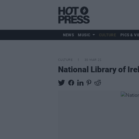
NEWS
MUSIC
CULTURE
PICS & VI
CULTURE
30 MAR 21
National Library of I