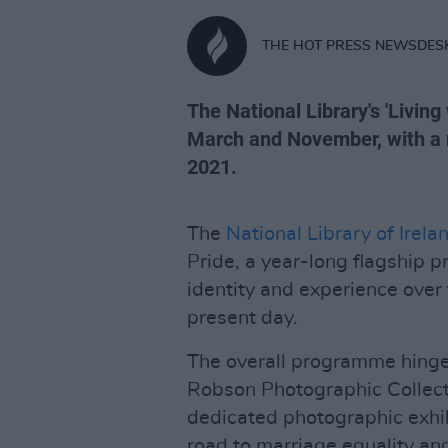
THE HOT PRESS NEWSDES
The National Library's 'Livin
March and November, with a 
2021.
The
National Library of Irela
Pride, a year-long flagship 
identity and experience over 
present day.
The overall programme hinges
Robson Photographic Collecti
dedicated photographic exhib
road to marriage equality and