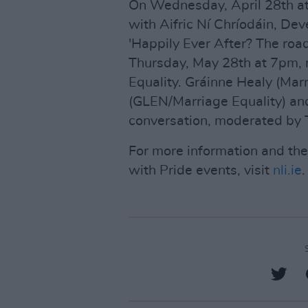
On Wednesday, April 28th at 
with Aifric Ní Chríodáin, D
'Happily Ever After? The road
Thursday, May 28th at 7pm, 
Equality. Gráinne Healy (Mar
(GLEN/Marriage Equality) and
conversation, moderated by 
For more information and th
with Pride events, visit
nli.ie
.