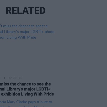
RELATED
E
27 OCT 21
 miss the chance to see the
nal Library’s major LGBTI+
 exhibition Living With Pride