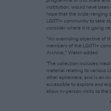
programme of this scale and 
institution, would have been 
hope that the wide-ranging se
LGBTI+ community to take st
consider where it is going ne
"An overriding objective of t
members of the LGBTI+ commu
Archive," Walsh added.
'The collection includes med
material relating to various 
other ephemera, and is an in
accessible to explore and enj
allow in-person visits to the 