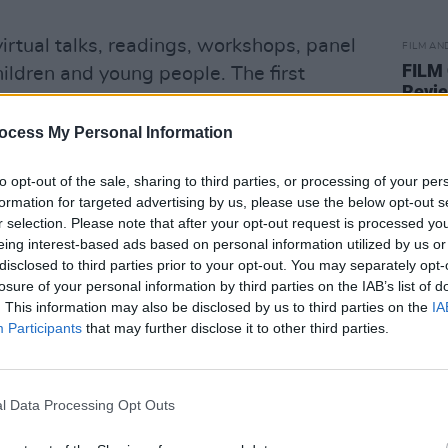
irtual talks, readings, workshops, panel
FILM AN
FILM
ildren and young people. The first
Revi
The Irish Queer Archive’, takes place on
7pm.
ocess My Personal Information
Advertisement
to opt-out of the sale, sharing to third parties, or processing of your per
formation for targeted advertising by us, please use the below opt-out s
the National Library of Ireland is
r selection. Please note that after your opt-out request is processed y
erving and sharing the story of Ireland
eing interest-based ads based on personal information utilized by us or
disclosed to third parties prior to your opt-out. You may separately opt-
ctor of the NLI, Dr Sandra Collins said.
losure of your personal information by third parties on the IAB’s list of
. This information may also be disclosed by us to third parties on the
IA
esser-told and marginalised narratives,
Participants
that may further disclose it to other third parties.
 community. The Library’s collections are
ace of welcome for all. It is important to
en and listened to in the Library’s
l Data Processing Opt Outs
ork; and that they feel visible, respected