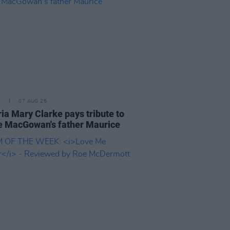
E
07 AUG 26
ria Mary Clarke pays tribute to
 MacGowan's father Maurice