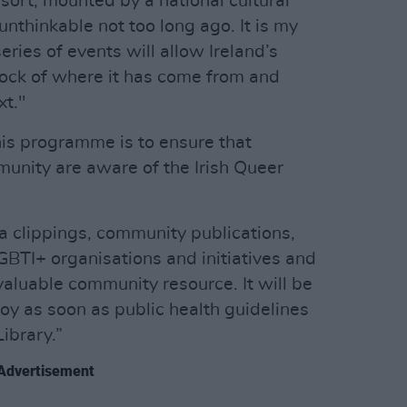
sort, mounted by a national cultural
unthinkable not too long ago. It is my
ries of events will allow Ireland’s
ock of where it has come from and
xt."
his programme is to ensure that
nity are aware of the Irish Queer
ia clippings, community publications,
LGBTI+ organisations and initiatives and
valuable community resource. It will be
oy as soon as public health guidelines
Library.”
Advertisement