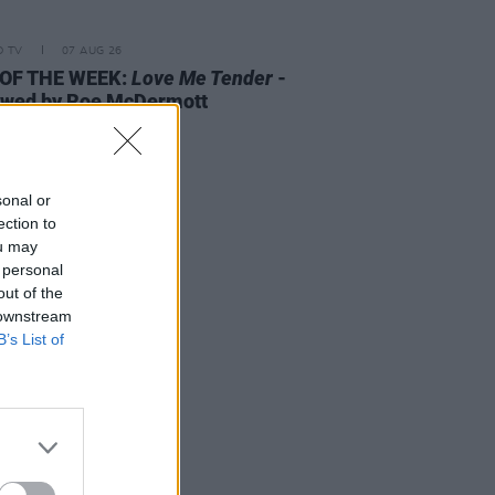
D TV
07 AUG 26
 OF THE WEEK:
Love Me Tender
-
ewed by Roe McDermott
sonal or
ection to
ou may
 personal
out of the
 downstream
B’s List of