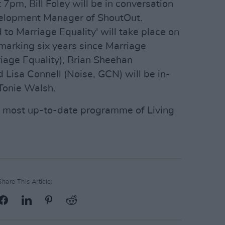
7pm, Bill Foley will be in conversation
evelopment Manager of ShoutOut.
 to Marriage Equality' will take place on
marking six years since Marriage
riage Equality), Brian Sheehan
 Lisa Connell (Noise, GCN) will be in-
Tonie Walsh.
e most up-to-date programme of Living
Share This Article: