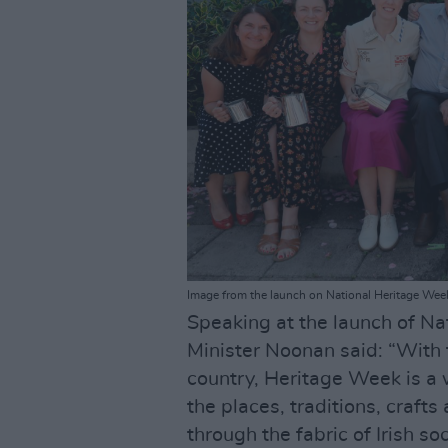
Image from the launch on National Heritage Wee
Speaking at the launch of Na
Minister Noonan said: “With 
country, Heritage Week is a 
the places, traditions, craft
through the fabric of Irish soc