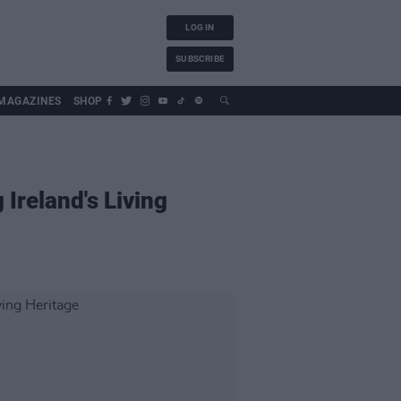
LOG IN
SUBSCRIBE
MAGAZINES
SHOP
Ireland's Living