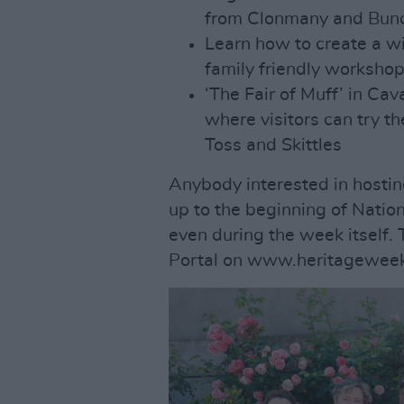
from Clonmany and Bunc
Learn how to create a w
family friendly worksho
‘The Fair of Muff’ in Cav
where visitors can try th
Toss and Skittles
Anybody interested in hosting
up to the beginning of Nati
even during the week itself. 
Portal on www.heritageweek