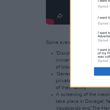
I want t
Opted 
I want t
Opted 
I want 
Advertis
Opted 
Some event highlights this ye
I want t
'Discover Blacksmithing'
of my P
was col
immerse themselves in a 
Opted 
of blacksmithing
‘Genealogy One To One’ 
private session with a g
of their family
A screening of the mesm
take place in Donegal, f
Vagabonds and The Henry