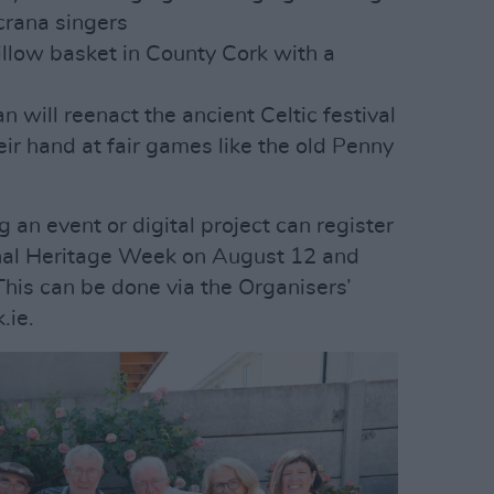
rana singers
illow basket in County Cork with a
p
an will reenact the ancient Celtic festival
eir hand at fair games like the old Penny
 an event or digital project can register
onal Heritage Week on August 12 and
This can be done via the Organisers’
.ie.