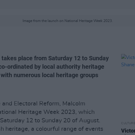
Image from the launch on National Heritage Week 2023.
 takes place from Saturday 12 to Sunday
o-ordinated by local authority heritage
d with numerous local heritage groups
ge and Electoral Reform, Malcolm
ational Heritage Week 2023, which
 Saturday 12 to Sunday 20 of August.
CULTUR
sh heritage, a colourful range of events
Victo