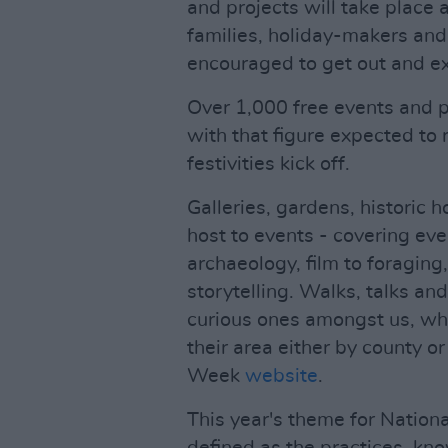
and projects will take place
families, holiday-makers and
encouraged to get out and exp
Over 1,000 free events and 
with that figure expected to 
festivities kick off.
Galleries, gardens, historic 
host to events - covering eve
archaeology, film to foragin
storytelling. Walks, talks an
curious ones amongst us, who
their area either by county o
Week
website
.
This year's theme for Nationa