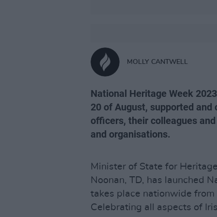
MOLLY CANTWELL
National Heritage Week 2023
20 of August, supported and c
officers, their colleagues an
and organisations.
Minister of State for Herita
Noonan, TD, has launched N
takes place nationwide from
Celebrating all aspects of Iri