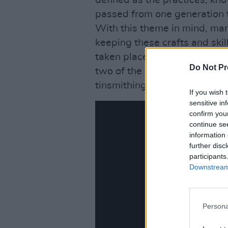
defined as the practices, kn
passed from one generation to
With this theme in mind, man
keeping these crafts and skill
taken place at the workshop
Do Not Pr
two of the last remaining men
tinsmithing.
If you wish 
sensitive in
confirm you
continue se
information 
further disc
participants
Downstream 
Persona