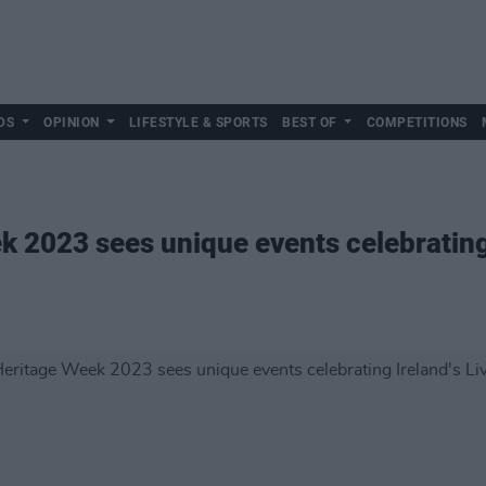
DS
OPINION
LIFESTYLE & SPORTS
BEST OF
COMPETITIONS
k 2023 sees unique events celebrating 