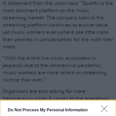
A statement from the union said: “Spotify is the
most dominant platform on the music
streaming market. The company behind the
streaming platform continues to accrue value,
yet music workers everywhere see little more
than pennies in compensation for the work they
make.
“With the entire live music ecosystem in
jeopardy due to the coronavirus pandemic,
music workers are more reliant on streaming
income than ever.”
Organisers are also asking for more
transparency when it comes to the operations
of the service. They are asking for closed-door
Do Not Process My Personal Information
contracts to be made public, and that