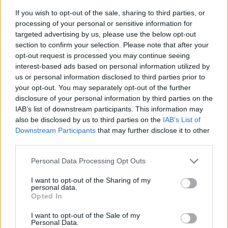
information regarding the platforms revenue
If you wish to opt-out of the sale, sharing to third parties, or
services – including its controversial payola
processing of your personal or sensitive information for
targeted advertising by us, please use the below opt-out
practices, in which Spotify encourages label
section to confirm your selection. Please note that after your
and management companies to pay for
opt-out request is processed you may continue seeing
streams to boost a song's prominence – be
interest-based ads based on personal information utilized by
us or personal information disclosed to third parties prior to
made available.
your opt-out. You may separately opt-out of the further
disclosure of your personal information by third parties on the
Lastly, the union is also calling for Spotify to
IAB’s list of downstream participants. This information may
end its legal battles to lower royalties for
also be disclosed by us to third parties on the
IAB’s List of
songwriters. Earlier this year, it was revealed
Downstream Participants
that may further disclose it to other
third parties.
that
The Trichordist
had collected data
breaking down how music payment was
Personal Data Processing Opt Outs
distributed among artists across various
I want to opt-out of the Sharing of my
streaming platforms.
personal data.
Opted In
This all comes after Daniel Ek, Spotify CEO
I want to opt-out of the Sale of my
Personal Data.
faced ridicule from musicians over his