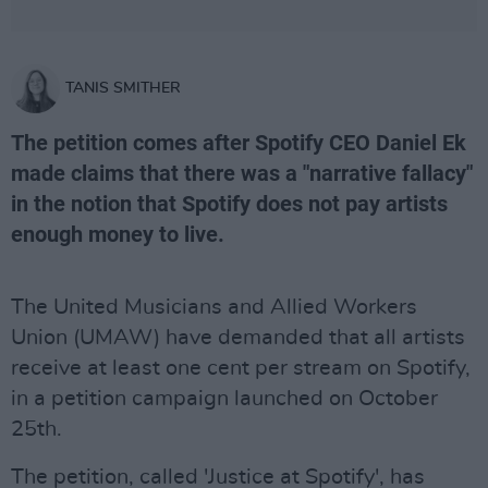
TANIS SMITHER
The petition comes after Spotify CEO Daniel Ek
made claims that there was a "narrative fallacy"
in the notion that Spotify does not pay artists
enough money to live.
The United Musicians and Allied Workers
Union (UMAW) have demanded that all artists
receive at least one cent per stream on Spotify,
in a petition campaign launched on October
25th.
The petition, called 'Justice at Spotify', has