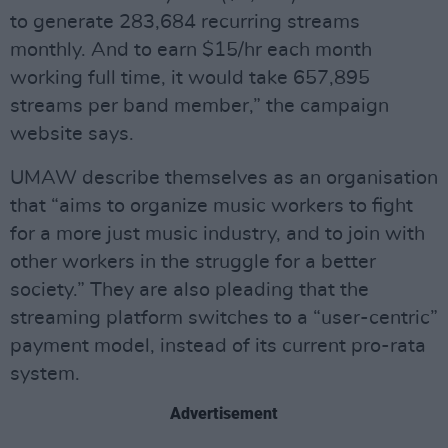
to generate 283,684 recurring streams
monthly. And to earn $15/hr each month
working full time, it would take 657,895
streams per band member,” the campaign
website says.
UMAW describe themselves as an organisation
that “aims to organize music workers to fight
for a more just music industry, and to join with
other workers in the struggle for a better
society.” They are also pleading that the
streaming platform switches to a “user-centric”
payment model, instead of its current pro-rata
system.
Advertisement