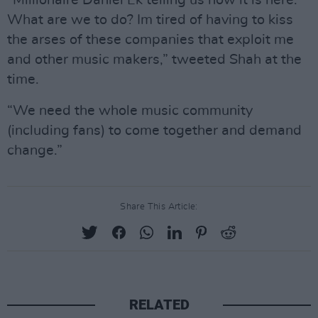
“Millionaire Daniel Ek telling us how it is here.
What are we to do? Im tired of having to kiss
the arses of these companies that exploit me
and other music makers,” tweeted Shah at the
time.
“We need the whole music community
(including fans) to come together and demand
change.”
Share This Article:
RELATED