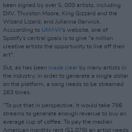
been signed by over 5, 000 artists, including
DIIV, Thurston Moore, King Gizzard and the
Wizard Lizard, and Julianna Barwick.
Acccording to
UMAW
's website, one of
Spotify’s central goals is to give "a million
creative artists the opportunity to live off their
art".
But, as has been
made clear
by many artists in
the industry, in order to generate a single dollar
on the platform, a song needs to be streamed
263 times.
“To put that in perspective, it would take 786
streams to generate enough revenue to buy an
average cup of coffee. To pay the median
American monthly rent ($1,078) an artist needs