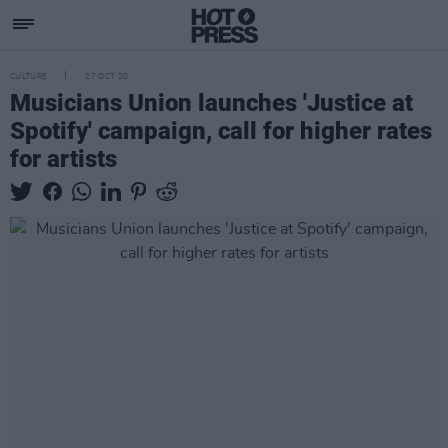
CULTURE
27 OCT 20
Musicians Union launches 'Justice at
Spotify' campaign, call for higher rates
for artists