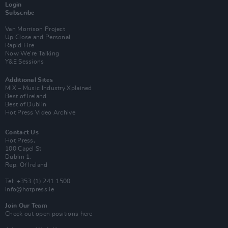
Login
Subscribe
Van Morrison Project
Up Close and Personal
Rapid Fire
Now We’re Talking
Y&E Sessions
Additional Sites
MIX – Music Industry Xplained
Best of Ireland
Best of Dublin
Hot Press Video Archive
Contact Us
Hot Press,
100 Capel St
Dublin 1.
Rep. Of Ireland
Tel: +353 (1) 241 1500
info@hotpress.ie
Join Our Team
Check out open positions here