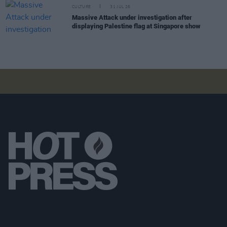
CULTURE
31 JUL 26
Massive Attack under investigation after
displaying Palestine flag at Singapore show