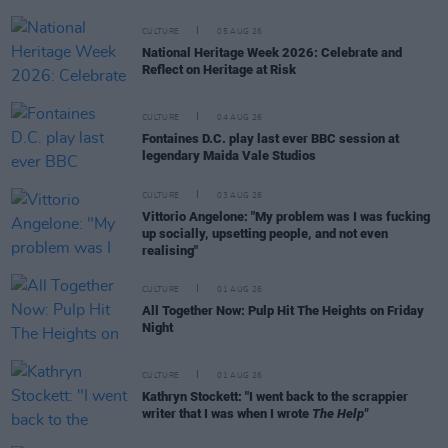
CULTURE
05 AUG 26
National Heritage Week 2026: Celebrate and
Reflect on Heritage at Risk
CULTURE
04 AUG 26
Fontaines D.C. play last ever BBC session at
legendary Maida Vale Studios
CULTURE
03 AUG 26
Vittorio Angelone: "My problem was I was fucking
up socially, upsetting people, and not even
realising"
CULTURE
01 AUG 26
All Together Now: Pulp Hit The Heights on Friday
Night
CULTURE
01 AUG 26
Kathryn Stockett: "I went back to the scrappier
writer that I was when I wrote
The Help"