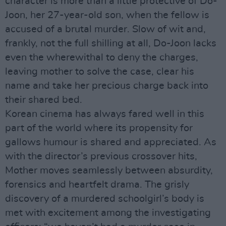
character is more than a little protective of Do-
Joon, her 27-year-old son, when the fellow is
accused of a brutal murder. Slow of wit and,
frankly, not the full shilling at all, Do-Joon lacks
even the wherewithal to deny the charges,
leaving mother to solve the case, clear his
name and take her precious charge back into
their shared bed.
Korean cinema has always fared well in this
part of the world where its propensity for
gallows humour is shared and appreciated. As
with the director’s previous crossover hits,
Mother moves seamlessly between absurdity,
forensics and heartfelt drama. The grisly
discovery of a murdered schoolgirl’s body is
met with excitement among the investigating