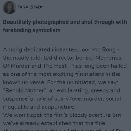
TARA BRADY
Beautifully photographed and shot through with
foreboding symbolism
Among dedicated cineastes, Joon-ho Bong -
the madly talented director behind Memories
Of Murder and The Host – has long been hailed
as one of the most exciting filmmakers in the
known universe. For the uninitiated, we say:
“Behold Mother”, an exhilarating, creepy and
suspenseful tale of scary love, murder, social
inequality and acupuncture.
We won’t spoil the film’s bloody overture but
we’ve already established that the title