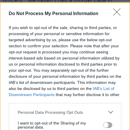
officers: “we haven’t had a murder case in
ages!” cries one.
Do Not Process My Personal Information
In this spirit, the astonishing central
performance from Hye-ja Kim is
If you wish to opt-out of the sale, sharing to third parties, or
simultaneously affecting, monstrous and
processing of your personal or sensitive information for
targeted advertising by us, please use the below opt-out
hilarious. And just when we think we have
section to confirm your selection. Please note that after your
mommy dearest all figured out, along comes a
opt-out request is processed you may continue seeing
nasty twist in the tale.
interest-based ads based on personal information utilized by
us or personal information disclosed to third parties prior to
It hardly needs to be said that the film is
your opt-out. You may separately opt-out of the further
beautifully photographed and shot through
disclosure of your personal information by third parties on the
with foreboding symbolism; we’d expect
IAB’s list of downstream participants. This information may
also be disclosed by us to third parties on the
IAB’s List of
nothing less from Mr. Bong.
Downstream Participants
that may further disclose it to other
third parties.
Advertisement
Personal Data Processing Opt Outs
I want to opt-out of the Sharing of my
Share This Article:
personal data.