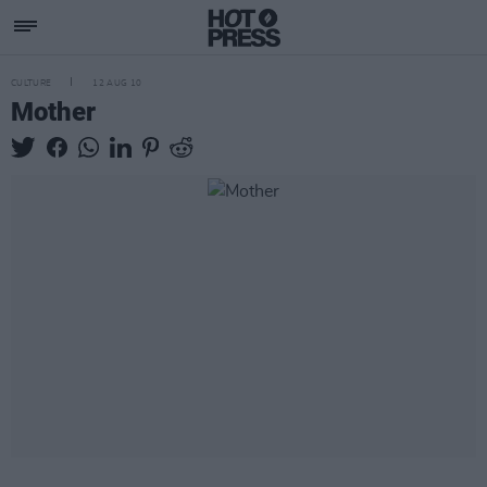
CULTURE
12 AUG 10
Mother