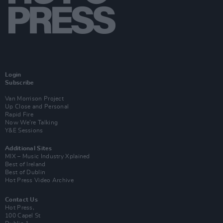
Login
Subscribe
Van Morrison Project
Up Close and Personal
Rapid Fire
Now We’re Talking
Y&E Sessions
Additional Sites
MIX – Music Industry Xplained
Best of Ireland
Best of Dublin
Hot Press Video Archive
Contact Us
Hot Press,
100 Capel St