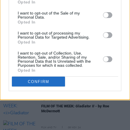
Opted In
I want to opt-out of the Sale of my
Personal Data.
Opted In
I want to opt-out of processing my
RELATED
Personal Data for Targeted Advertising.
Opted In
CULTURE
27 MAY 25
I want to opt-out of Collection, Use,
Bono: Stories Of Surrender - Father, Son, And Holy
Retention, Sale, and/or Sharing of my
Personal Data that Is Unrelated with the
Ghost
Purposes for which it was collected.
Opted In
FILM AND TV
24 DEC 24
FILM OF THE WEEK: A Complete Unknown By Anne
CONFIRM
Margaret Daniel
FILM AND TV
19 NOV 24
FILM OF THE WEEK:
Gladiator II
- by Roe
McDermott
FILM AND TV
08 NOV 24