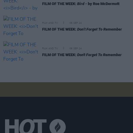
FILM OF THE WEEK:
Bird
- by Roe McDermott
FILM AND TV
06 SEP 24
FILM OF THE WEEK:
Don’t Forget To Remember
FILM AND TV
06 SEP 24
FILM OF THE WEEK:
Don't Forget To Remember