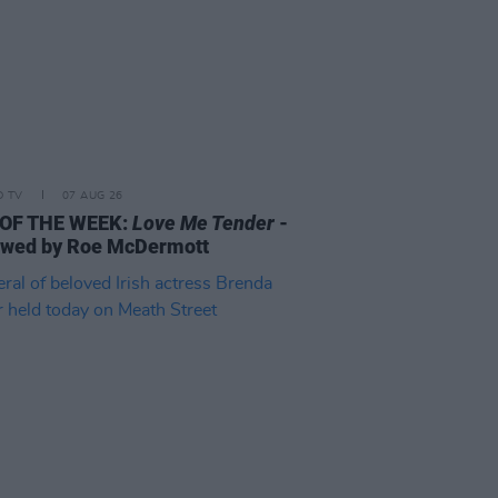
D TV
07 AUG 26
 OF THE WEEK:
Love Me Tender
-
ewed by Roe McDermott