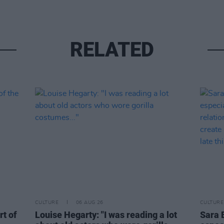
RELATED
CULTURE
06 AUG 26
CULTURE
rt of
Louise Hegarty: "I was reading a lot
Sara 