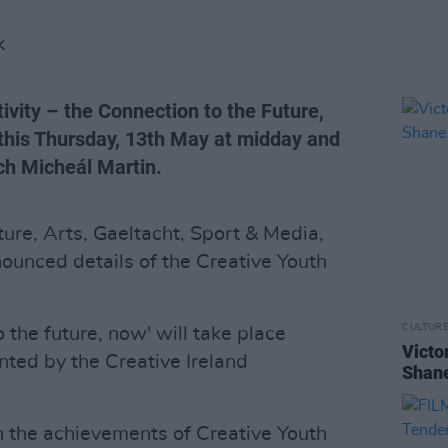
K
tivity – the Connection to the Future,
 this Thursday, 13th May at midday and
ch Micheál Martin.
ture, Arts, Gaeltacht, Sport & Media,
nounced details of the Creative Youth
CULTUR
o the future, now' will take place
Victo
ented by the Creative Ireland
Shane
on the achievements of Creative Youth