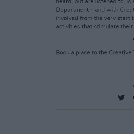
heard, but are listened to, i
Department – and with Creat
involved from the very start
activities that stimulate their 
Book a place to the Creativ