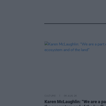
CULTURE
06 AUG 26
Karen McLaughlin: “We are a pa