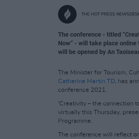
THE HOT PRESS NEWSDES
The conference - titled “Crea
Now” - will take place online
will be opened by An Taoisea
The Minister for Tourism, Cul
Catherine Martin TD
, has an
conference 2021.
'Creativity – the connection t
virtually this Thursday, pres
Programme.
The conference will reflect 