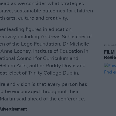
ahead as we consider what strategies
ositive, sustainable outcomes for children
 arts, culture and creativity.
er leading figures in education,
eativity, including Andreas Schleicher of
n of the Lego Foundation, Dr Michelle
FILM AN
Anne Looney, Institute of Education in
FILM
Revi
ational Council for Curriculum and
Helium Arts, author Roddy Doyle and
st-elect of Trinity College Dublin.
Ireland vision is that every person has
uld be encouraged throughout their
 Martin said ahead of the conference.
Advertisement