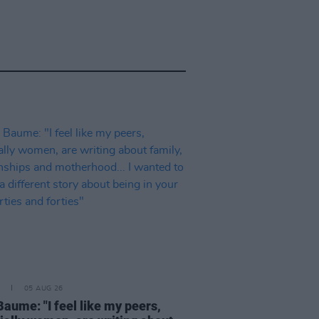
05 AUG 26
Baume: "I feel like my peers,