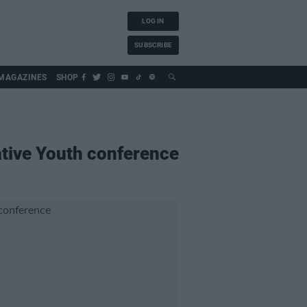
LOG IN
SUBSCRIBE
MAGAZINES
SHOP
ative Youth conference