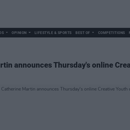
DS
OPINION
LIFESTYLE & SPORTS
BEST OF
COMPETITIONS
rtin announces Thursday's online Cre