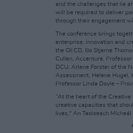
and the challenges that lie 
will be required to deliver p
through their engagement with
The conference brings togeth
enterprise, innovation and cr
the OECD, Bo Stjerne Thomse
Cullen, Accenture, Professor 
DCU, Arlene Forster of the N
Assessment, Helene Hugel, 
Professor Linda Doyle – Provo
“At the heart of the Creative 
creative capacities that sho
lives," An Taoiseach Micheál