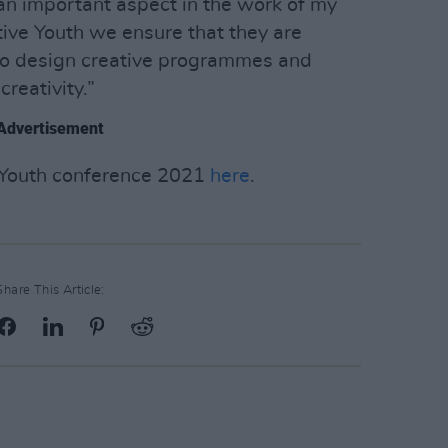
s an important aspect in the work of my
ive Youth we ensure that they are
 to design creative programmes and
creativity.”
Advertisement
e Youth conference 2021
here
.
Share This Article: