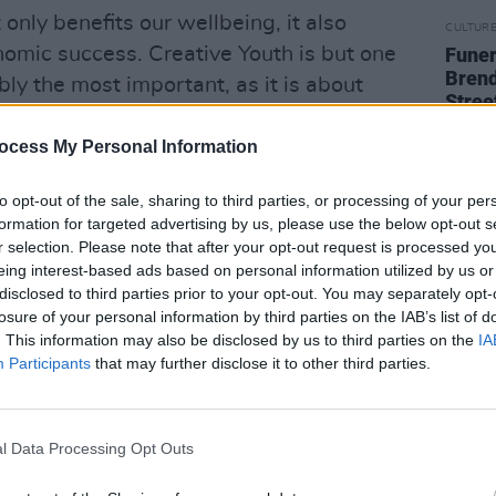
 only benefits our wellbeing, it also
CULTUR
nomic success. Creative Youth is but one
Funer
Brend
ibly the most important, as it is about
Stree
ng toward a society which enables the
oung people to flourish – to support them
ocess My Personal Information
s, their communities and their futures.”
to opt-out of the sale, sharing to third parties, or processing of your per
formation for targeted advertising by us, please use the below opt-out s
Minister for Tourism, Culture, Arts,
r selection. Please note that after your opt-out request is processed y
Catherine Martin TD, Minister for
eing interest-based ads based on personal information utilized by us or
d Minister for Children, Equality,
disclosed to third parties prior to your opt-out. You may separately opt-
losure of your personal information by third parties on the IAB’s list of
Youth, Roderic O’Gorman TD.
. This information may also be disclosed by us to third parties on the
IA
Participants
that may further disclose it to other third parties.
d the value of creativity within schools
.
er Covid-19 restrictions becomes clear,
l Data Processing Opt Outs
 to reflect on the Creative Youth plan,