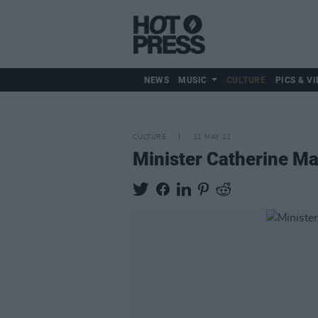
NEWS
MUSIC
CULTURE
PICS & VI
CULTURE
11 MAY 21
Minister Catherine Ma