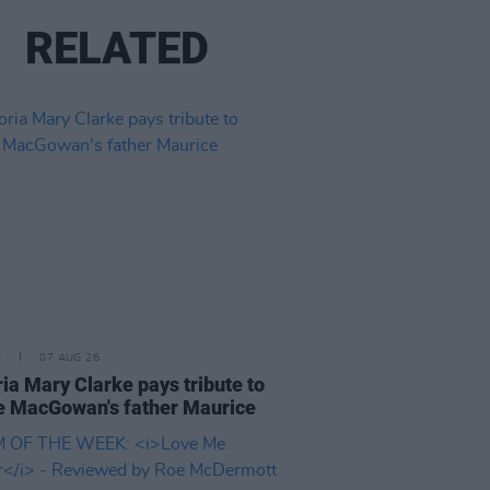
RELATED
E
07 AUG 26
ria Mary Clarke pays tribute to
 MacGowan's father Maurice