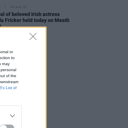
E
06 AUG 26
al of beloved Irish actress
a Fricker held today on Meath
t
sonal or
ection to
ou may
 personal
out of the
 downstream
B’s List of