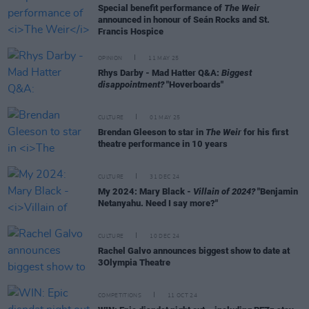
Special benefit performance of
The Weir
announced in honour of Seán Rocks and St.
Francis Hospice
OPINION
11 MAY 25
Rhys Darby - Mad Hatter Q&A:
Biggest
disappointment?
"Hoverboards"
CULTURE
01 MAY 25
Brendan Gleeson to star in
The Weir
for his first
theatre performance in 10 years
CULTURE
31 DEC 24
My 2024: Mary Black -
Villain of 2024?
"Benjamin
Netanyahu. Need I say more?"
CULTURE
10 DEC 24
Rachel Galvo announces biggest show to date at
3Olympia Theatre
COMPETITIONS
11 OCT 24