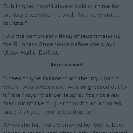
Dublin goes hard! I always hold out time for
touristy sites when I travel, I'm a very proud
tourists."
I did the compulsory thing of recommending
the Guinness Storehouse before she plays
Ulster Hall in Belfast.
Advertisement
"I need to give Guinness another try. I had it
when I was sixteen and was so grossed out by
it," the 'Boyshit' singer laughs. "It's not even
that I didn't like it, I just think it's an acquired
taste that you need to build up to!"
When she had barely entered her teens, Beer