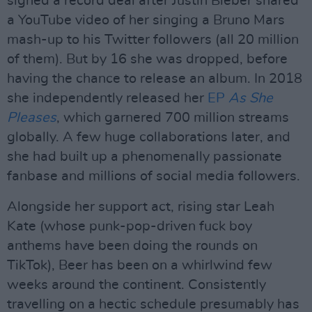
signed a record deal after Justin Bieber shared
a YouTube video of her singing a Bruno Mars
mash-up to his Twitter followers (all 20 million
of them). But by 16 she was dropped, before
having the chance to release an album. In 2018
she independently released her
EP
As She
Pleases
, which garnered 700 million streams
globally. A few huge collaborations later, and
she had built up a phenomenally passionate
fanbase and millions of social media followers.
Alongside her support act, rising star Leah
Kate (whose punk-pop-driven fuck boy
anthems have been doing the rounds on
TikTok), Beer has been on a whirlwind few
weeks around the continent. Consistently
travelling on a hectic schedule presumably has