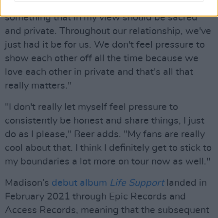
too much speculation and chatter around
something that in my view should be sacred
and private. Throughout our relationship, we've
just had it be for us. We don't feel pressure to
show each other off all the time because we
love each other in private and that's all that
really matters."
"I don't really let myself feel pressure to
consistently be honest and share things, I just
do as I please," Beer adds. "My fans are really
cool about that. I think I definitely get to stick to
my boundaries a lot more on tour now as well."
Madison’s
debut album
Life Support
landed in
February 2021 through Epic Records and
Access Records, meaning that the subsequent