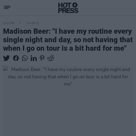
CULTURE
19 APR 22
Madison Beer: "I have my routine every
single night and day, so not having that
when I go on tour is a bit hard for me"