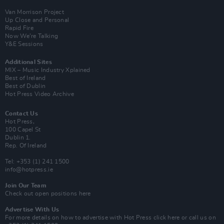
Van Morrison Project
Up Close and Personal
Rapid Fire
Now We’re Talking
Y&E Sessions
Additional Sites
MIX – Music Industry Xplained
Best of Ireland
Best of Dublin
Hot Press Video Archive
Contact Us
Hot Press,
100 Capel St
Dublin 1.
Rep. Of Ireland
Tel: +353 (1) 241 1500
info@hotpress.ie
Join Our Team
Check out open positions here
Advertise With Us
For more details on how to advertise with Hot Press
click here
or call us on