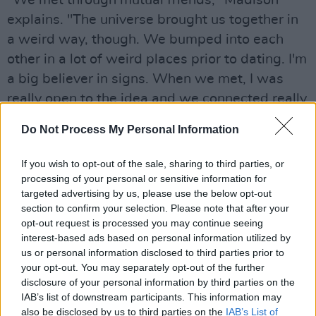
"We met through mutual friends," Madison
explains. "The universe brought us together in
a weird way, though. We bumped into each
other in a lot of weird places prior to dating. I'm
a big believer in signs. When we met, I was
really open to the idea and we connected really
quickly. We've been together for nearly two
Do Not Process My Personal Information
years now."
If you wish to opt-out of the sale, sharing to third parties, or
"There's intricacies of the way we met that are
processing of your personal or sensitive information for
really interesting, like places you'd never think
targeted advertising by us, please use the below opt-out
you'd bump into that person - a music festival
section to confirm your selection. Please note that after your
opt-out request is processed you may continue seeing
with thousands of people at it, for example. I
interest-based ads based on personal information utilized by
feel like fate wanted us to at least meet, and
us or personal information disclosed to third parties prior to
then we decided we liked each other!"
your opt-out. You may separately opt-out of the further
disclosure of your personal information by third parties on the
IAB’s list of downstream participants. This information may
Given how vulnerable Beer has been with her
also be disclosed by us to third parties on the
IAB’s List of