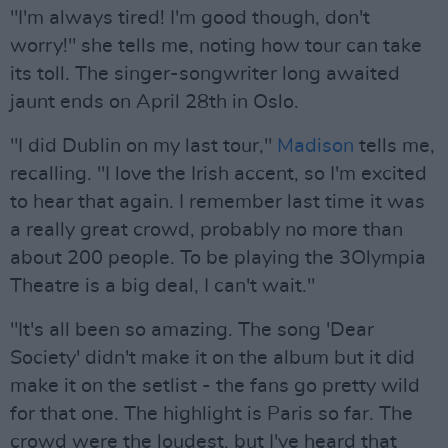
"I'm always tired! I'm good though, don't
worry!" she tells me, noting how tour can take
its toll. The singer-songwriter long awaited
jaunt ends on April 28th in Oslo.
"I did Dublin on my last tour,"
Madison
tells me,
recalling. "I love the Irish accent, so I'm excited
to hear that again. I remember last time it was
a really great crowd, probably no more than
about 200 people. To be playing the 3Olympia
Theatre is a big deal, I can't wait."
"It's all been so amazing. The song 'Dear
Society' didn't make it on the album but it did
make it on the setlist - the fans go pretty wild
for that one. The highlight is Paris so far. The
crowd were the loudest, but I've heard that