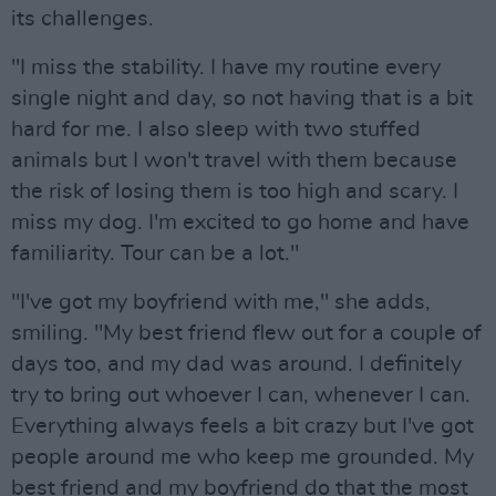
its challenges.
"I miss the stability. I have my routine every
single night and day, so not having that is a bit
hard for me. I also sleep with two stuffed
animals but I won't travel with them because
the risk of losing them is too high and scary. I
miss my dog. I'm excited to go home and have
familiarity. Tour can be a lot."
"I've got my boyfriend with me," she adds,
smiling. "My best friend flew out for a couple of
days too, and my dad was around. I definitely
try to bring out whoever I can, whenever I can.
Everything always feels a bit crazy but I've got
people around me who keep me grounded. My
best friend and my boyfriend do that the most