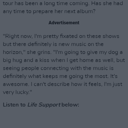
tour has been a long time coming. Has she had
any time to prepare her next album?
Advertisement
"Right now, I'm pretty fixated on these shows
but there definitely is new music on the
horizon," she grins. "I'm going to give my dog a
big hug and a kiss when I get home as well, but
seeing people connecting with the music is
definitely what keeps me going the most. It's
awesome. I can't describe how it feels, I'm just
very lucky."
Listen to
Life Support
below: