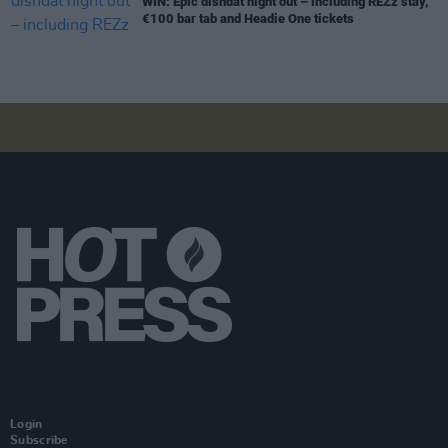
WIN: Epic disndat night out – including REZz stay,
€100 bar tab and Headie One tickets
Login
Subscribe