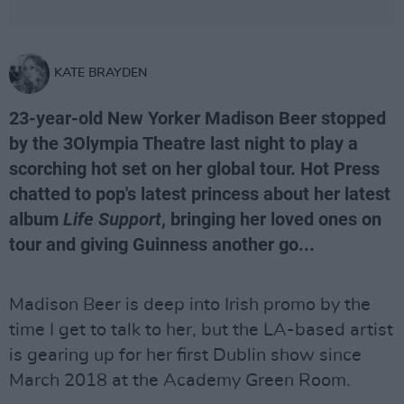
KATE BRAYDEN
23-year-old New Yorker Madison Beer stopped
by the 3Olympia Theatre last night to play a
scorching hot set on her global tour. Hot Press
chatted to pop's latest princess about her latest
album
Life Support
, bringing her loved ones on
tour and giving Guinness another go...
Madison Beer is deep into Irish promo by the
time I get to talk to her, but the LA-based artist
is gearing up for her first Dublin show since
March 2018 at the Academy Green Room.