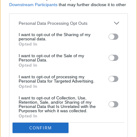
fans online, it must be difficult to try and
Downstream Participants
that may further disclose it to other
protect her private life with the power of social
third parties.
media.
Personal Data Processing Opt Outs
"People know who he is. They know my past
I want to opt-out of the Sharing of my
personal data.
relationships. They know my siblings. They
Opted In
know everything because of the age we live
I want to opt-out of the Sale of my
in," the singer concedes, frankly. "I think the
Personal Data.
Opted In
reason we don't usually put each other up on
Instagram is because I had a very public
I want to opt-out of processing my
Personal Data for Targeted Advertising.
relationship and there comes a lot of
Opted In
unnecessary pressure with that.
I want to opt-out of Collection, Use,
Retention, Sale, and/or Sharing of my
"There's nothing wrong with being a couple
Personal Data that Is Unrelated with the
Purposes for which it was collected.
who posts a lot online about each other, but
Opted In
then if you go a week without posting them,
CONFIRM
everyone assumes you've broken up. There's