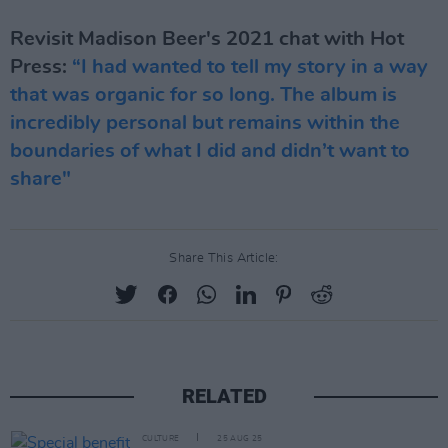
Revisit Madison Beer's 2021 chat with Hot
Press:
“I had wanted to tell my story in a way
that was organic for so long. The album is
incredibly personal but remains within the
boundaries of what I did and didn’t want to
share"
Share This Article:
RELATED
CULTURE
25 AUG 25