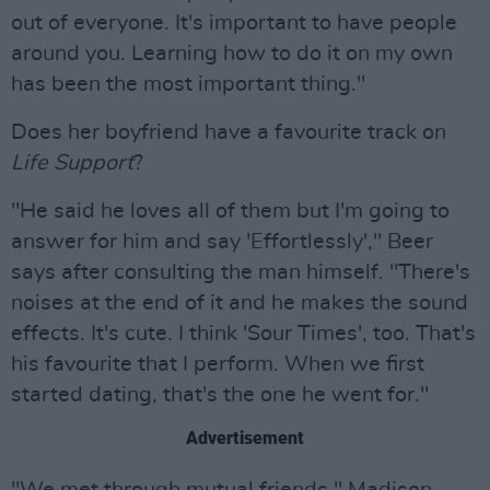
out of everyone. It's important to have people
around you. Learning how to do it on my own
has been the most important thing."
Does her boyfriend have a favourite track on
Life Support
?
"He said he loves all of them but I'm going to
answer for him and say 'Effortlessly'," Beer
says after consulting the man himself. "There's
noises at the end of it and he makes the sound
effects. It's cute. I think 'Sour Times', too. That's
his favourite that I perform. When we first
started dating, that's the one he went for."
Advertisement