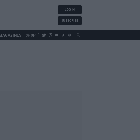
LOG IN
SUBSCRIBE
MAGAZINES
SHOP