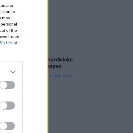
sonal or
ection to
ou may
 personal
out of the
 downstream
B’s List of
D TV
05 SEP 25
 Coogan and Éanna Hardwicke
 all studs blazing in Saipan