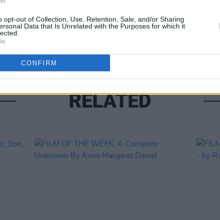
In
CULTUR
o opt-out of Collection, Use, Retention, Sale, and/or Sharing
FILM
ersonal Data that Is Unrelated with the Purposes for which it
lected.
Revi
In
CONFIRM
RELATED