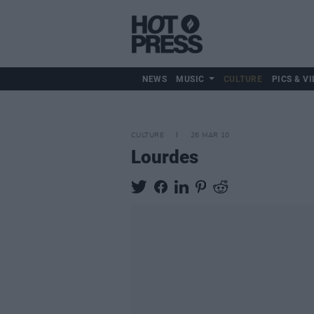
NEWS
MUSIC
CULTURE
PICS & VI
CULTURE
26 MAR 10
Lourdes