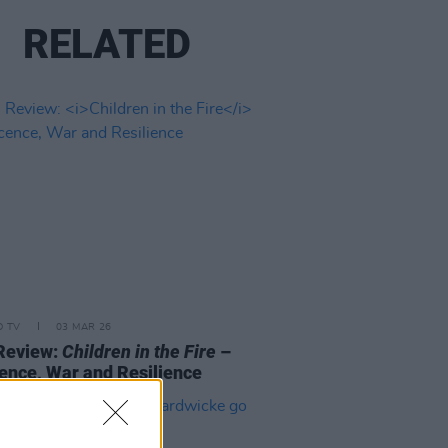
RELATED
D TV
03 MAR 26
Review:
Children in the Fire
–
ence, War and Resilience