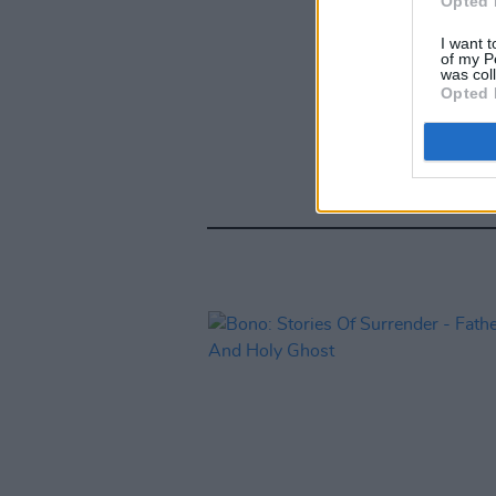
Opted 
I want t
of my P
was col
Opted 