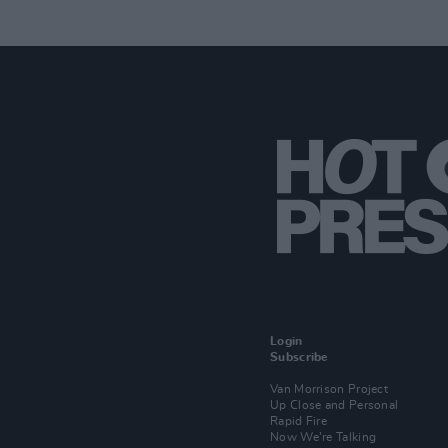
Login
Subscribe
Van Morrison Project
Up Close and Personal
Rapid Fire
Now We’re Talking