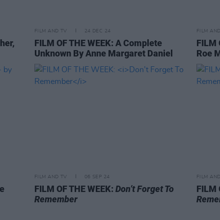
FILM AND TV
24 DEC 24
FILM AN
her,
FILM OF THE WEEK: A Complete
FILM
Unknown By Anne Margaret Daniel
Roe 
FILM AND TV
06 SEP 24
FILM AN
oe
FILM OF THE WEEK:
Don’t Forget To
FILM
Remember
Reme