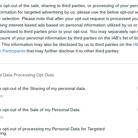
ie Testud) will throw off the confines of
to opt-out of the sale, sharing to third parties, or processing of your per
clerosis if she can just keep faith with
formation for targeted advertising by us, please use the below opt-out s
r selection. Please note that after your opt-out request is processed y
rs of the French Pyrenees? Should we
eing interest-based ads based on personal information utilized by us or
e carers, the serial pilgrims or the
disclosed to third parties prior to your opt-out. You may separately opt-
ndy metaphor for cinema itself?
losure of your personal information by third parties on the IAB’s list of
. This information may also be disclosed by us to third parties on the
IA
ligious apparition before we’ve found out
Participants
that may further disclose it to other third parties.
th our own beliefs.
FILM AN
Steve
Advertisement
go in
l Data Processing Opt Outs
o opt-out of the Sharing of my personal data.
In
Share This Article:
o opt-out of the Sale of my Personal Data.
In
to opt-out of processing my Personal Data for Targeted
ing.