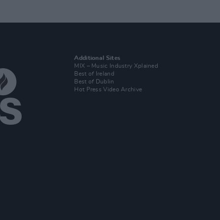
Additional Sites
MIX – Music Industry Xplained
Best of Ireland
Best of Dublin
Hot Press Video Archive