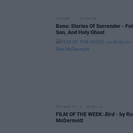
CULTURE
27 MAY 25
Bono: Stories Of Surrender - Fat
Son, And Holy Ghost
FILM AND TV
08 NOV 24
FILM OF THE WEEK:
Bird
- by R
McDermott