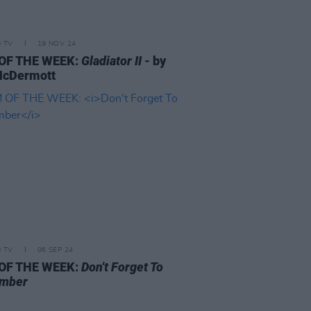
D TV
19 NOV 24
 OF THE WEEK:
Gladiator II
- by
McDermott
D TV
06 SEP 24
 OF THE WEEK:
Don't Forget To
mber