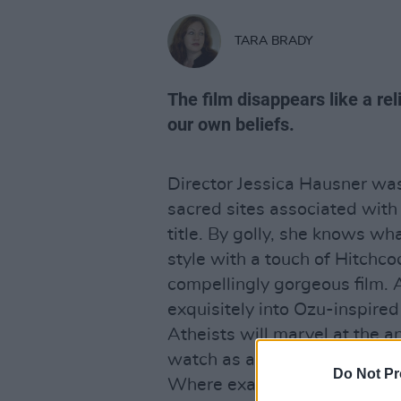
TARA BRADY
The film disappears like a rel
our own beliefs.
Director Jessica Hausner was
sacred sites associated with 
title. By golly, she knows w
style with a touch of Hitchco
compellingly gorgeous film. 
exquisitely into Ozu-inspir
Atheists will marvel at the an
watch as an act of devotion. 
Do Not Pr
Where exactly is the film co