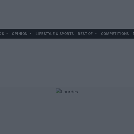
DS
OPINION
LIFESTYLE & SPORTS
BEST OF
COMPETITIONS