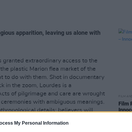
igious apparition, leaving us alone with
 granted extraordinary access to the
the plastic Marion flea market of the
hat to do with them. Shot in documentary
ck in the zoom, Lourdes is a
Acts of pilgrimage and care are wrought
FILM AN
ed ceremonies with ambiguous meanings.
Film 
Innoc
thropological details; believers will
Lourdes is a film that swings both ways.
ocess My Personal Information
ming from? Are we to believe that the