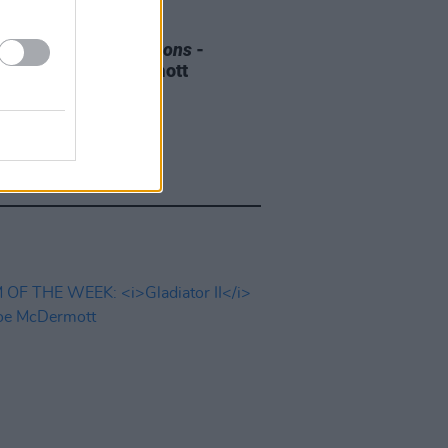
E
08 AUG 25
 OF THE WEEK:
Weapons
-
ewed by Roe mcDermott