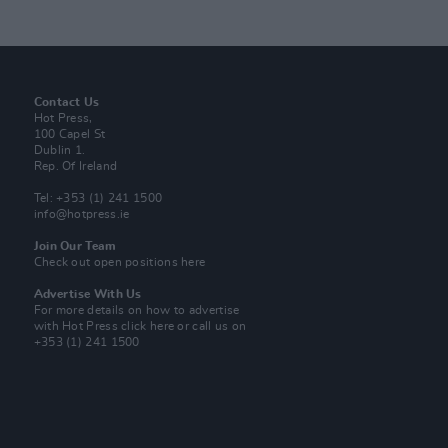
Contact Us
Hot Press,
100 Capel St
Dublin 1.
Rep. Of Ireland
Tel: +353 (1) 241 1500
info@hotpress.ie
Join Our Team
Check out open positions here
Advertise With Us
For more details on how to advertise
with Hot Press
click here
or call us on
+353 (1) 241 1500