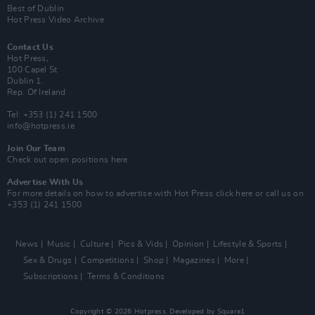
Best of Dublin
Hot Press Video Archive
Contact Us
Hot Press,
100 Capel St
Dublin 1.
Rep. Of Ireland
Tel: +353 (1) 241 1500
info@hotpress.ie
Join Our Team
Check out open positions here
Advertise With Us
For more details on how to advertise with Hot Press
click here
or call us on
+353 (1) 241 1500
News
Music
Culture
Pics & Vids
Opinion
Lifestyle & Sports
Sex & Drugs
Competitions
Shop
Magazines
More
Subscriptions
Terms & Conditions
Copyright © 2026 Hotpress. Developed by
Square1