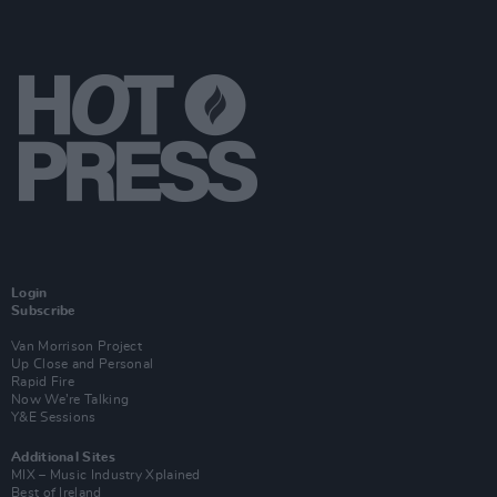
Login
Subscribe
Van Morrison Project
Up Close and Personal
Rapid Fire
Now We’re Talking
Y&E Sessions
Additional Sites
MIX – Music Industry Xplained
Best of Ireland