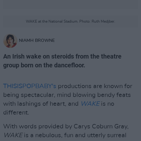
WAKE at the National Stadium. Photo: Ruth Medjber.
NIAMH BROWNE
An Irish wake on steroids from the theatre
group born on the dancefloor.
THISISPOPBABY's
productions are known for
being spectacular, mind blowing bendy feats
with lashings of heart, and
WAKE
is no
different.
With words provided by Carys Coburn Gray,
WAKE
is a nebulous, fun and utterly surreal