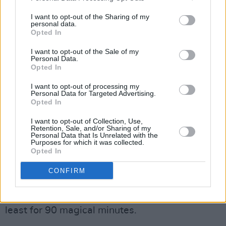
I want to opt-out of the Sharing of my
personal data.
Opted In
Advertisement
I want to opt-out of the Sale of my
Personal Data.
Opted In
Maybe that's the brilliant fulcrum on which the
I want to opt-out of processing my
show operates, in much the same vein as we
Personal Data for Targeted Advertising.
Opted In
gather to share in pain, tears and humour when
someone has passed- so does
WAKE
.
I want to opt-out of Collection, Use,
Retention, Sale, and/or Sharing of my
Personal Data that Is Unrelated with the
Your cousin might lend us a tune, or my da
Purposes for which it was collected.
Opted In
would tell a funny story or our aunt could read
a poem, in this spirit
WAKE
pulls on a
CONFIRM
multitude of talent to create a show that
purges worry and trouble, if not indefinitely at
least for 90 magical minutes.