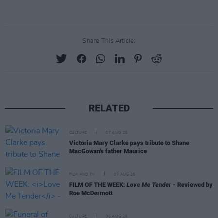
Share This Article:
RELATED
CULTURE
07 AUG 26
Victoria Mary Clarke pays tribute to Shane
MacGowan's father Maurice
FILM AND TV
07 AUG 26
FILM OF THE WEEK:
Love Me Tender
- Reviewed by
Roe McDermott
CULTURE
06 AUG 26