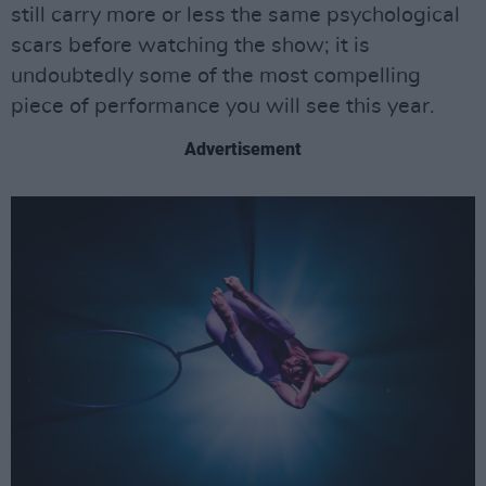
still carry more or less the same psychological
scars before watching the show; it is
undoubtedly some of the most compelling
piece of performance you will see this year.
Advertisement