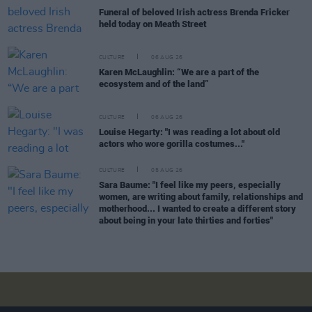
Funeral of beloved Irish actress Brenda Fricker
held today on Meath Street
CULTURE
06 AUG 26
Karen McLaughlin: “We are a part of the
ecosystem and of the land”
CULTURE
06 AUG 26
Louise Hegarty: "I was reading a lot about old
actors who wore gorilla costumes..."
CULTURE
05 AUG 26
Sara Baume: "I feel like my peers, especially
women, are writing about family, relationships and
motherhood... I wanted to create a different story
about being in your late thirties and forties"