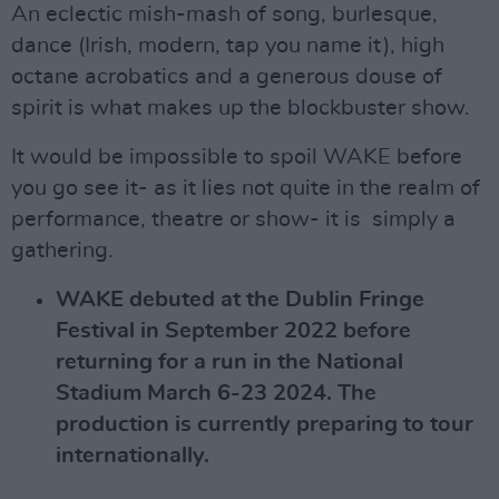
An eclectic mish-mash of song, burlesque,
dance (Irish, modern, tap you name it), high
octane acrobatics and a generous douse of
spirit is what makes up the blockbuster show.
It would be impossible to spoil WAKE before
you go see it- as it lies not quite in the realm of
performance, theatre or show- it is simply a
gathering.
WAKE debuted at the Dublin Fringe
Festival in September 2022 before
returning for a run in the National
Stadium March 6-23 2024. The
production is currently preparing to tour
internationally.