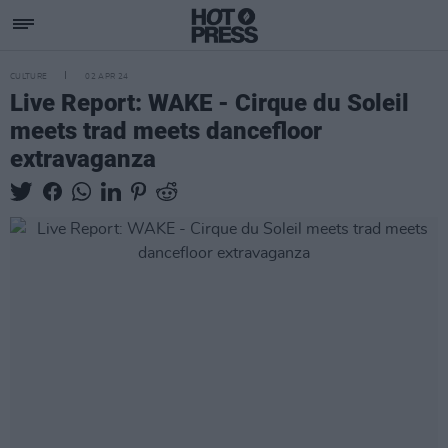
CULTURE
02 APR 24
Live Report: WAKE - Cirque du Soleil
meets trad meets dancefloor
extravaganza