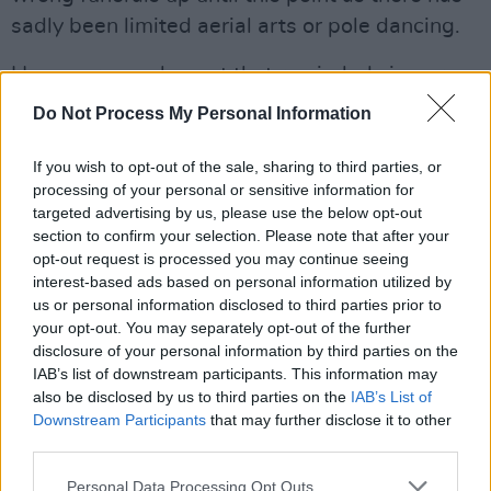
sadly been limited aerial arts or pole dancing.
However one element that reminded viewers
greatly of the Irish waking tradition was the
Do Not Process My Personal Information
circular stage shape, which saw audience
members leaning in around the circle, as you
If you wish to opt-out of the sale, sharing to third parties, or
processing of your personal or sensitive information for
would find in any house where stories are
targeted advertising by us, please use the below opt-out
shared to wake a loved one.
section to confirm your selection. Please note that after your
opt-out request is processed you may continue seeing
interest-based ads based on personal information utilized by
us or personal information disclosed to third parties prior to
your opt-out. You may separately opt-out of the further
disclosure of your personal information by third parties on the
IAB’s list of downstream participants. This information may
also be disclosed by us to third parties on the
IAB’s List of
Downstream Participants
that may further disclose it to other
third parties.
Personal Data Processing Opt Outs