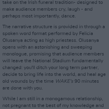
take on the Irish funeral tradition- designed to
make audience members cry, laugh - and
perhaps most importantly, dance.
The narrative structure is provided in through a
spoken word format performed by Felicia
Olusanya acting as high priestess. Olusanya
opens with an astonishing and sweeping
monologue, promising that audience members
will leave the National Stadium fundamentally
changed: you'll ditch your long term partner,
decide to bring life into the world, and heal age
old wounds by the time
WAKE's
90 minutes
are done with you.
While I am still in a monogamous relationship,
not pregnant to the best of my knowledge and