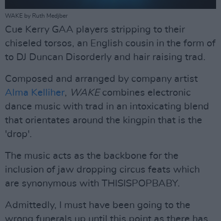
WAKE by Ruth Medjber
Cue Kerry GAA players stripping to their
chiseled torsos, an English cousin in the form of
to DJ Duncan Disorderly and hair raising trad.
Composed and arranged by company artist
Alma Kelliher
,
WAKE
combines electronic
dance music with trad in an intoxicating blend
that orientates around the kingpin that is the
'drop'.
The music acts as the backbone for the
inclusion of jaw dropping circus feats which
are synonymous with THISISPOPBABY.
Admittedly, I must have been going to the
wrong funerals up until this point as there has