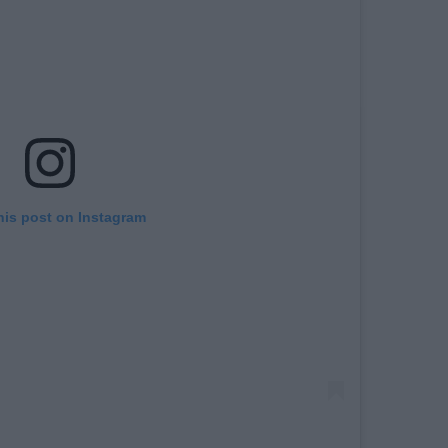
his post on Instagram