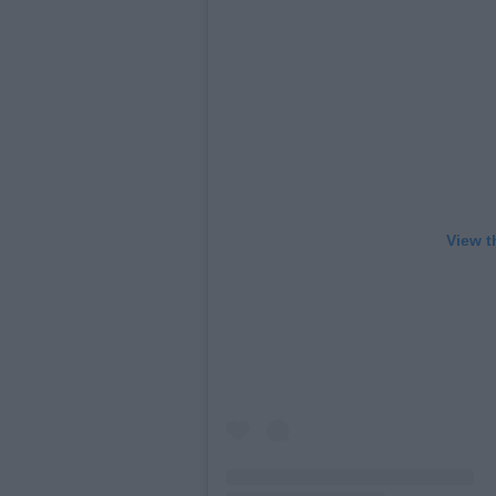
View t