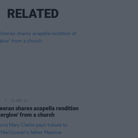
RELATED
E
22 DEC 21
eeran shares acapella rendition
fterglow' from a church