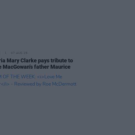
E
07 AUG 26
ria Mary Clarke pays tribute to
 MacGowan's father Maurice