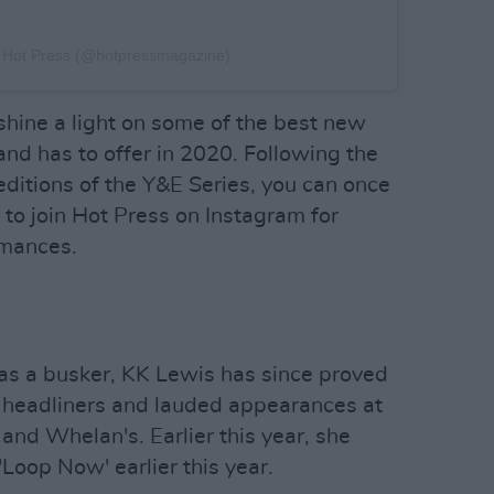
y Hot Press (@hotpressmagazine)
shine a light on some of the best new
and has to offer in 2020. Following the
editions of the Y&E Series, you can once
s to join Hot Press on Instagram for
rmances.
e as a busker, KK Lewis has since proved
t headliners and lauded appearances at
 and Whelan's. Earlier this year, she
'Loop Now' earlier this year.