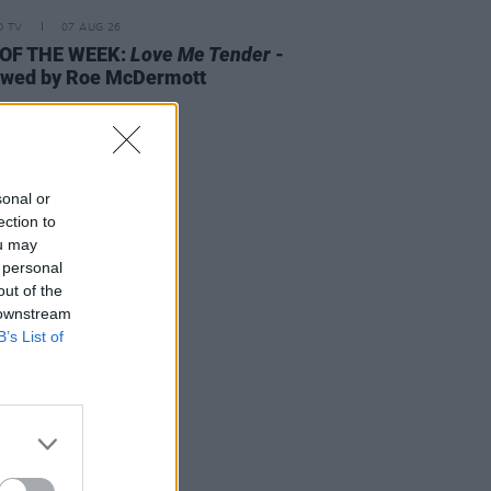
D TV
07 AUG 26
 OF THE WEEK:
Love Me Tender
-
ewed by Roe McDermott
sonal or
ection to
ou may
 personal
out of the
 downstream
B’s List of