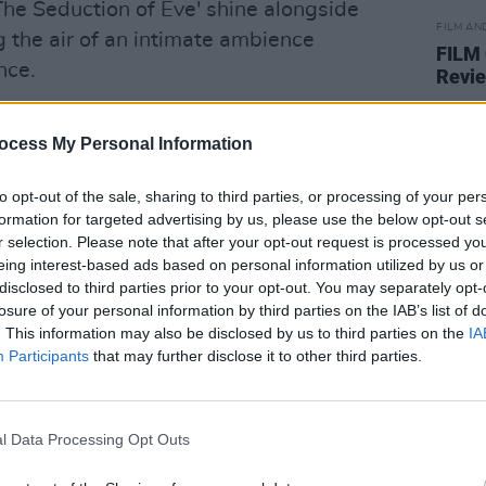
 'The Seduction of Eve' shine alongside
FILM AN
ng the air of an intimate ambience
FILM
nce.
Revi
Langford describes the influence of
ocess My Personal Information
he track - the work songs written to
joining in on the chorus.
to opt-out of the sale, sharing to third parties, or processing of your per
formation for targeted advertising by us, please use the below opt-out s
nger's sophomore album, and features
r selection. Please note that after your opt-out request is processed y
Kelliher, Sive, Jess Leen, Cari Q and
eing interest-based ads based on personal information utilized by us or
disclosed to third parties prior to your opt-out. You may separately opt-
losure of your personal information by third parties on the IAB’s list of
. This information may also be disclosed by us to third parties on the
IA
emanates within the acapella ballad's
Participants
that may further disclose it to other third parties.
from
Sowing Acorns
-
'The Winding Way
l Data Processing Opt Outs
ed to the memory of her grand uncle