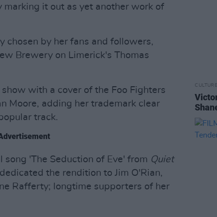
y marking it out as yet another work of
ly chosen by her fans and followers,
rew Brewery on Limerick's Thomas
CULTUR
m show with a cover of the Foo Fighters
Victo
an Moore, adding her trademark clear
Shane
popular track.
Advertisement
ul song 'The Seduction of Eve' from
Quiet
dedicated the rendition to Jim O'Rian,
 Rafferty; longtime supporters of her