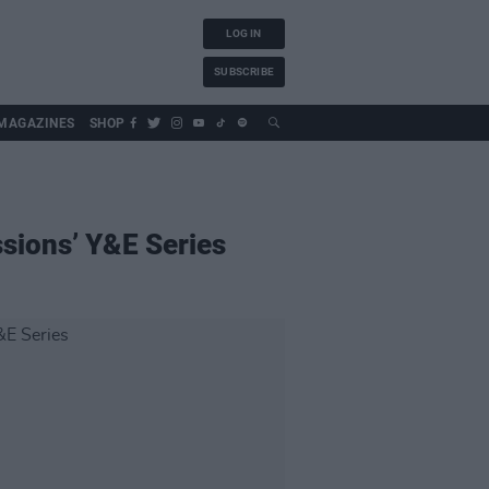
LOG IN
SUBSCRIBE
MAGAZINES
SHOP
sions’ Y&E Series