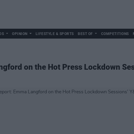
DS
OPINION
LIFESTYLE & SPORTS
BEST OF
COMPETITIONS
ngford on the Hot Press Lockdown Ses