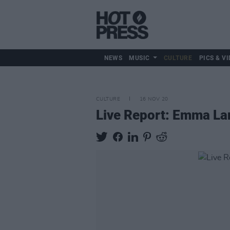
NEWS
MUSIC
CULTURE
PICS & VI
CULTURE
16 NOV 20
Live Report: Emma La