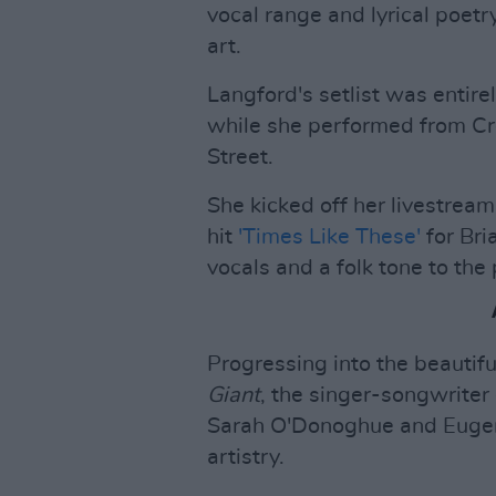
vocal range and lyrical poetr
art.
Langford's setlist was entire
while she performed from C
Street.
She kicked off her livestrea
hit
'Times Like These'
for Bri
vocals and a folk tone to the 
Progressing into the beautif
Giant
, the singer-songwriter 
Sarah O'Donoghue and Eugene
artistry.