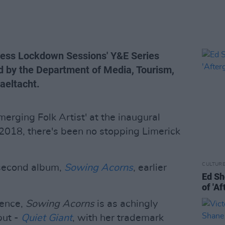
Press Lockdown Sessions' Y&E Series
d by the Department of Media, Tourism,
Gaeltacht.
erging Folk Artist' at the inaugural
2018, there's been no stopping Limerick
CULTUR
 second album,
Sowing Acorns
, earlier
Ed Sh
of 'A
ience,
Sowing Acorns
is as achingly
but -
Quiet Giant
, with her trademark