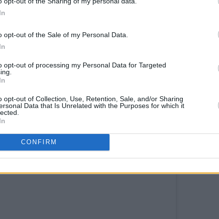
o opt-out of the Sharing of my personal data.
In
to Irish traditional music, and was
o opt-out of the Sale of my Personal Data.
In
Advertisement
to opt-out of processing my Personal Data for Targeted
 gorgeous set with the title track from
ing.
In
audience sorely missing her live gigs and
o opt-out of Collection, Use, Retention, Sale, and/or Sharing
ersonal Data that Is Unrelated with the Purposes for which it
lected.
 Hot Press Lockdown Sessions
In
CONFIRM