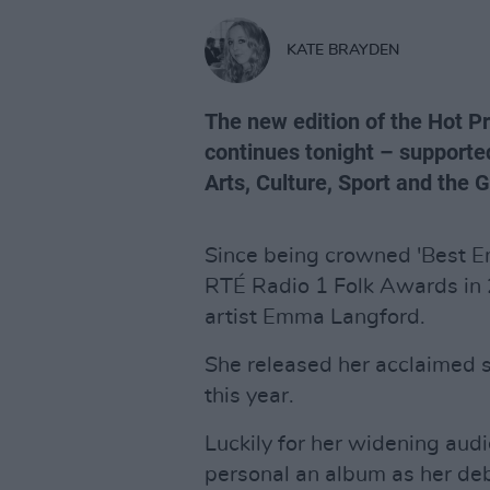
KATE BRAYDEN
The new edition of the Hot 
continues tonight – supporte
Arts, Culture, Sport and the 
Since being crowned 'Best Em
RTÉ Radio 1 Folk Awards in 
artist Emma Langford.
She released her acclaimed
this year.
Luckily for her widening aud
personal an album as her de