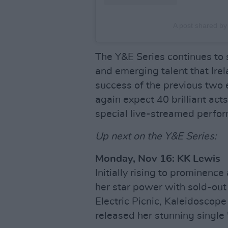
A post shared b
The Y&E Series continues to 
and emerging talent that Irel
success of the previous two 
again expect 40 brilliant act
special live-streamed perfo
Up next on the Y&E Series:
Monday, Nov 16: KK Lewis
Initially rising to prominenc
her star power with sold-ou
Electric Picnic, Kaleidoscope
released her stunning single 