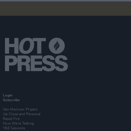
Login
Subscribe
Van Morrison Project
Up Close and Personal
Rapid Fire
Now We’re Talking
Y&E Sessions