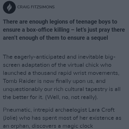
CRAIG FITZSIMONS
There are enough legions of teenage boys to
ensure a box-office killing – let’s just pray there
aren’t enough of them to ensure a sequel
The eagerly-anticipated and inevitable big-
screen adaptation of the virtual chick who
launched a thousand rapid wrist movements,
Tomb Raider is now finally upon us, and
unquestionably our rich cultural tapestry is all
the better for it. (Well, no, not really).
Pneumatic, intrepid archaelogist Lara Croft
(Jolie) who has spent most of her existence as
an orphan, discovers a magic clock