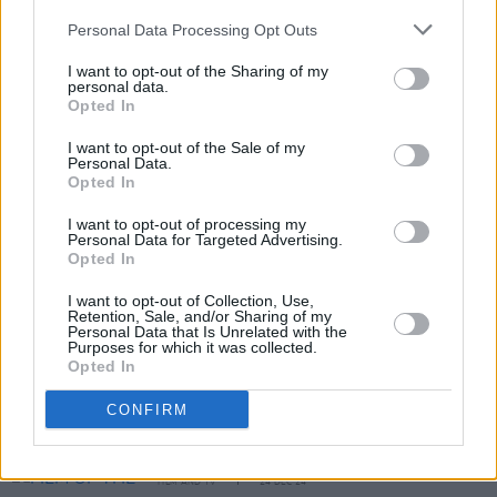
There are enough legions of teenage boys to
Personal Data Processing Opt Outs
ensure a box-office killing – let’s just pray there
I want to opt-out of the Sharing of my
personal data.
aren’t enough of them to ensure a sequel.
Opted In
I want to opt-out of the Sale of my
Personal Data.
Share This Article:
Opted In
I want to opt-out of processing my
Personal Data for Targeted Advertising.
Opted In
I want to opt-out of Collection, Use,
Retention, Sale, and/or Sharing of my
RELATED
Personal Data that Is Unrelated with the
Purposes for which it was collected.
Opted In
CULTURE
27 MAY 25
CONFIRM
Bono: Stories Of Surrender - Father, Son, And Holy
Ghost
FILM AND TV
24 DEC 24