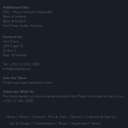
Additional Sites
MIX – Music Industry Xplained
Best of Ireland
Best of Dublin
Hot Press Video Archive
Contact Us
Hot Press,
100 Capel St
Dublin 1.
Rep. Of Ireland
Tel: +353 (1) 241 1500
info@hotpress.ie
Join Our Team
Check out open positions here
Advertise With Us
For more details on how to advertise with Hot Press
click here
or call us on
+353 (1) 241 1500
News
Music
Culture
Pics & Vids
Opinion
Lifestyle & Sports
Sex & Drugs
Competitions
Shop
Magazines
More