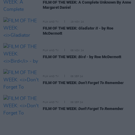
FILM OF THE WEEK: A Complete Unknown By Anne
Margaret Daniel
FILM AND TV
19 NOV 24
FILM OF THE WEEK:
Gladiator II
- by Roe
McDermott
FILM AND TV
08 NOV 24
FILM OF THE WEEK:
Bird
- by Roe McDermott
FILM AND TV
06 SEP 24
FILM OF THE WEEK:
Don’t Forget To Remember
FILM AND TV
06 SEP 24
FILM OF THE WEEK:
Don't Forget To Remember