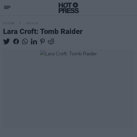
CULTURE
05 JUL 01
Lara Croft: Tomb Raider