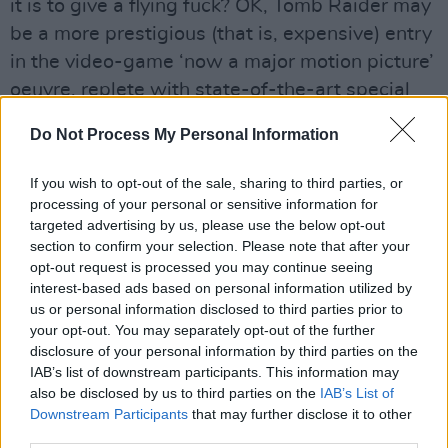
it is to give a flying fuck? OK, Tomb Raider may
be a more prestigious (that is, expensive) entry
in the video-game ‘now a major motion picture’
oeuvre, replete with state-of-the-art special
effects and massive set-pieces, but there’s
Do Not Process My Personal Information
little by way of quality to separate it from the
likes of the insufferable Mortal Kombat.
If you wish to opt-out of the sale, sharing to third parties, or
processing of your personal or sensitive information for
Advertisement
targeted advertising by us, please use the below opt-out
section to confirm your selection. Please note that after your
Jolie, with her blow-up doll anatomy, was
opt-out request is processed you may continue seeing
practically born to play the role, but you could
interest-based ads based on personal information utilized by
us or personal information disclosed to third parties prior to
just as easily say the same about Bob Hoskins
your opt-out. You may separately opt-out of the further
and Mario the plumber, and the results of that
disclosure of your personal information by third parties on the
particular cinematic enterprise (Super Mario
IAB’s list of downstream participants. This information may
also be disclosed by us to third parties on the
IAB’s List of
Brothers) are best forgotten. The same applies
Downstream Participants
that may further disclose it to other
here.
third parties.