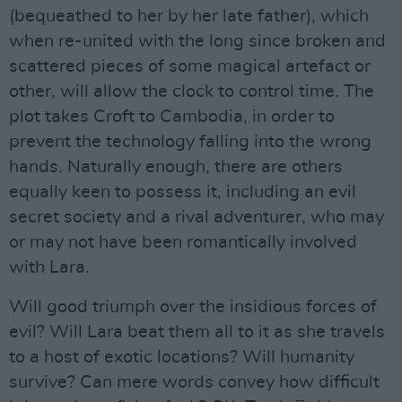
(bequeathed to her by her late father), which
when re-united with the long since broken and
scattered pieces of some magical artefact or
other, will allow the clock to control time. The
plot takes Croft to Cambodia, in order to
prevent the technology falling into the wrong
hands. Naturally enough, there are others
equally keen to possess it, including an evil
secret society and a rival adventurer, who may
or may not have been romantically involved
with Lara.
Will good triumph over the insidious forces of
evil? Will Lara beat them all to it as she travels
to a host of exotic locations? Will humanity
survive? Can mere words convey how difficult