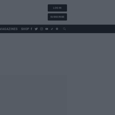
LOG IN
SUBSCRIBE
MAGAZINES
SHOP