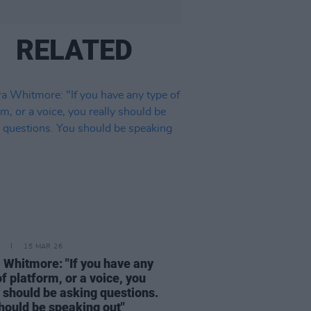
RELATED
15 MAR 26
 Whitmore: "If you have any
of platform, or a voice, you
y should be asking questions.
hould be speaking out"