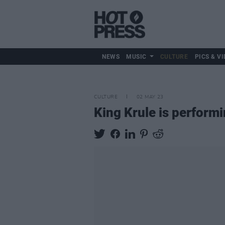
NEWS
MUSIC
CULTURE
PICS & VI
CULTURE
02 MAY 23
King Krule is performi