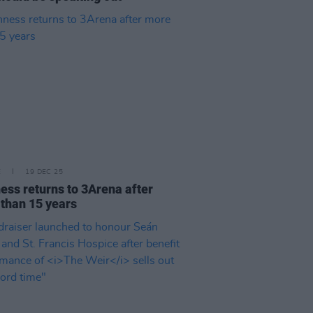
E
19 DEC 25
ess returns to 3Arena after
than 15 years