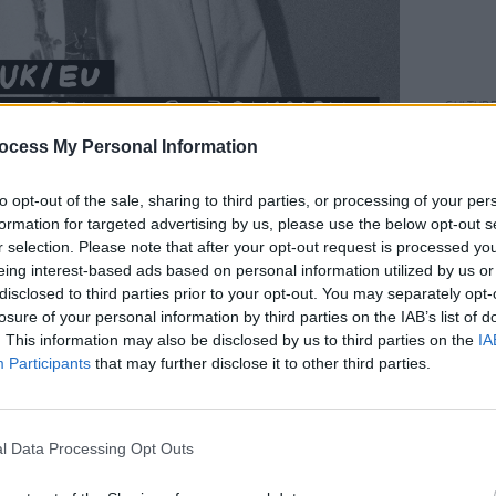
CULTUR
Fundr
ocess My Personal Information
Rocks
benef
sells 
to opt-out of the sale, sharing to third parties, or processing of your per
n between London and Liverpool, the
formation for targeted advertising by us, please use the below opt-out s
ourse of Archy’s commutes between the
r selection. Please note that after your opt-out request is processed y
eing interest-based ads based on personal information utilized by us or
ting his time.
disclosed to third parties prior to your opt-out. You may separately opt-
losure of your personal information by third parties on the IAB’s list of
erally written on the commute between
. This information may also be disclosed by us to third parties on the
IA
e, Marshall found himself fascinated by
Participants
that may further disclose it to other third parties.
tween” - the space haunted by dreams of
 lost connection, losing people and
f the universe. Once written by Archy, the
l Data Processing Opt Outs
by frequent collaborator Dilip Harris