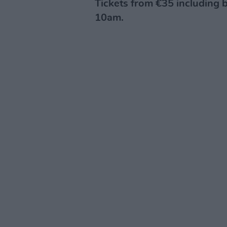
Tickets from €35 including b
10am.