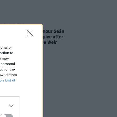
E
28 AUG 25
aiser launched to honour Seán
 and St. Francis Hospice after
it performance of
The Weir
out "in record time"
sonal or
ection to
ou may
 personal
out of the
 downstream
B’s List of