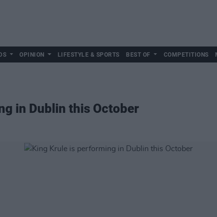
DS
OPINION
LIFESTYLE & SPORTS
BEST OF
COMPETITIONS
ng in Dublin this October