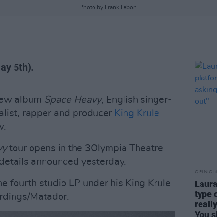
Photo by Frank Lebon.
May 5th).
 new album
Space Heavy
, English singer-
alist, rapper and producer
King Krule
w.
vy
tour opens in the 3Olympia Theatre
details announced yesterday.
OPINION
he fourth studio LP under his King Krule
Laura
type 
ordings/Matador.
reall
You s