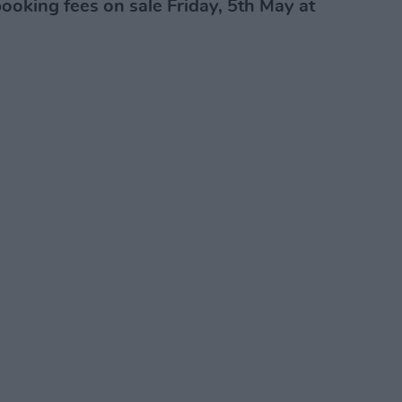
ooking fees on sale Friday, 5th May at