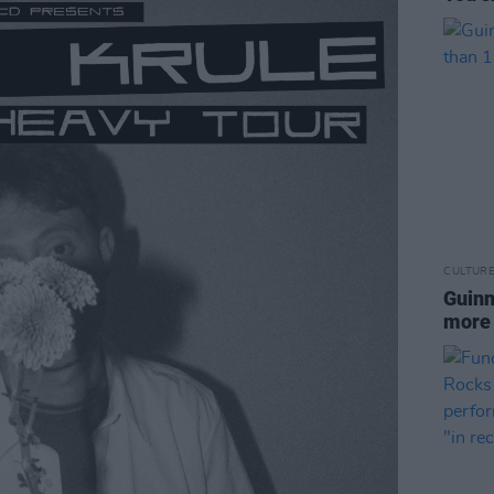
CULTUR
Guinn
more 