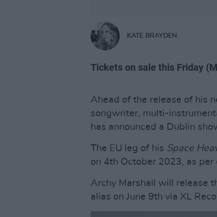
KATE BRAYDEN
Tickets on sale this Friday (
Ahead of the release of his
songwriter, multi-instrument
has announced a Dublin sho
The EU leg of his
Space Hea
on 4th October 2023, as per 
Archy Marshall will release t
alias on June 9th via XL Rec