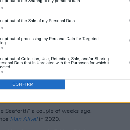
o opt-out of the Sharing of my personal data.
nacio Salvadores, George Bass, James
In
o opt-out of the Sale of my Personal Data.
Advertisement
In
inhabits the deepest reaches of the
to opt-out of processing my Personal Data for Targeted
ing.
t Archy has constructed over the course
In
a press release for the project reads.
o opt-out of Collection, Use, Retention, Sale, and/or Sharing
ersonal Data that Is Unrelated with the Purposes for which it
 artist stepping into the height of their
lected.
In
ism apparent on his debut
6 Feet
eshifting sonic palette of
The OOZ
, and
CONFIRM
l coalesce into a wizened, dynamic body
ments with each listen."
gle Seaforth” a couple of weeks ago.
ince
Man Alive!
in 2020.