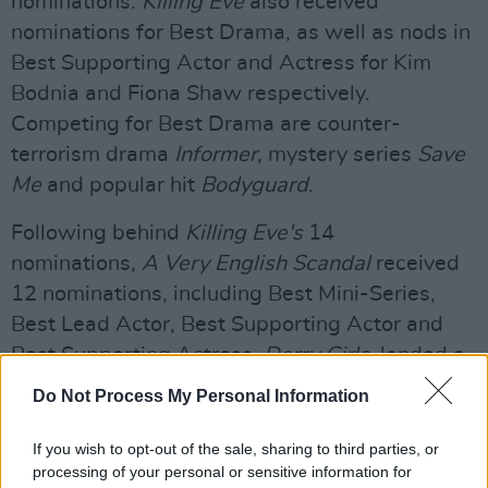
nominations.
Killing Eve
also received
nominations for Best Drama, as well as nods in
Best Supporting Actor and Actress for Kim
Bodnia and Fiona Shaw respectively.
Competing for Best Drama are counter-
terrorism drama
Informer,
mystery series
Save
Me
and popular hit
Bodyguard
.
Following behind
Killing Eve's
14
nominations,
A Very English Scandal
received
12 nominations, including Best Mini-Series,
Best Lead Actor, Best Supporting Actor and
Best Supporting Actress.
Derry Girls
, landed a
Best Scripted Comedy nomination for its
Do Not Process My Personal Information
genuine and laugh out loud portrayal of
growing up in 90s Derry.
If you wish to opt-out of the sale, sharing to third parties, or
processing of your personal or sensitive information for