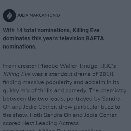
JULIA MARCANTONIO
With 14 total nominations, Killing Eve
dominates this year's television BAFTA
nominations.
From creator Phoebe Waller-Bridge, BBC's
Killing Eve
was a standout drama of 2018,
finding massive popularity and acclaim in its
quirky mix of thrills and comedy. The chemistry
between the two leads, portrayed by Sandra
Oh and Jodie Comer, drew particular buzz to
the show. Both Sandra Oh and Jodie Comer
scored Best Leading Actress