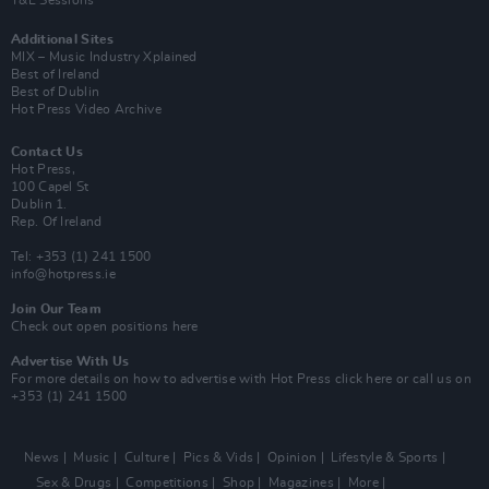
Y&E Sessions
Additional Sites
MIX – Music Industry Xplained
Best of Ireland
Best of Dublin
Hot Press Video Archive
Contact Us
Hot Press,
100 Capel St
Dublin 1.
Rep. Of Ireland
Tel: +353 (1) 241 1500
info@hotpress.ie
Join Our Team
Check out open positions here
Advertise With Us
For more details on how to advertise with Hot Press
click here
or call us on
+353 (1) 241 1500
News
Music
Culture
Pics & Vids
Opinion
Lifestyle & Sports
Sex & Drugs
Competitions
Shop
Magazines
More