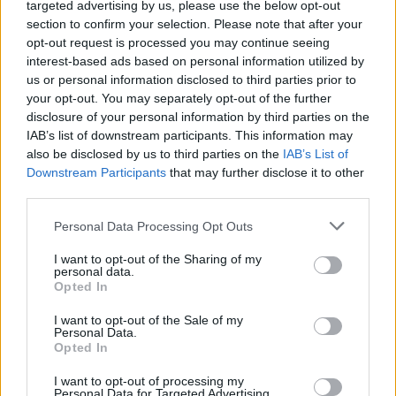
Advertisement
targeted advertising by us, please use the below opt-out
section to confirm your selection. Please note that after your
The Television BAFTAs air May 12. See the full
opt-out request is processed you may continue seeing
interest-based ads based on personal information utilized by
list of nominations
here
.
us or personal information disclosed to third parties prior to
your opt-out. You may separately opt-out of the further
disclosure of your personal information by third parties on the
IAB’s list of downstream participants. This information may
Share This Article:
also be disclosed by us to third parties on the
IAB’s List of
Downstream Participants
that may further disclose it to other
third parties.
Personal Data Processing Opt Outs
RELATED
I want to opt-out of the Sharing of my
personal data.
Opted In
CULTURE
06 AUG 26
I want to opt-out of the Sale of my
Funeral of beloved Irish actress Brenda Fricker
Personal Data.
held today on Meath Street
Opted In
I want to opt-out of processing my
CULTURE
06 AUG 26
Personal Data for Targeted Advertising.