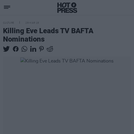
CULTURE
28 MAR 19
Killing Eve Leads TV BAFTA
Nominations