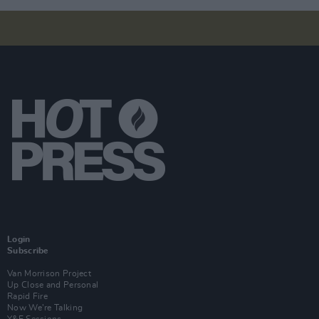
Login
Subscribe
Van Morrison Project
Up Close and Personal
Rapid Fire
Now We’re Talking