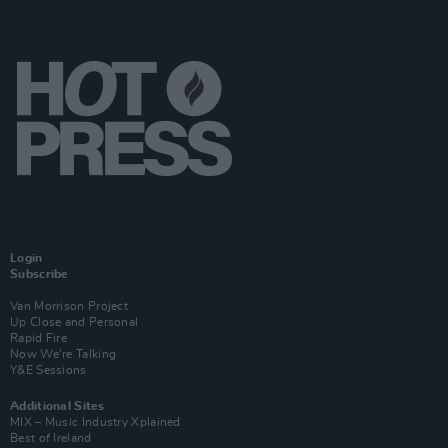
Login
Subscribe
Van Morrison Project
Up Close and Personal
Rapid Fire
Now We’re Talking
Y&E Sessions
Additional Sites
MIX – Music Industry Xplained
Best of Ireland