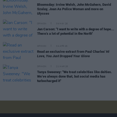
Bloomsday: Irvine Welsh, John McGahern, David
Szalay, Joan As Police Woman and more on
Ulysses
OPINION
04 MAY 26
Jan Carson: "I want to write with a degree of hope...
There’s a lot of potential in the North"
OPINION
04 APR 26
Read an exclusive extract from Paul Charles'
Hi
Love, You Just Dropped Your Glove
OPINION
21 MAR 26
Tanya Sweeney: "We treat celebrities like deities.
We’ve always done that, but social media has
turbocharged it"