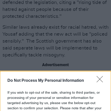
defended the legislation, citing a "rising tide of
hatred against people because of their
protected characteristics."
Similar laws already exist for racial hatred, with
Yousaf adding that the new act will be "policed
sensibly." The Scottish government has also
said separate laws will be implemented to
specifically tackle misogyny.
Advertisement
Posting previously about the issue on social
Do Not Process My Personal Information
media, Rowling said she would "look forward
to being arrested when I return to the
If you wish to opt-out of the sale, sharing to third parties, or
birthplace of the Scottish Enlightenment".
processing of your personal or sensitive information for
targeted advertising by us, please use the below opt-out
In the post in question, Rowling spoke out
section to confirm your selection. Please note that after your