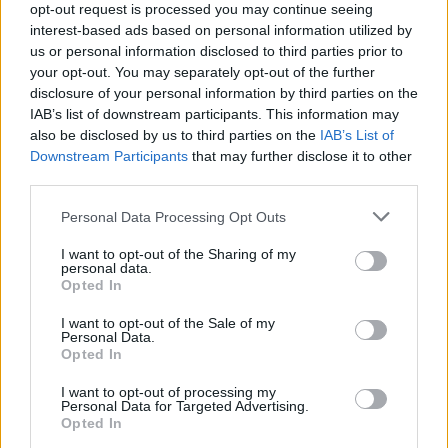
opt-out request is processed you may continue seeing
against trans women, reacting to comments
interest-based ads based on personal information utilized by
from Scottish minister Siobhan Brown, who
us or personal information disclosed to third parties prior to
said people “could be investigated” for
your opt-out. You may separately opt-out of the further
disclosure of your personal information by third parties on the
misgendering someone on social media.
IAB’s list of downstream participants. This information may
also be disclosed by us to third parties on the
IAB’s List of
🎉🌼🌸April Fools! 🌸🌼🎉
Downstream Participants
that may further disclose it to other
third parties.
Only kidding. Obviously, the people mentioned
in the above tweets aren't women at all, but
Personal Data Processing Opt Outs
men, every last one of them.
I want to opt-out of the Sharing of my
personal data.
Opted In
In passing the Scottish Hate Crime Act,
Scottish lawmakers seem to have placed
I want to opt-out of the Sale of my
Personal Data.
higher value on the feelings of men performing
Opted In
their…
I want to opt-out of processing my
Personal Data for Targeted Advertising.
— J.K. Rowling (@jk_rowling)
April 1, 2024
Opted In