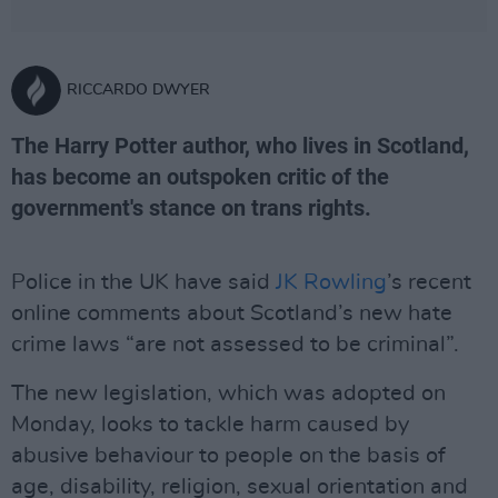
RICCARDO DWYER
The Harry Potter author, who lives in Scotland,
has become an outspoken critic of the
government's stance on trans rights.
Police in the UK have said
JK Rowling
’s recent
online comments about Scotland’s new hate
crime laws “are not assessed to be criminal”.
The new legislation, which was adopted on
Monday, looks to tackle harm caused by
abusive behaviour to people on the basis of
age, disability, religion, sexual orientation and