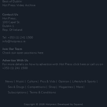
Best of Dublin
Hot Press Video Archive
Contact Us
Hot Press,
100 Capel St
Dublin 1.
Rep. Of Ireland
Tel: +353 (1) 241 1500
info@hotpress.ie
Join Our Team
Check out open positions here
Advertise With Us
For more details on how to advertise with Hot Press
click here
or call us on
+353 (1) 241 1500
News
Music
Culture
Pics & Vids
Opinion
Lifestyle & Sports
Sex & Drugs
Competitions
Shop
Magazines
More
Subscriptions
Terms & Conditions
Copyright © 2026 Hotpress. Developed by
Square1