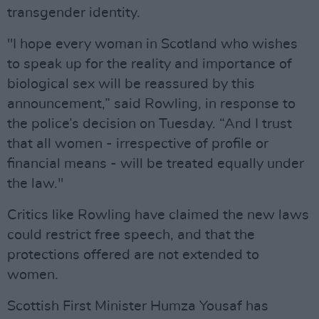
transgender identity.
"I hope every woman in Scotland who wishes
to speak up for the reality and importance of
biological sex will be reassured by this
announcement,” said Rowling, in response to
the police’s decision on Tuesday. “And I trust
that all women - irrespective of profile or
financial means - will be treated equally under
the law."
Critics like Rowling have claimed the new laws
could restrict free speech, and that the
protections offered are not extended to
women.
Scottish First Minister Humza Yousaf has