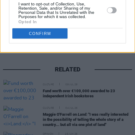
I want to opt-out of Collection, Use,
Retention, Sale, and/or Sharing of my
Personal Data that Is Unrelated with the
Purposes for which it was collected.
Opted In
Share This Article:
CONFIRM
RELATED
CULTURE
09 JUL 26
Fund worth over €100,000 awarded to 23
independent Irish bookstores
CULTURE
04 JUL 26
Maggie O'Farrell on
Land:
"I was really interested
in the possibility of telling the whole story of a
country... but all via one plot of land"
OPINION
16 JUN 26