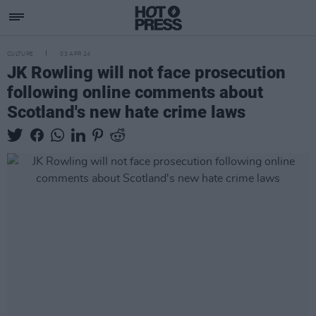
CULTURE
03 APR 24
JK Rowling will not face prosecution
following online comments about
Scotland's new hate crime laws