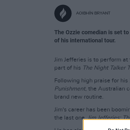
AOIBHÍN BRYANT
The Ozzie comedian is set to 
of his international tour.
Jim Jefferies is to perform a
part of his
The Night Talker 
Following high praise for his
Punishment
, the Australian 
brand new routine.
Jim's career has been booming
the last one,
Jim Jefferies: T