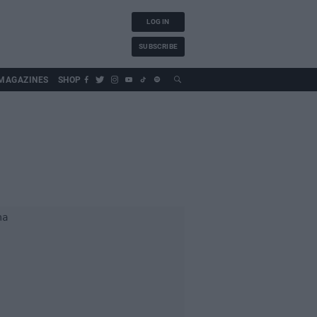
LOG IN
SUBSCRIBE
MAGAZINES
SHOP