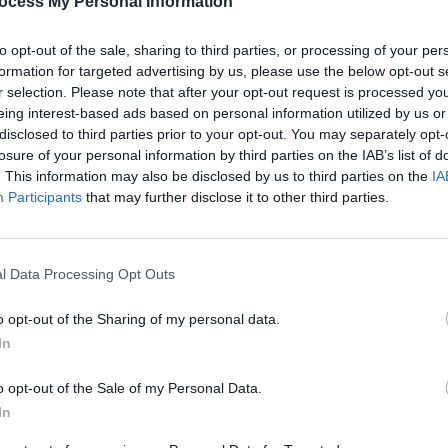
ok deal with Comedy Central for content
ocess My Personal Information
nd digital media. His eponymous Comedy
to opt-out of the sale, sharing to third parties, or processing of your per
hird season on March 19.
formation for targeted advertising by us, please use the below opt-out s
r selection. Please note that after your opt-out request is processed y
Advertisement
eing interest-based ads based on personal information utilized by us or
disclosed to third parties prior to your opt-out. You may separately opt-
he Jim Jefferies Show Podcast
with co-
losure of your personal information by third parties on the IAB’s list of
ing strong and discusses a wide range of
. This information may also be disclosed by us to third parties on the
IA
OPINION
Participants
that may further disclose it to other third parties.
Live r
olitics with a variety of guests
Rebel
3Are
go on sale this Friday June 7, they will
Ticketmaster.
l Data Processing Opt Outs
o opt-out of the Sharing of my personal data.
In
o opt-out of the Sale of my Personal Data.
Share This Article:
In