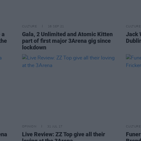
CULTURE
16 SEP 21
CULTURE
 a
Gala, 2 Unlimited and Atomic Kitten
Jack 
the
part of first major 3Arena gig since
Dubli
lockdown
OPINION
31 JUL 17
CULTURE
ena
Live Review: ZZ Top give all their
Funera
loving at the 3Arena
Brend