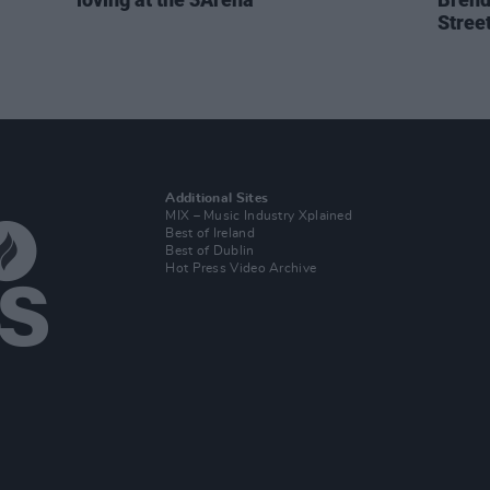
Stree
Additional Sites
MIX – Music Industry Xplained
Best of Ireland
Best of Dublin
Hot Press Video Archive