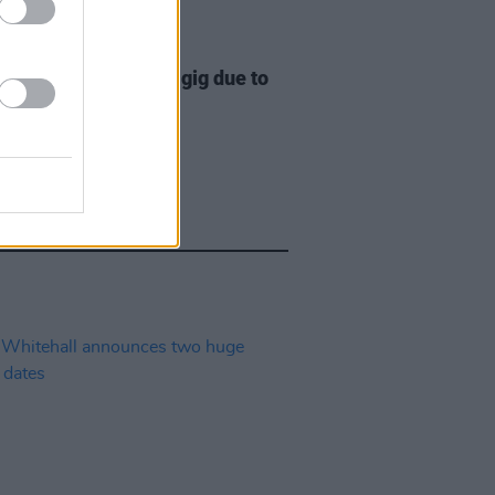
E
20 JUL 22
 pull out of Kilkenny gig due to
ty Dignam's health