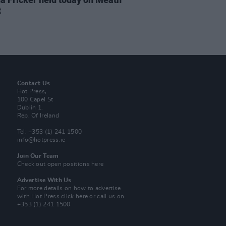
t
Contact Us
Hot Press,
100 Capel St
Dublin 1.
Rep. Of Ireland
Tel: +353 (1) 241 1500
info@hotpress.ie
Join Our Team
Check out open positions here
Advertise With Us
For more details on how to advertise
with Hot Press
click here
or call us on
+353 (1) 241 1500