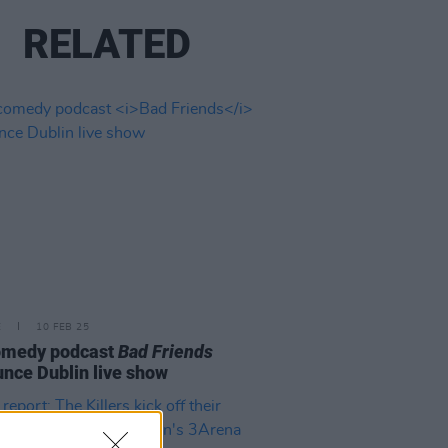
RELATED
E
10 FEB 25
omedy podcast
Bad Friends
nce Dublin live show