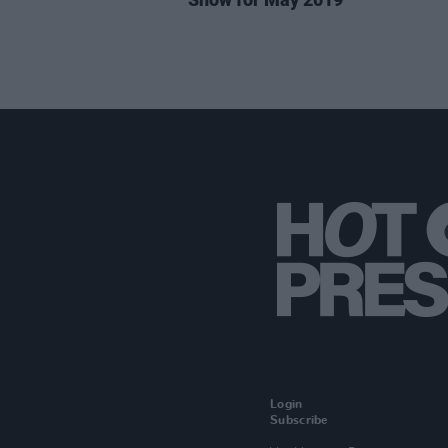
Login
Subscribe