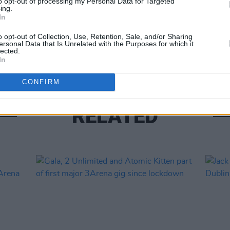
to opt-out of processing my Personal Data for Targeted
ing.
In
CULTUR
Aslan
o opt-out of Collection, Use, Retention, Sale, and/or Sharing
ersonal Data that Is Unrelated with the Purposes for which it
Chris
lected.
In
CONFIRM
RELATED