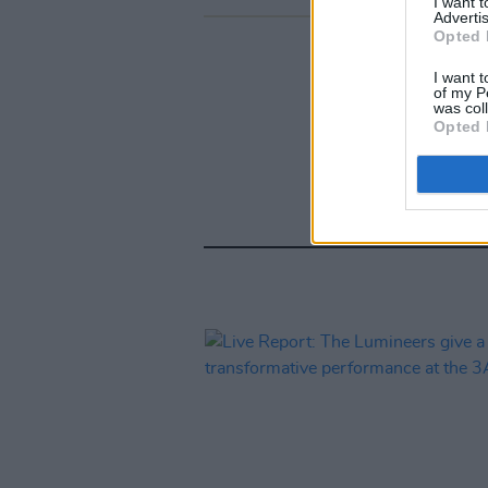
I want 
Advertis
Opted 
I want t
of my P
was col
Opted 