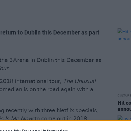
return to Dublin this December as part
t the 3Arena in Dublin this December as
Tour
.
 2018 international tour,
The Unusual
comedian is on the road again with a
CULTUR
Hit c
annou
 recently with three Netflix specials,
his Is Me Now
to come out in 2018.