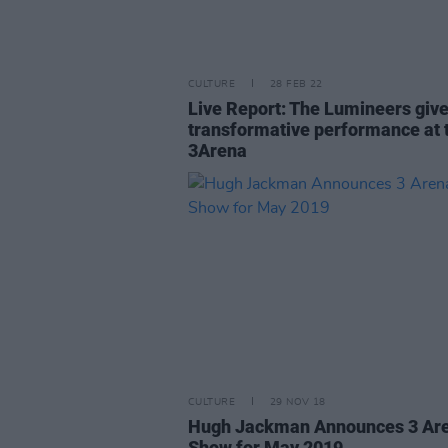
CULTURE
28 FEB 22
Live Report: The Lumineers give
transformative performance at 
3Arena
CULTURE
29 NOV 18
Hugh Jackman Announces 3 Ar
Show for May 2019