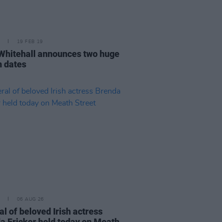
19 FEB 19
Whitehall announces two huge
n dates
06 AUG 26
l of beloved Irish actress
a Fricker held today on Meath