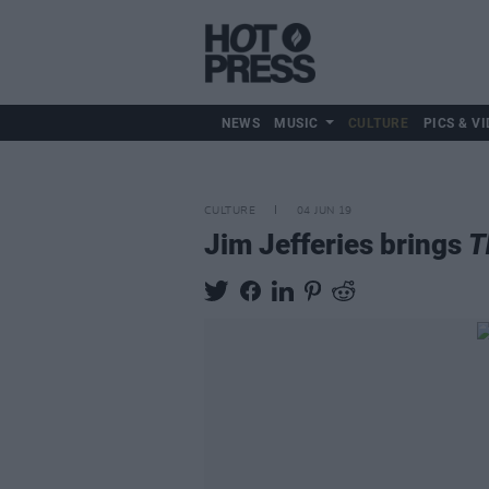
NEWS
MUSIC
CULTURE
PICS & VI
CULTURE
04 JUN 19
Jim Jefferies brings
T