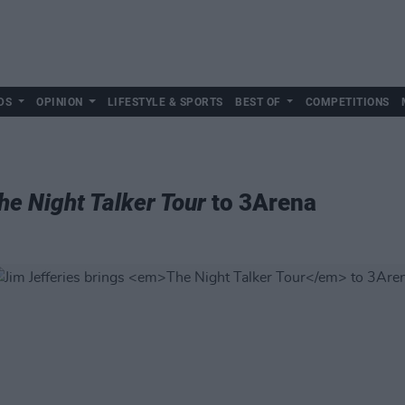
DS
OPINION
LIFESTYLE & SPORTS
BEST OF
COMPETITIONS
he Night Talker Tour
to 3Arena