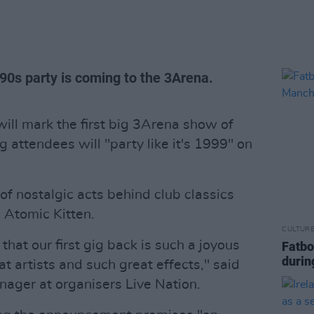
'90s party is coming to the 3Arena.
will mark the first big 3Arena show of
g attendees will "party like it's 1999" on
of nostalgic acts behind club classics
 Atomic Kitten.
CULTUR
that our first gig back is such a joyous
Fatbo
durin
t artists and such great effects," said
ager at organisers Live Nation.