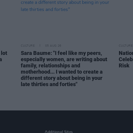
CULTURE
05 AUG 26
CULTURE
 lot
Sara Baume: "I feel like my peers,
Natio
a
especially women, are writing about
Celeb
family, relationships and
Risk
motherhood... I wanted to create a
different story about being in your
late thirties and forties"
Additional Sites