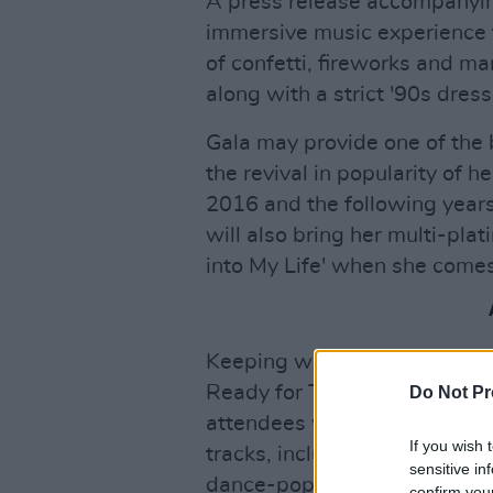
A press release accompanyi
immersive music experience f
of confetti, fireworks and ma
along with a strict '90s dres
Gala may provide one of the bi
the revival in popularity of h
2016 and the following years 
will also bring her multi-pla
into My Life' when she comes
Keeping with the sports them
Ready for This' in
Space Ja
Do Not Pr
attendees when its iconic int
If you wish 
tracks, including 'No Limit' a
sensitive in
dance-pop duo will be one of
confirm you