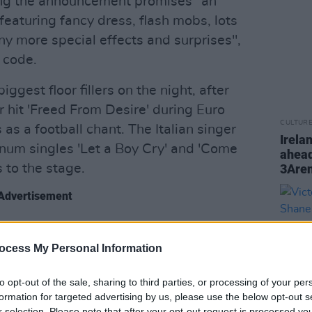
ng the announcement promises "an
eaturing fancy dress, flash mobs, lots
ny more special effects and surprises",
s code.
ggest floor fillers on the night, after
er hit 'Freed From Desire' during Euro
CULTUR
as a football chant. The Italian singer
Irela
tinum singles 'Let a Boy Cry' and 'Come
ahead
 to the stage.
3Are
Advertisement
e, the appearance of 2 Unlimited's 'Get
m
will ensure plenty of nostalgia for
ocess My Personal Information
ro starts to play. Other well-known
to opt-out of the sale, sharing to third parties, or processing of your per
nd 'Twilight Zone', certify that the Dutch
formation for targeted advertising by us, please use the below opt-out s
 the most energetic acts on the night.
r selection. Please note that after your opt-out request is processed y