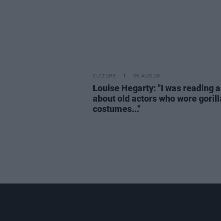
CULTURE
06 AUG 26
Louise Hegarty: "I was reading a
about old actors who wore gorill
costumes..."