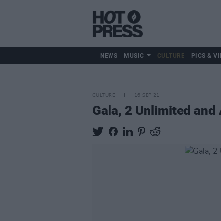
NEWS
MUSIC
CULTURE
PICS & VI
CULTURE
16 SEP 21
Gala, 2 Unlimited and 