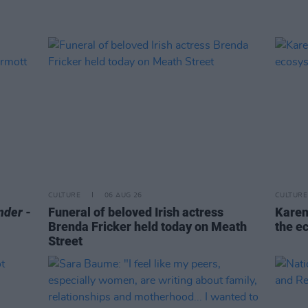
CULTURE
06 AUG 26
CULTURE
nder
-
Funeral of beloved Irish actress
Karen
Brenda Fricker held today on Meath
the e
Street