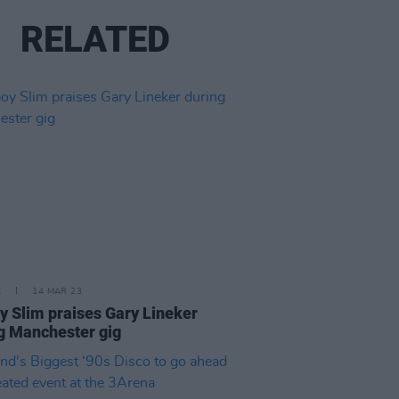
RELATED
E
14 MAR 23
y Slim praises Gary Lineker
g Manchester gig