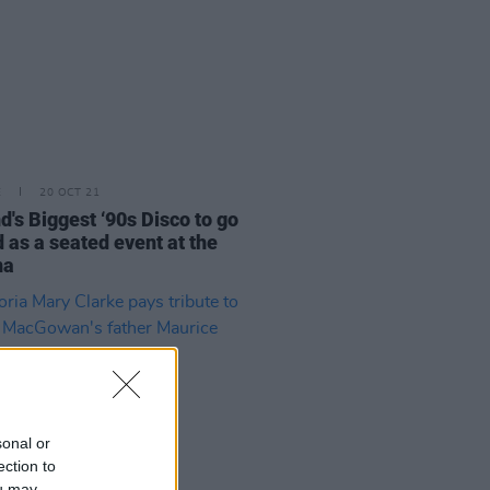
E
20 OCT 21
nd's Biggest ‘90s Disco to go
 as a seated event at the
na
sonal or
ection to
ou may