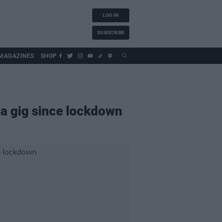
LOG IN
SUBSCRIBE
MAGAZINES
SHOP
na gig since lockdown