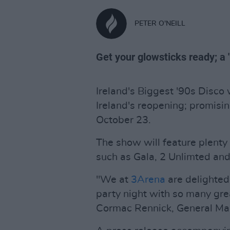
PETER O'NEILL
Get your glowsticks ready; a 
Ireland's Biggest '90s Disco 
Ireland's reopening; promisin
October 23.
The show will feature plenty 
such as Gala, 2 Unlimted and
"We at
3Arena
are delighted 
party night with so many grea
Cormac Rennick, General Man