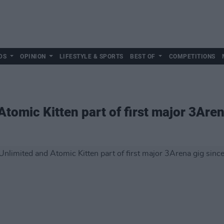
DS
OPINION
LIFESTYLE & SPORTS
BEST OF
COMPETITIONS
Atomic Kitten part of first major 3Are