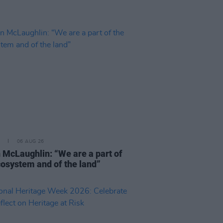
06 AUG 26
 McLaughlin: “We are a part of
cosystem and of the land”