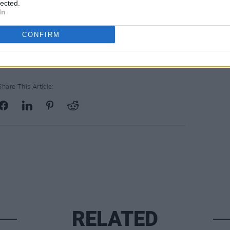
lected.
In
CONFIRM
Share This Article:
RELATED