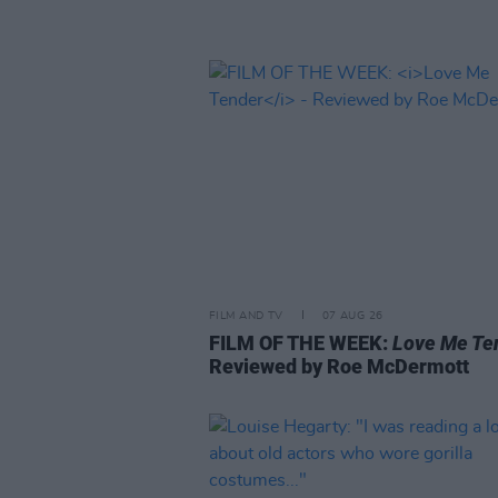
FILM AND TV
07 AUG 26
FILM OF THE WEEK:
Love Me Te
Reviewed by Roe McDermott