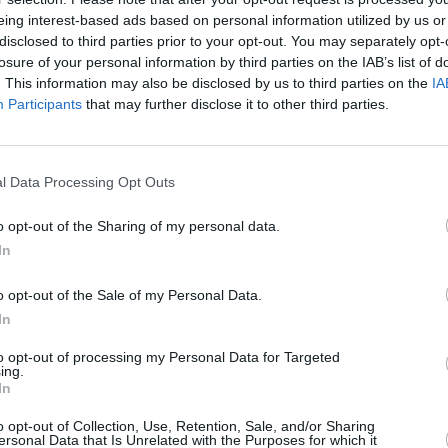
eing interest-based ads based on personal information utilized by us or
de Alice Deejay, DJ ATB, Robin S,
disclosed to third parties prior to your opt-out. You may separately opt-
CULTUR
losure of your personal information by third parties on the IAB’s list of
Victo
. This information may also be disclosed by us to third parties on the
IA
Shane
Participants
that may further disclose it to other third parties.
co on October 23 start at €50 and are
er.ie
.
l Data Processing Opt Outs
o opt-out of the Sharing of my personal data.
In
o opt-out of the Sale of my Personal Data.
In
to opt-out of processing my Personal Data for Targeted
ing.
In
o opt-out of Collection, Use, Retention, Sale, and/or Sharing
ersonal Data that Is Unrelated with the Purposes for which it