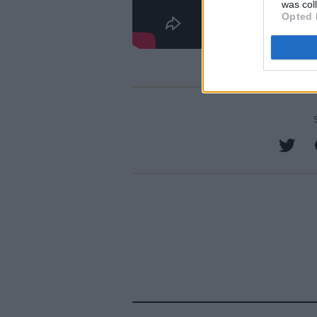
was col
Opted 