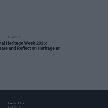
05 AUG 26
nal Heritage Week 2026:
rate and Reflect on Heritage at
Contact Us
Hot Press,