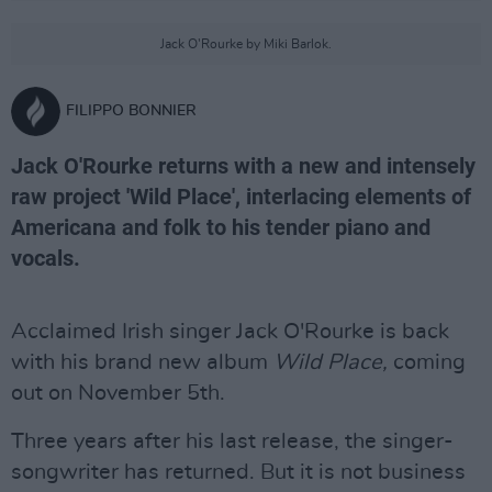
Jack O'Rourke by Miki Barlok.
FILIPPO BONNIER
Jack O'Rourke returns with a new and intensely
raw project 'Wild Place', interlacing elements of
Americana and folk to his tender piano and
vocals.
Acclaimed Irish singer Jack O'Rourke is back
with his brand new album
Wild Place,
coming
out on November 5th.
Three years after his last release, the singer-
songwriter has returned. But it is not business