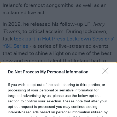
Ireland's foremost songsmiths, as well as an
acclaimed live act.
In 2019, he released his follow-up LP,
Ivory
Towers
, to critical acclaim. During lockdown,
Jack
took part in Hot Press Lockdown Sessions'
Y&E Series
- a series of live-streamed events
that aimed to shine a light on some of the best
new and emerging talent that Ireland had to
offer in 2020.
Do Not Process My Personal Information
Speaking about the upcoming album, Jack
If you wish to opt-out of the sale, sharing to third parties, or
touched on the passing of folk legend John
processing of your personal or sensitive information for
Prine - an artist whose influence can be clearly
targeted advertising by us, please use the below opt-out
heard in the new tracks.
section to confirm your selection. Please note that after your
opt-out request is processed you may continue seeing
interest-based ads based on personal information utilized by
"When John Prine died during Covid, it was a