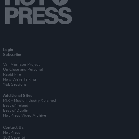
Login
Subscribe
Van Morrison Project
Up Close and Personal
Rapid Fire
Now We’re Talking
Y&E Sessions
Additional Sites
MIX – Music Industry Xplained
Best of Ireland
Best of Dublin
Hot Press Video Archive
Contact Us
Hot Press,
100 Capel St