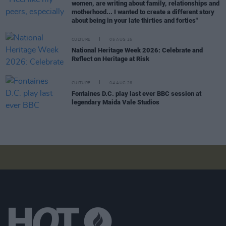
women, are writing about family, relationships and
motherhood... I wanted to create a different story
about being in your late thirties and forties"
CULTURE
05 AUG 26
National Heritage Week 2026: Celebrate and
Reflect on Heritage at Risk
CULTURE
04 AUG 26
Fontaines D.C. play last ever BBC session at
legendary Maida Vale Studios