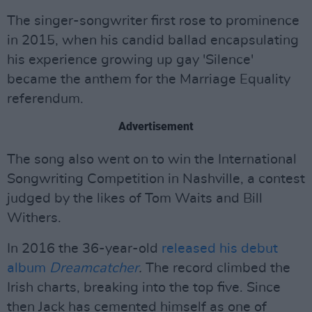
The singer-songwriter first rose to prominence
in 2015, when his candid ballad encapsulating
his experience growing up gay 'Silence'
became the anthem for the Marriage Equality
referendum.
Advertisement
The song also went on to win the International
Songwriting Competition in Nashville, a contest
judged by the likes of Tom Waits and Bill
Withers.
In 2016 the 36-year-old
released his debut
album
Dreamcatcher
.
The record climbed the
Irish charts, breaking into the top five. Since
then Jack has cemented himself as one of