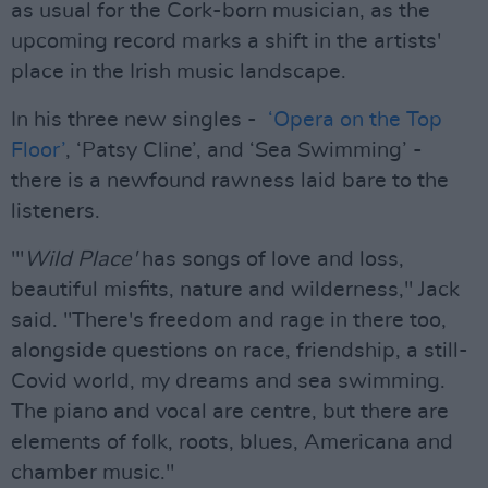
as usual for the Cork-born musician, as the
upcoming record marks a shift in the artists'
place in the Irish music landscape.
In his three new singles -
‘Opera on the Top
Floor’
, ‘Patsy Cline’, and ‘Sea Swimming’ -
there is a newfound rawness laid bare to the
listeners.
"'
Wild Place'
has songs of love and loss,
beautiful misfits, nature and wilderness," Jack
said. "There's freedom and rage in there too,
alongside questions on race, friendship, a still-
Covid world, my dreams and sea swimming.
The piano and vocal are centre, but there are
elements of folk, roots, blues, Americana and
chamber music."