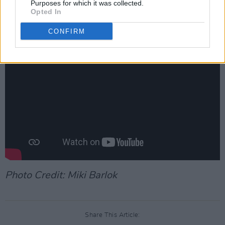
Purposes for which it was collected.
Watch the music video for 'Opera on the Top
Opted In
Floor' below:
CONFIRM
Photo Credit: Miki Barlok
Share This Article: