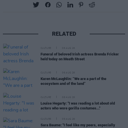
RELATED
CULTURE
06 AUG 26
Funeral of beloved Irish actress Brenda Fricker
held today on Meath Street
CULTURE
06 AUG 26
Karen McLaughlin: “We are a part of the
ecosystem and of the land”
CULTURE
06 AUG 26
Louise Hegarty: "I was reading a lot about old
actors who wore gorilla costumes..."
CULTURE
05 AUG 26
Sara Baume: "I feel like my peers, especially