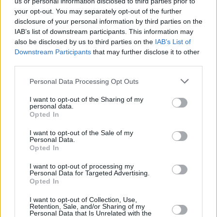
us or personal information disclosed to third parties prior to
Bowie or Cohen or Prince moment - I was
your opt-out. You may separately opt-out of the further
heartbroken without knowing him personally -
disclosure of your personal information by third parties on the
IAB’s list of downstream participants. This information may
his lyrics and his style meant so much, and his
also be disclosed by us to third parties on the
IAB’s List of
songwriting always floored me. There’s a
Downstream Participants
that may further disclose it to other
Steinbeck or Mark Twain quality - he says so
third parties.
much without being flowery."
Personal Data Processing Opt Outs
Wild Place
was recorded with the help of
I want to opt-out of the Sharing of my
personal data.
Crash Ensemble, Clare Sands, Hugh Dillon and
Opted In
Aisling Fitzpatrick; Jack's long-standing
I want to opt-out of the Sale of my
drummer, David Ryan, produced the album,
Personal Data.
Opted In
despite not playing in it.
I want to opt-out of processing my
The new album from Jack O’Rourke
Wild Place
Personal Data for Targeted Advertising.
Opted In
is out November 5, 2021.
I want to opt-out of Collection, Use,
Advertisement
Retention, Sale, and/or Sharing of my
Personal Data that Is Unrelated with the