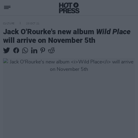
CULTURE
20 OCT 21
Jack O'Rourke's new album
Wild Place
will arrive on November 5th