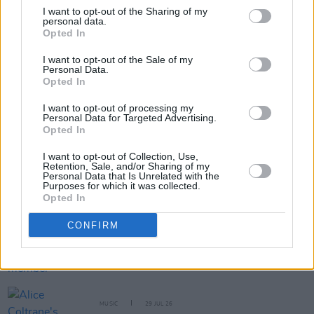
I want to opt-out of the Sharing of my
personal data.
Opted In
Share This Article:
I want to opt-out of the Sale of my
Personal Data.
Opted In
I want to opt-out of processing my
Personal Data for Targeted Advertising.
Opted In
RELATED
I want to opt-out of Collection, Use,
Retention, Sale, and/or Sharing of my
Personal Data that Is Unrelated with the
MUSIC
31 JUL 26
Purposes for which it was collected.
Picture This release new versions of 'Take My
Opted In
Hand' to celebrate 10 year anniversary
CONFIRM
MUSIC
29 JUL 26
Former Brockhampton member Bearface returns
as Ciarán with debut single
MUSIC
29 JUL 26