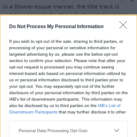
in a Bowie-esque manner, the title track is
catchy and melodic, though almost drowns in
instrumental embellishment, while the
Do Not Process My Personal Information
aforementioned ‘Silence’ is stripped back and
poignant.
If you wish to opt-out of the sale, sharing to third parties, or
processing of your personal or sensitive information for
Advertisement
targeted advertising by us, please use the below opt-out
section to confirm your selection. Please note that after your
Elsewhere, the deliberately distorted lo-fi vocal
opt-out request is processed you may continue seeing
interest-based ads based on personal information utilized by
sound on the whimsical ‘Iggy’ grates a little,
us or personal information disclosed to third parties prior to
‘On The Downlow’ recalls Fleetwood Mac’s
your opt-out. You may separately opt-out of the further
‘Big Love’, and ‘Corner Boy’ offers more
disclosure of your personal information by third parties on the
IAB’s list of downstream participants. This information may
nostalgic reminiscing and a gorgeous melody.
also be disclosed by us to third parties on the
IAB’s List of
Downstream Participants
that may further disclose it to other
Some judicious editing might have made
third parties.
Dreamcatcher even better, but either way, this
Personal Data Processing Opt Outs
is a powerful collection.