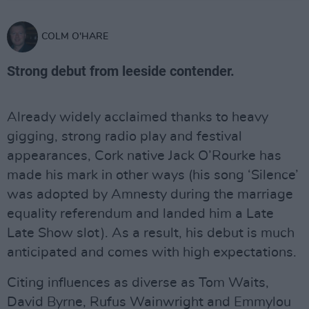
COLM O'HARE
Strong debut from leeside contender.
Already widely acclaimed thanks to heavy
gigging, strong radio play and festival
appearances, Cork native Jack O’Rourke has
made his mark in other ways (his song ‘Silence’
was adopted by Amnesty during the marriage
equality referendum and landed him a Late
Late Show slot). As a result, his debut is much
anticipated and comes with high expectations.
Citing influences as diverse as Tom Waits,
David Byrne, Rufus Wainwright and Emmylou