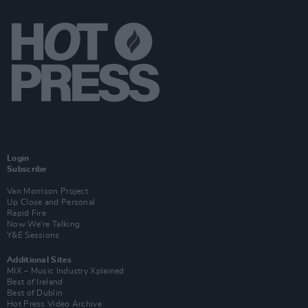
Login
Subscribe
Van Morrison Project
Up Close and Personal
Rapid Fire
Now We’re Talking
Y&E Sessions
Additional Sites
MIX – Music Industry Xplained
Best of Ireland
Best of Dublin
Hot Press Video Archive