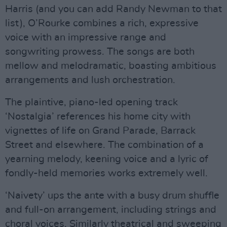
Harris (and you can add Randy Newman to that
list), O’Rourke combines a rich, expressive
voice with an impressive range and
songwriting prowess. The songs are both
mellow and melodramatic, boasting ambitious
arrangements and lush orchestration.
The plaintive, piano-led opening track
‘Nostalgia’ references his home city with
vignettes of life on Grand Parade, Barrack
Street and elsewhere. The combination of a
yearning melody, keening voice and a lyric of
fondly-held memories works extremely well.
‘Naivety’ ups the ante with a busy drum shuffle
and full-on arrangement, including strings and
choral voices. Similarly theatrical and sweeping