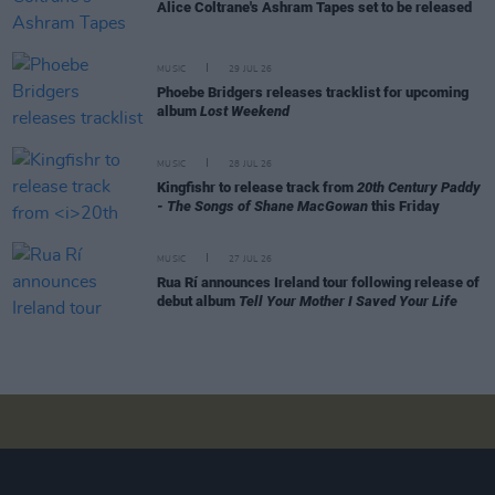
Alice Coltrane's Ashram Tapes set to be released
MUSIC
29 JUL 26
Phoebe Bridgers releases tracklist for upcoming
album
Lost Weekend
MUSIC
28 JUL 26
Kingfishr to release track from
20th Century Paddy
- The Songs of Shane MacGowan
this Friday
MUSIC
27 JUL 26
Rua Rí announces Ireland tour following release of
debut album
Tell Your Mother I Saved Your Life