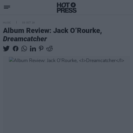
MUSIC
03 OCT 16
Album Review: Jack O’Rourke,
Dreamcatcher