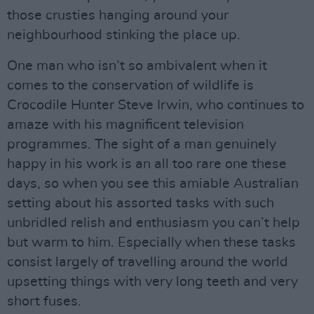
those crusties hanging around your
neighbourhood stinking the place up.
One man who isn’t so ambivalent when it
comes to the conservation of wildlife is
Crocodile Hunter Steve Irwin, who continues to
amaze with his magnificent television
programmes. The sight of a man genuinely
happy in his work is an all too rare one these
days, so when you see this amiable Australian
setting about his assorted tasks with such
unbridled relish and enthusiasm you can’t help
but warm to him. Especially when these tasks
consist largely of travelling around the world
upsetting things with very long teeth and very
short fuses.