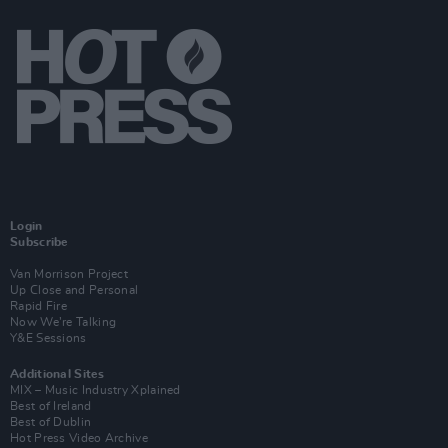
Login
Subscribe
Van Morrison Project
Up Close and Personal
Rapid Fire
Now We’re Talking
Y&E Sessions
Additional Sites
MIX – Music Industry Xplained
Best of Ireland
Best of Dublin
Hot Press Video Archive