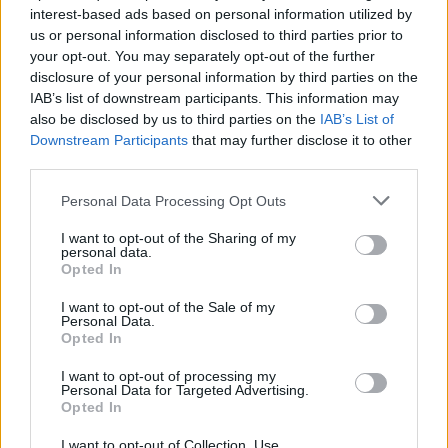
interest-based ads based on personal information utilized by
And while Irwin’s job description is Crocodile
us or personal information disclosed to third parties prior to
Hunter, nothing could be further from the truth
your opt-out. You may separately opt-out of the further
disclosure of your personal information by third parties on the
– his entire life has been devoted to the
IAB’s list of downstream participants. This information may
conservation of these dangerous fuckers.
also be disclosed by us to third parties on the
IAB’s List of
Despite this grand gesture, the decidedly
Downstream Participants
that may further disclose it to other
third parties.
cranky objects of his affection don’t seem to
appreciate his help and because of this
Personal Data Processing Opt Outs
ingratitude, Irwin has been forced to learn a
I want to opt-out of the Sharing of my
highly technical way of placating these toothy
personal data.
Opted In
beasts that involves jumping on top of them
when they least expect it and holding their
I want to opt-out of the Sale of my
Personal Data.
mouths closed as they thrash about underneath
Opted In
him trying to figure out what the fuck just
I want to opt-out of processing my
Personal Data for Targeted Advertising.
happened.
Opted In
And while it makes for riveting and
I want to opt-out of Collection, Use,