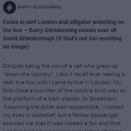
BARRY GLENDENNING
Foxes in sarf London and alligator wrestling on
the box – Barry Glendenning comes over all
David Attenborough (if that’s not too revolting
an image)
Despite being the son of a vet who grew up
“down the country”, I don’t recall ever seeing a
real, live fox until I came to live in London. My
first close encounter of the vulpine kind was on
the platform of a train station. In Streatham.
Assuming the drink was responsible, I rubbed
my eyes in disbelief, but a fellow passenger
assured me that it was indeed a fox and that