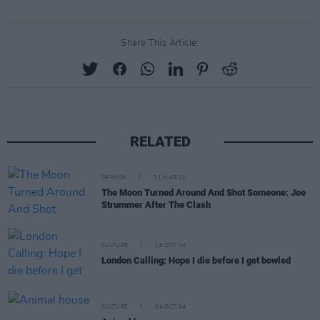
Share This Article:
RELATED
OPINION
31 MAR 21
The Moon Turned Around And Shot Someone: Joe
Strummer After The Clash
CULTURE
18 OCT 04
London Calling: Hope I die before I get bowled
CULTURE
04 OCT 04