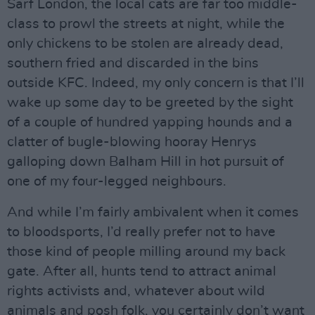
Sarf London, the local cats are far too middle-
class to prowl the streets at night, while the
only chickens to be stolen are already dead,
southern fried and discarded in the bins
outside KFC. Indeed, my only concern is that I’ll
wake up some day to be greeted by the sight
of a couple of hundred yapping hounds and a
clatter of bugle-blowing hooray Henrys
galloping down Balham Hill in hot pursuit of
one of my four-legged neighbours.
And while I’m fairly ambivalent when it comes
to bloodsports, I’d really prefer not to have
those kind of people milling around my back
gate. After all, hunts tend to attract animal
rights activists and, whatever about wild
animals and posh folk, you certainly don’t want