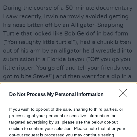
During the course of a 50-minute documentary
I saw recently, Irwin narrowly avoided getting
his nose bitten off by an Alligator-Snapping
Turtle that looked like Bob Geldof in bad form
(“You naughty little turtle!”), had a chunk bitten
out of his arm by an alligator he’d wrestled into
submission in a Florida bayou (“Off you go you
little ripper! You go off and tell your friends you
got to bite Steve!”) and then went for a dip in a
crystal clear lagoon that was quite clearly
teeming with alligators (“Never go swimming
Do Not Process My Personal Information
with alligators, they’re far too dangerous!”). He
If you wish to opt-out of the sale, sharing to third parties, or
is without question, the mad bastard other mad
processing of your personal or sensitive information for
bastards call Crazy Horse.
targeted advertising by us, please use the below opt-out
section to confirm your selection. Please note that after your
Advertisement
opt-out request is processed you may continue seeing