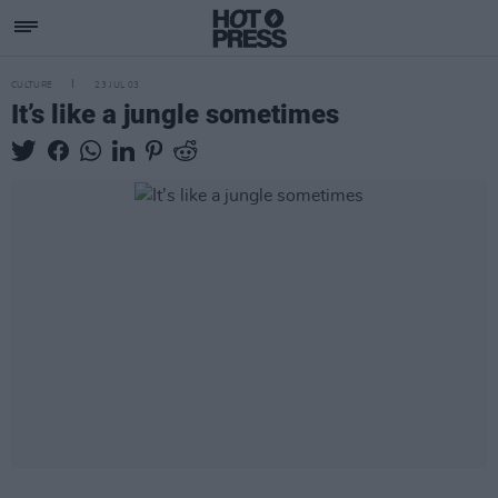
CULTURE
23 JUL 03
It’s like a jungle sometimes