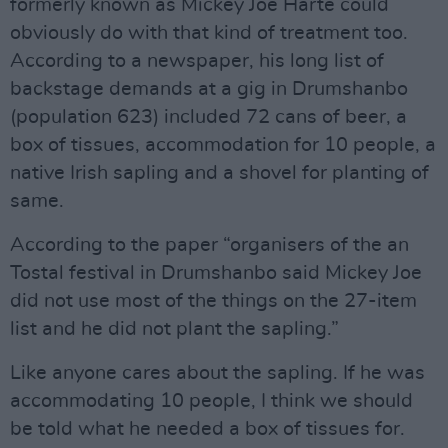
formerly known as Mickey Joe Harte could
obviously do with that kind of treatment too.
According to a newspaper, his long list of
backstage demands at a gig in Drumshanbo
(population 623) included 72 cans of beer, a
box of tissues, accommodation for 10 people, a
native Irish sapling and a shovel for planting of
same.
According to the paper “organisers of the an
Tostal festival in Drumshanbo said Mickey Joe
did not use most of the things on the 27-item
list and he did not plant the sapling.”
Like anyone cares about the sapling. If he was
accommodating 10 people, I think we should
be told what he needed a box of tissues for.