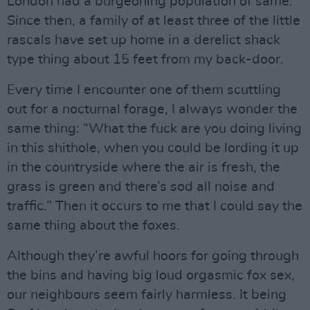
London had a burgeoning population of same.
Since then, a family of at least three of the little
rascals have set up home in a derelict shack
type thing about 15 feet from my back-door.
Every time I encounter one of them scuttling
out for a nocturnal forage, I always wonder the
same thing: “What the fuck are you doing living
in this shithole, when you could be lording it up
in the countryside where the air is fresh, the
grass is green and there’s sod all noise and
traffic.” Then it occurs to me that I could say the
same thing about the foxes.
Although they’re awful hoors for going through
the bins and having big loud orgasmic fox sex,
our neighbours seem fairly harmless. It being