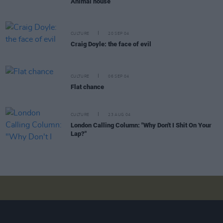
Animal house
CULTURE
20 SEP 04
Craig Doyle: the face of evil
CULTURE
06 SEP 04
Flat chance
CULTURE
23 AUG 04
London Calling Column: "Why Don't I Shit On Your
Lap?"