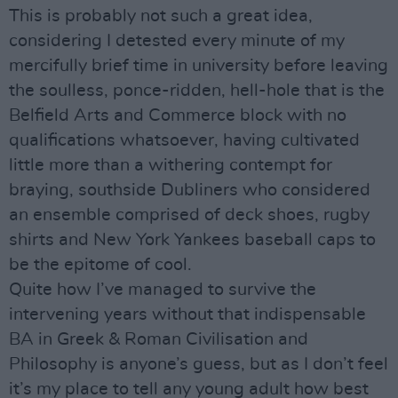
This is probably not such a great idea,
considering I detested every minute of my
mercifully brief time in university before leaving
the soulless, ponce-ridden, hell-hole that is the
Belfield Arts and Commerce block with no
qualifications whatsoever, having cultivated
little more than a withering contempt for
braying, southside Dubliners who considered
an ensemble comprised of deck shoes, rugby
shirts and New York Yankees baseball caps to
be the epitome of cool.
Quite how I’ve managed to survive the
intervening years without that indispensable
BA in Greek & Roman Civilisation and
Philosophy is anyone’s guess, but as I don’t feel
it’s my place to tell any young adult how best