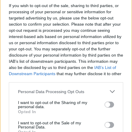
If you wish to opt-out of the sale, sharing to third parties, or
class as you will need to borrow and photocopy
processing of your personal or sensitive information for
his or her lecture notes at the end of the year,
targeted advertising by us, please use the below opt-out
when the time comes to cram for your exams.
section to confirm your selection. Please note that after your
opt-out request is processed you may continue seeing
YOU DON’T NEED THAT TRAFFIC CONE
interest-based ads based on personal information utilized by
us or personal information disclosed to third parties prior to
At some point during your first few weeks in
your opt-out. You may separately opt-out of the further
college you will find yourself lurching home
disclosure of your personal information by third parties on the
from the student bar while drunk on cheap
IAB’s list of downstream participants. This information may
also be disclosed by us to third parties on the
IAB’s List of
cider. You will encounter a solitary traffic cone
Downstream Participants
that may further disclose it to other
which, for no apparent reason, you will feel
third parties.
compelled to steal, wear home on your head
Personal Data Processing Opt Outs
and place in your bedroom as some sort of
weird totemic monument to your inherent
I want to opt-out of the Sharing of my
personal data.
“wackiness”. Resist this urge, because in the
Opted In
unlikely event of you ever lurching home from
I want to opt-out of the Sale of my
the student bar hand-in-hand with a member
Personal Data.