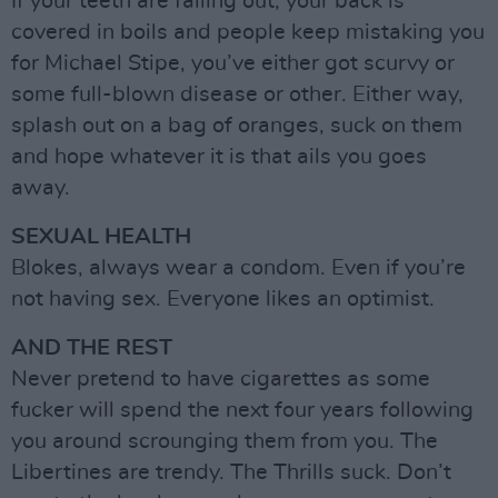
If your teeth are falling out, your back is
covered in boils and people keep mistaking you
for Michael Stipe, you’ve either got scurvy or
some full-blown disease or other. Either way,
splash out on a bag of oranges, suck on them
and hope whatever it is that ails you goes
away.
SEXUAL HEALTH
Blokes, always wear a condom. Even if you’re
not having sex. Everyone likes an optimist.
AND THE REST
Never pretend to have cigarettes as some
fucker will spend the next four years following
you around scrounging them from you. The
Libertines are trendy. The Thrills suck. Don’t