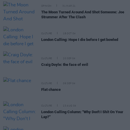
OPINION
31 MAR 21
The Moon Turned Around And Shot Someone: Joe
Strummer After The Clash
CULTURE
18 OCT 04
London Calling: Hope I die before I get bowled
CULTURE
20 SEP 04
Craig Doyle: the face of evil
CULTURE
06 SEP 04
Flat chance
CULTURE
23 AUG 04
London Calling Column: "Why Don't I Shit On Your
Lap?"