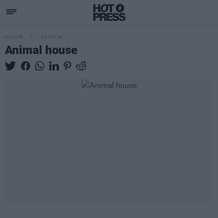
CULTURE
04 OCT 04
Animal house