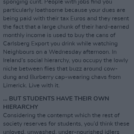
sponging cunt. People with jobs find you
particularly loathsome because your dues are
being paid with their tax Euros and they resent
the fact that a large chunk of their hard-earned
monthly income is used to buy the cans of
Carlsberg Export you drink while watching
Neighbours on a Wednesday afternoon. In
Ireland’s social hierarchy, you occupy the lowly
niche between flies that buzz around cow-
dung and Burberry cap-wearing chavs from
Limerick. Live with it.
… BUT STUDENTS HAVE THEIR OWN
HIERARCHY
Considering the contempt which the rest of
society reserves for students, you’d think these
unloved, unwashed, under-nourished idlers