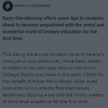
BARRY GLENDENNING
Barry Glendenning offers some tips to students
about to become acquainted with the weird and
wonderful world of tertiary education for the
first time.
This being the annual student issue of Ireland’s
most pervy pop periodical, I have been asked
to reflect on my own lazy days in University
College Dublin way back in the early 1990s for
the benefit of those fresh-faced, wide-eyed
innocents who currently find themselves
tentatively dipping a toe into the murky waters
of third level academia for the first time.