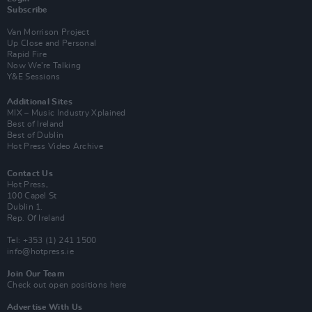
Subscribe
Van Morrison Project
Up Close and Personal
Rapid Fire
Now We’re Talking
Y&E Sessions
Additional Sites
MIX – Music Industry Xplained
Best of Ireland
Best of Dublin
Hot Press Video Archive
Contact Us
Hot Press,
100 Capel St
Dublin 1.
Rep. Of Ireland
Tel: +353 (1) 241 1500
info@hotpress.ie
Join Our Team
Check out open positions here
Advertise With Us