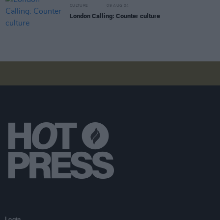
CULTURE
09 AUG 04
London Calling: Counter culture
Login