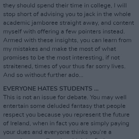
they should spend their time in college, I will
stop short of advising you to jack in the whole
academic jamboree straight away, and content
myself with offering a few pointers instead.
Armed with these insights, you can learn from
my mistakes and make the most of what
promises to be the most interesting, if not
straitened, times of your thus far sorry lives.
And so without further ado...
EVERYONE HATES STUDENTS …
This is not an issue for debate. You may well
entertain some deluded fantasy that people
respect you because you represent the future
of Ireland, when in fact you are simply paying
your dues and everyone thinks you’re a