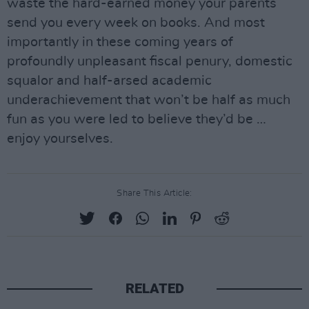
waste the hard-earned money your parents
send you every week on books. And most
importantly in these coming years of
profoundly unpleasant fiscal penury, domestic
squalor and half-arsed academic
underachievement that won’t be half as much
fun as you were led to believe they’d be …
enjoy yourselves.
Share This Article:
RELATED