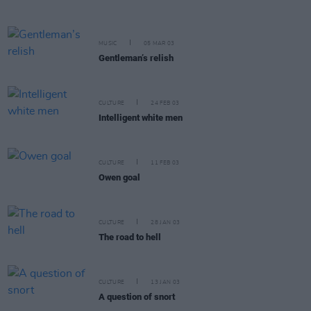
MUSIC
05 MAR 03
Gentleman’s relish
CULTURE
24 FEB 03
Intelligent white men
CULTURE
11 FEB 03
Owen goal
CULTURE
28 JAN 03
The road to hell
CULTURE
13 JAN 03
A question of snort