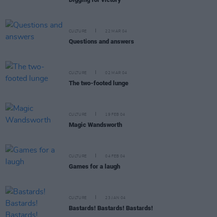
CULTURE
22 MAR 04
Questions and answers
CULTURE
02 MAR 04
The two-footed lunge
CULTURE
19 FEB 04
Magic Wandsworth
CULTURE
04 FEB 04
Games for a laugh
CULTURE
23 JAN 04
Bastards! Bastards! Bastards!