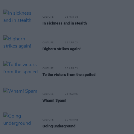
CULTURE
06 MAY 03
In sickness and in stealth
CULTURE
18 APR 03
Bighorn strikes again!
CULTURE
08 APR 03
To the victors from the spoiled
CULTURE
24 MAR 03
Wham! Spam!
CULTURE
10 MAR 03
Going underground