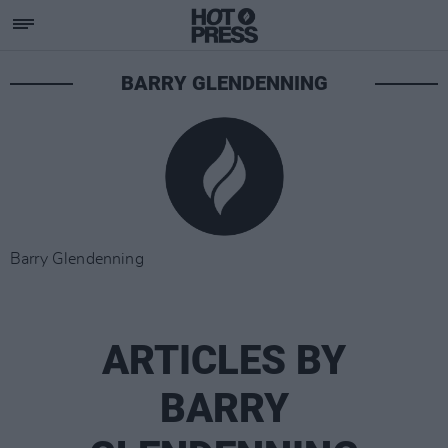
BARRY GLENDENNING
Barry Glendenning
ARTICLES BY
BARRY