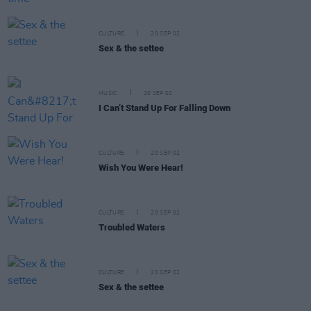
CULTURE
20 SEP 02
Sex & the settee
MUSIC
20 SEP 02
I Can’t Stand Up For Falling Down
CULTURE
20 SEP 02
Wish You Were Hear!
CULTURE
20 SEP 02
Troubled Waters
CULTURE
20 SEP 02
Sex & the settee