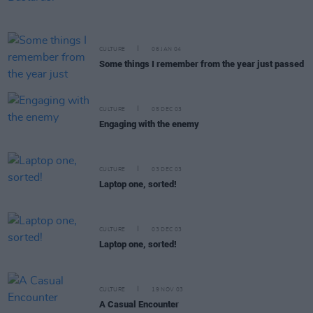
CULTURE
06 JAN 04
Some things I remember from the year just passed
CULTURE
05 DEC 03
Engaging with the enemy
CULTURE
03 DEC 03
Laptop one, sorted!
CULTURE
03 DEC 03
Laptop one, sorted!
CULTURE
19 NOV 03
A Casual Encounter