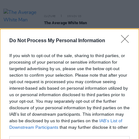
CULTURE
05 NOV 03
The Average White Man
Do Not Process My Personal Information
If you wish to opt-out of the sale, sharing to third parties, or
CULTURE
22 OCT 03
processing of your personal or sensitive information for
Nudes Of The World
targeted advertising by us, please use the below opt-out
section to confirm your selection. Please note that after your
opt-out request is processed you may continue seeing
CULTURE
09 OCT 03
interest-based ads based on personal information utilized by
The Duffer's Guide To Life
us or personal information disclosed to third parties prior to
your opt-out. You may separately opt-out of the further
disclosure of your personal information by third parties on the
CULTURE
08 OCT 03
IAB’s list of downstream participants. This information may
The Butt Of The Joke
also be disclosed by us to third parties on the
IAB’s List of
Downstream Participants
that may further disclose it to other
third parties.
CULTURE
23 SEP 03