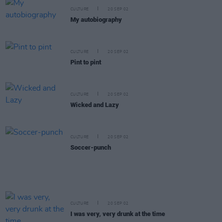
CULTURE
20 SEP 02
My autobiography
CULTURE
20 SEP 02
Pint to pint
CULTURE
20 SEP 02
Wicked and Lazy
CULTURE
20 SEP 02
Soccer-punch
CULTURE
20 SEP 02
I was very, very drunk at the time