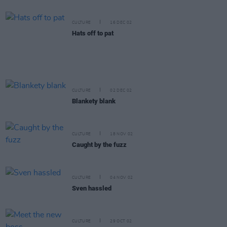
CULTURE
16 DEC 02
Hats off to pat
CULTURE
02 DEC 02
Blankety blank
CULTURE
18 NOV 02
Caught by the fuzz
CULTURE
04 NOV 02
Sven hassled
CULTURE
29 OCT 02