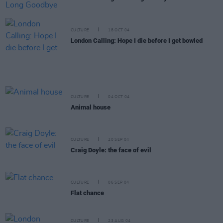
CULTURE
18 OCT 04
London Calling: Hope I die before I get bowled
CULTURE
04 OCT 04
Animal house
CULTURE
20 SEP 04
Craig Doyle: the face of evil
CULTURE
06 SEP 04
Flat chance
CULTURE
23 AUG 04