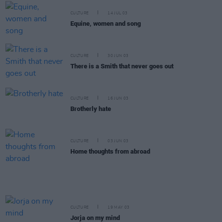
CULTURE
14 JUL 03
Equine, women and song
CULTURE
30 JUN 03
There is a Smith that never goes out
CULTURE
16 JUN 03
Brotherly hate
CULTURE
03 JUN 03
Home thoughts from abroad
CULTURE
19 MAY 03
Jorja on my mind