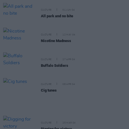
CULTURE
01 JUN 04
All park and no bite
CULTURE
12 MAY 04
Nicotine Madness
CULTURE
27 APR 04
Buffalo Soldiers
CULTURE
08 APR 04
Cig tunes
CULTURE
25 MAR 04
Digging for victory