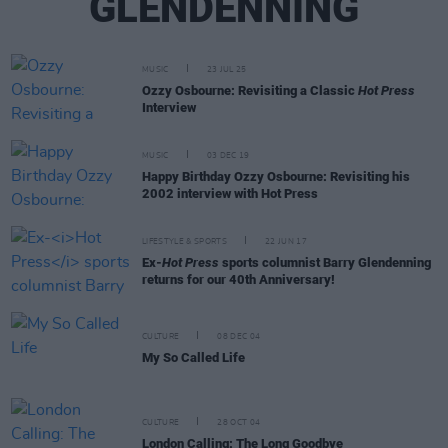
GLENDENNING
MUSIC
23 JUL 25
Ozzy Osbourne: Revisiting a Classic
Hot Press
Interview
MUSIC
03 DEC 19
Happy Birthday Ozzy Osbourne: Revisiting his
2002 interview with Hot Press
LIFESTYLE & SPORTS
22 JUN 17
Ex-
Hot Press
sports columnist Barry Glendenning
returns for our 40th Anniversary!
CULTURE
08 DEC 04
My So Called Life
CULTURE
28 OCT 04
London Calling: The Long Goodbye