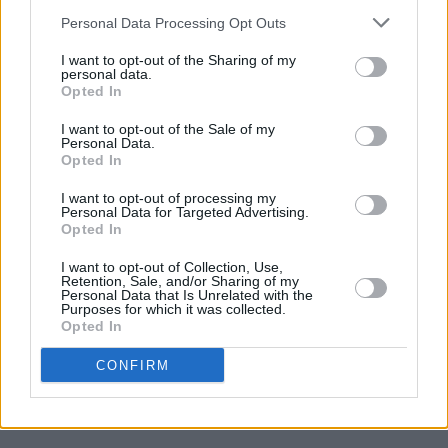
Like Magic Only Less So!
Personal Data Processing Opt Outs
I want to opt-out of the Sharing of my
personal data.
CULTURE
10 SEP 03
Opted In
A Hack's Progress
I want to opt-out of the Sale of my
Personal Data.
Opted In
CULTURE
25 AUG 03
The Duffer's Guide To London
I want to opt-out of processing my
Personal Data for Targeted Advertising.
Opted In
I want to opt-out of Collection, Use,
Retention, Sale, and/or Sharing of my
Personal Data that Is Unrelated with the
CULTURE
06 AUG 03
Purposes for which it was collected.
The billy goat cabaret
Opted In
CONFIRM
CULTURE
23 JUL 03
It’s like a jungle sometimes