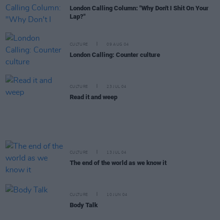
London Calling Column: "Why Don't I Shit On Your
Lap?"
CULTURE
09 AUG 04
London Calling: Counter culture
CULTURE
23 JUL 04
Read it and weep
CULTURE
13 JUL 04
The end of the world as we know it
CULTURE
10 JUN 04
Body Talk