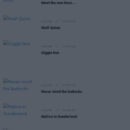
Meet the new boss...
CULTURE
29 OCT 02
Niall Quinn
CULTURE
22 OCT 02
Giggle box
CULTURE
07 OCT 02
Never mind the buttocks
CULTURE
24 SEP 02
Malice in Sunderland