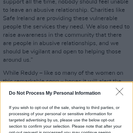
support all the time, nobody should feel unable
to leave an abusive relationship. Charities like
Safe Ireland are providing these vulnerable
people the services they need. We also need to
raise awareness in the community that there
are people in abusive relationships, and we
should be vigilant and open to helping those
around us.”
While Reddy – like so many of the women on
this remarkable song – hopes it will alert the
music industry to the possibilities of increased
Do Not Process My Personal Information
representation for women, she is also hopeful it
will do wonders for Safe Ireland. “Please look
If you wish to opt-out of the sale, sharing to third parties, or
processing of your personal or sensitive information for
out for those around you,” she implores. “If you
targeted advertising by us, please use the below opt-out
have a friend, colleague or family member who
section to confirm your selection. Please note that after your
you think is struggling, be there for them as
opt-out request is processed you may continue seeing