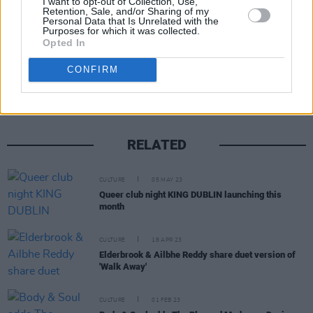
I want to opt-out of Collection, Use,
Retention, Sale, and/or Sharing of my
Personal Data that Is Unrelated with the
Purposes for which it was collected.
Opted In
Share This Article:
CONFIRM
RELATED
CULTURE
05 MAY 23
Queer club night KING DUBLIN launching this
month
CULTURE
18 APR 23
Elderbrook & Ailbhe Reddy share duet version of
'Walk Away'
CULTURE
01 FEB 23