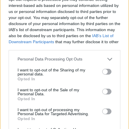
interest-based ads based on personal information utilized by
much as possible.”
us or personal information disclosed to third parties prior to
Advertisement
your opt-out. You may separately opt-out of the further
disclosure of your personal information by third parties on the
IAB’s list of downstream participants. This information may
Text SAFE to 50300 to donate €4 to Safe
also be disclosed by us to third parties on the
IAB’s List of
Ireland.
Downstream Participants
that may further disclose it to other
third parties.
Watch 'Dreams' below.
Personal Data Processing Opt Outs
I want to opt-out of the Sharing of my
personal data.
Opted In
I want to opt-out of the Sale of my
Personal Data.
Opted In
I want to opt-out of processing my
Personal Data for Targeted Advertising.
Opted In