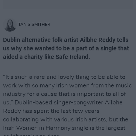
TANIS SMITHER
Dublin alternative folk artist Ailbhe Reddy tells
us why she wanted to be a part of a single that
aided a charity like Safe Ireland.
“It’s such a rare and lovely thing to be able to
work with so many Irish women from the music
industry for a cause that is important to all of
us,” Dublin-based singer-songwriter Ailbhe
Reddy has spent the last few years
collaborating with various Irish artists, but the
Irish Women in Harmony single is the largest