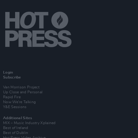
Login
Subscribe
Van Morrison Project
Up Close and Personal
Rapid Fire
Now We’re Talking
Y&E Sessions
Additional Sites
MIX – Music Industry Xplained
Best of Ireland
Best of Dublin
Hot Press Video Archive