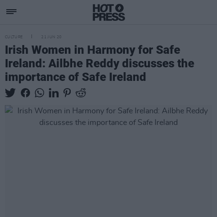
CULTURE
21 JUN 20
Irish Women in Harmony for Safe
Ireland: Ailbhe Reddy discusses the
importance of Safe Ireland