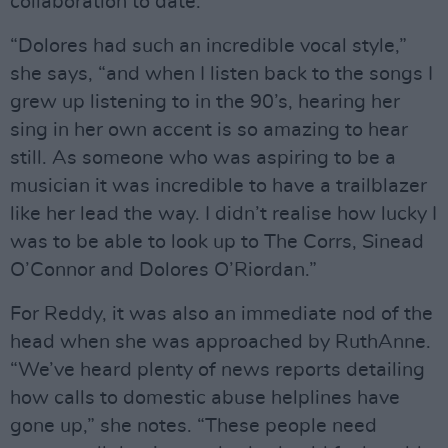
collaboration to date.
“Dolores had such an incredible vocal style,”
she says, “and when I listen back to the songs I
grew up listening to in the 90’s, hearing her
sing in her own accent is so amazing to hear
still. As someone who was aspiring to be a
musician it was incredible to have a trailblazer
like her lead the way. I didn’t realise how lucky I
was to be able to look up to The Corrs, Sinead
O’Connor and Dolores O’Riordan.”
For Reddy, it was also an immediate nod of the
head when she was approached by RuthAnne.
“We’ve heard plenty of news reports detailing
how calls to domestic abuse helplines have
gone up,” she notes. “These people need