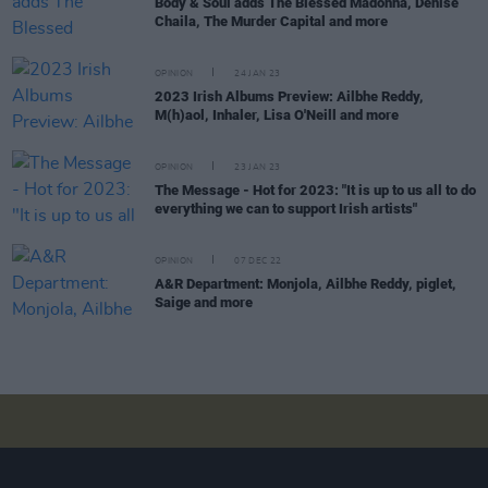
Body & Soul adds The Blessed Madonna, Denise
Chaila, The Murder Capital and more
OPINION
24 JAN 23
2023 Irish Albums Preview: Ailbhe Reddy,
M(h)aol, Inhaler, Lisa O'Neill and more
OPINION
23 JAN 23
The Message - Hot for 2023: "It is up to us all to do
everything we can to support Irish artists"
OPINION
07 DEC 22
A&R Department: Monjola, Ailbhe Reddy, piglet,
Saige and more