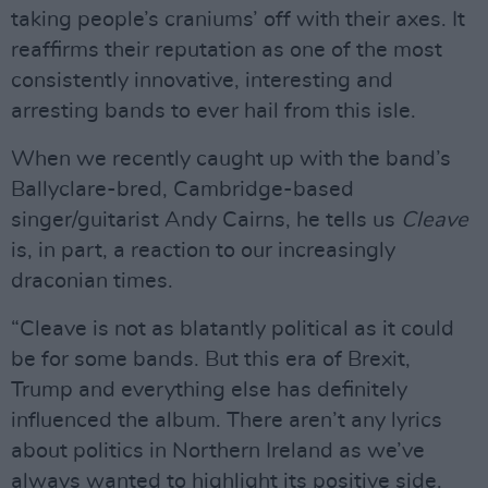
taking people’s craniums’ off with their axes. It
reaffirms their reputation as one of the most
consistently innovative, interesting and
arresting bands to ever hail from this isle.
When we recently caught up with the band’s
Ballyclare-bred, Cambridge-based
singer/guitarist Andy Cairns, he tells us
Cleave
is, in part, a reaction to our increasingly
draconian times.
“Cleave is not as blatantly political as it could
be for some bands. But this era of Brexit,
Trump and everything else has definitely
influenced the album. There aren’t any lyrics
about politics in Northern Ireland as we’ve
always wanted to highlight its positive side.