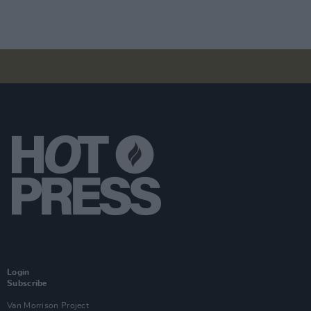
Login
Subscribe
Van Morrison Project