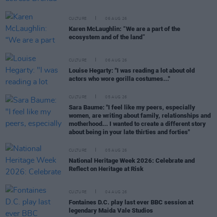
CULTURE
06 AUG 26
Karen McLaughlin: “We are a part of the
ecosystem and of the land”
CULTURE
06 AUG 26
Louise Hegarty: "I was reading a lot about old
actors who wore gorilla costumes..."
CULTURE
05 AUG 26
Sara Baume: "I feel like my peers, especially
women, are writing about family, relationships and
motherhood... I wanted to create a different story
about being in your late thirties and forties"
CULTURE
05 AUG 26
National Heritage Week 2026: Celebrate and
Reflect on Heritage at Risk
CULTURE
04 AUG 26
Fontaines D.C. play last ever BBC session at
legendary Maida Vale Studios