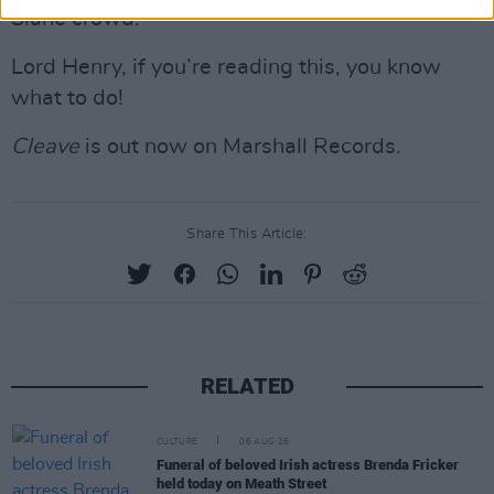
Slane crowd.”
Lord Henry, if you’re reading this, you know
what to do!
Cleave
is out now on Marshall Records.
Share This Article:
RELATED
CULTURE
06 AUG 26
Funeral of beloved Irish actress Brenda Fricker
held today on Meath Street