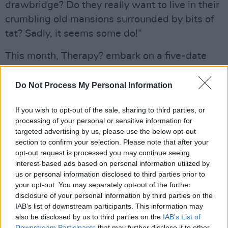
drawbridge? Do they really want to live in their
crumbling old mansions surrounded by bits of
tat? Sadly, it seems some do!”
This month, Therapy? embark on a five-date
Irish tour, taking fellow firebrands the Wood
Burning Savages for support. “We’re all excited
Do Not Process My Personal Information
about playing Derry, Galway, Limerick, Cork
If you wish to opt-out of the sale, sharing to third parties, or
and Dundalk. We’ve got some very special
processing of your personal or sensitive information for
memories of all of those places from over the
targeted advertising by us, please use the below opt-out
years and it’ll be great to make some more.
section to confirm your selection. Please note that after your
opt-out request is processed you may continue seeing
We’ll be playing most of
Cleave
as well as fan
interest-based ads based on personal information utilized by
favourites from over the decades. Those
us or personal information disclosed to third parties prior to
wondering about Belfast and Dublin
your opt-out. You may separately opt-out of the further
disclosure of your personal information by third parties on the
shows...we’ve something special planned for
IAB’s list of downstream participants. This information may
the band’s 30th birthday next year….”
also be disclosed by us to third parties on the
IAB’s List of
Downstream Participants
that may further disclose it to other