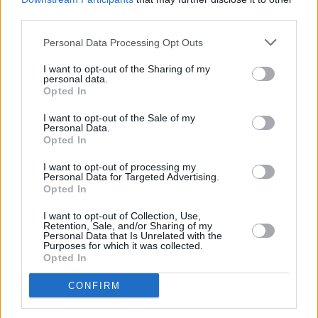
Advertisement
third parties.
Before we let Andy get back to his preparation
Personal Data Processing Opt Outs
for his latest tour, we feel duty bound to bring
I want to opt-out of the Sharing of my
up those online rumours about his band being
personal data.
Opted In
added to the bill at Slane this June (which
I want to opt-out of the Sale of my
started pretty much as soon as this year’s bash
Personal Data.
was confirmed). Metallica and Therapy? go
Opted In
together like Jack and Coke, so is there any
I want to opt-out of processing my
Personal Data for Targeted Advertising.
truth to the story, we ask?
Opted In
“I’ve nothing to report so far,” says the singer.
I want to opt-out of Collection, Use,
Retention, Sale, and/or Sharing of my
“As far as we know that’s Metallica’s and
Personal Data that Is Unrelated with the
Purposes for which it was collected.
MCD’s call. I can say that Therapy? would be
Opted In
up for it. We’ve played with Metallica in the
CONFIRM
past and hung out with Lars and stuff. He’s a
lovely guy. Our set would definitely suit the