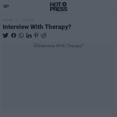
CULTURE
03 APR 19
Interview With Therapy?