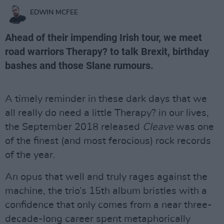
EDWIN MCFEE
Ahead of their impending Irish tour, we meet
road warriors Therapy? to talk Brexit, birthday
bashes and those Slane rumours.
A timely reminder in these dark days that we
all really do need a little Therapy? in our lives,
the September 2018 released
Cleave
was one
of the finest (and most ferocious) rock records
of the year.
An opus that well and truly rages against the
machine, the trio’s 15th album bristles with a
confidence that only comes from a near three-
decade-long career spent metaphorically