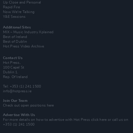
Up Close and Personal
Rapid Fire
Now We’re Talking
Y&E Sessions
Additional Sites
MIX – Music Industry Xplained
Best of Ireland
Best of Dublin
Hot Press Video Archive
Contact Us
Hot Press,
100 Capel St
Dublin 1.
Rep. Of Ireland
Tel: +353 (1) 241 1500
info@hotpress.ie
Join Our Team
Check out open positions here
Advertise With Us
For more details on how to advertise with Hot Press
click here
or call us on
+353 (1) 241 1500