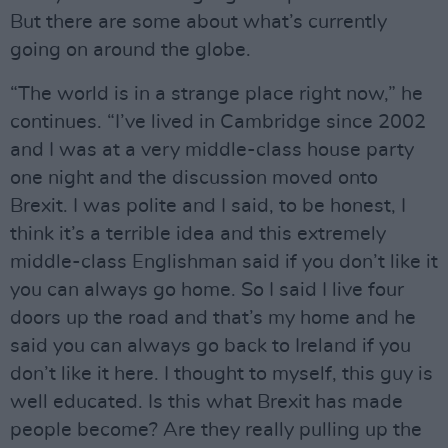
But there are some about what’s currently
going on around the globe.
“The world is in a strange place right now,” he
continues. “I’ve lived in Cambridge since 2002
and I was at a very middle-class house party
one night and the discussion moved onto
Brexit. I was polite and I said, to be honest, I
think it’s a terrible idea and this extremely
middle-class Englishman said if you don’t like it
you can always go home. So I said I live four
doors up the road and that’s my home and he
said you can always go back to Ireland if you
don’t like it here. I thought to myself, this guy is
well educated. Is this what Brexit has made
people become? Are they really pulling up the