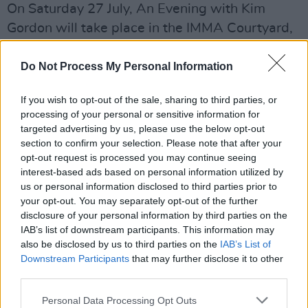
On Saturday 27 July, An Evening with Kim
Gordon will take place in the IMMA Courtyard,
which promises to be an intimate and
unmissable event.
Do Not Process My Personal Information
Kim's electronic guitar duo with Bill Nace,
If you wish to opt-out of the sale, sharing to third parties, or
processing of your personal or sensitive information for
called Body/Head, are set to perform on the
targeted advertising by us, please use the below opt-out
night. Poet Elaine Kahn and guitarist Heather
section to confirm your selection. Please note that after your
Leigh are also on the line up.
opt-out request is processed you may continue seeing
interest-based ads based on personal information utilized by
Tickets are on sale now, the exhibition is open
us or personal information disclosed to third parties prior to
your opt-out. You may separately opt-out of the further
to view prior to the performance. If you're
disclosure of your personal information by third parties on the
fearful of growing peckish, don't worry as food
IAB’s list of downstream participants. This information may
and drinks will be available to purchase on the
also be disclosed by us to third parties on the
IAB’s List of
Downstream Participants
that may further disclose it to other
night.
third parties.
Tickets are priced at €25.00 plus booking fee
Personal Data Processing Opt Outs