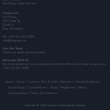
Hot Press Video Archive
Contact Us
Hot Press,
100 Capel St
Dublin 1.
Rep. Of Ireland
Tel: +353 (1) 241 1500
info@hotpress.ie
Join Our Team
Check out open positions here
Advertise With Us
For more details on how to advertise with Hot Press
click here
or call us on
+353 (1) 241 1500
News
Music
Culture
Pics & Vids
Opinion
Lifestyle & Sports
Sex & Drugs
Competitions
Shop
Magazines
More
Subscriptions
Terms & Conditions
Copyright © 2026 Hotpress. Developed by
Square1