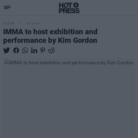
CULTURE
19 JUN 19
IMMA to host exhibition and
performance by Kim Gordon