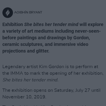
AOIBHÍN BRYANT
Exhibition
She bites her tender mind
will explore
a variety of art mediums including never-seen-
before paintings and drawings by Gordon,
ceramic sculptures, and immersive video
projections and glitter.
Legendary artist Kim Gordon is to perform at
the IMMA to mark the opening of her exhibition,
She bites her tender mind.
The exhibition opens on Saturday, July 27 until
November 10, 2019.