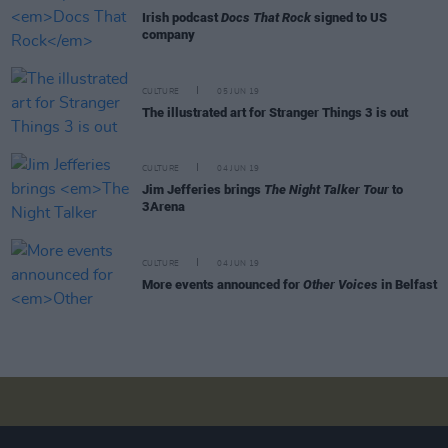
Irish podcast
Docs That Rock
signed to US
company
CULTURE
05 JUN 19
The illustrated art for Stranger Things 3 is out
CULTURE
04 JUN 19
Jim Jefferies brings
The Night Talker Tour
to
3Arena
CULTURE
04 JUN 19
More events announced for
Other Voices
in Belfast