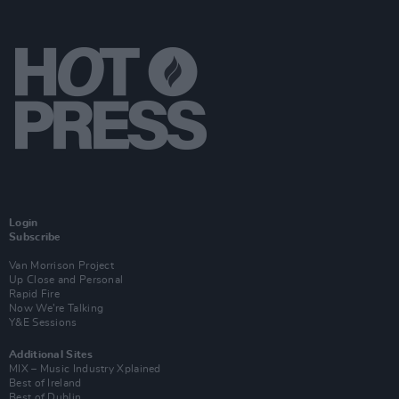
Login
Subscribe
Van Morrison Project
Up Close and Personal
Rapid Fire
Now We’re Talking
Y&E Sessions
Additional Sites
MIX – Music Industry Xplained
Best of Ireland
Best of Dublin