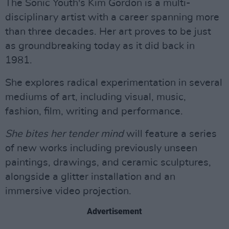
The Sonic Youth's Kim Gordon is a multi-
disciplinary artist with a career spanning more
than three decades. Her art proves to be just
as groundbreaking today as it did back in
1981.
She explores radical experimentation in several
mediums of art, including visual, music,
fashion, film, writing and performance.
She bites her tender mind
will feature a series
of new works including previously unseen
paintings, drawings, and ceramic sculptures,
alongside a glitter installation and an
immersive video projection.
Advertisement