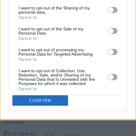
and are available on Eventbrite.
I want to opt-out of the Sharing of my
personal data.
Opted In
Share This Article:
I want to opt-out of the Sale of my
Personal Data.
Opted In
I want to opt-out of processing my
Personal Data for Targeted Advertising.
Opted In
RELATED
I want to opt-out of Collection, Use,
Retention, Sale, and/or Sharing of my
Personal Data that Is Unrelated with the
Purposes for which it was collected.
CULTURE
10 JUN 19
Opted In
The Ferryman
wins Best Play at the 2019 Tony
Awards
CONFIRM
FILM AND TV
07 JUN 19
IFI launch major funding campaign
CULTURE
06 JUN 19