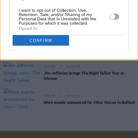
I want to opt-out of Collection, Use,
Retention, Sale, and/or Sharing of my
CULTURE
06 JUN 19
Personal Data that Is Unrelated with the
Irish podcast
Docs That Rock
signed to US
Purposes for which it was collected.
company
Opted In
CONFIRM
CULTURE
05 JUN 19
The illustrated art for Stranger Things 3 is out
CULTURE
04 JUN 19
Jim Jefferies brings
The Night Talker Tour
to
3Arena
CULTURE
04 JUN 19
More events announced for
Other Voices
in Belfast