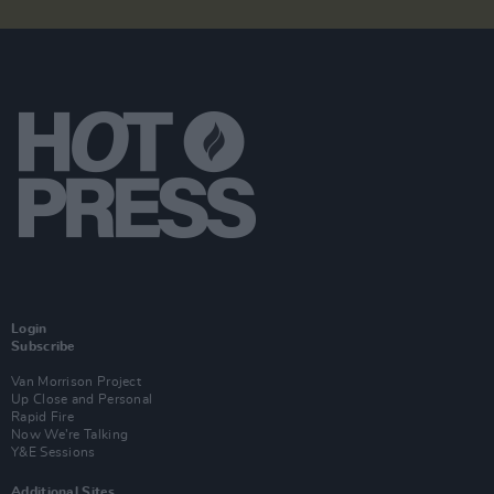
Login
Subscribe
Van Morrison Project
Up Close and Personal
Rapid Fire
Now We’re Talking
Y&E Sessions
Additional Sites