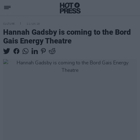
CULTURE
11 JUN 19
Hannah Gadsby is coming to the Bord
Gais Energy Theatre