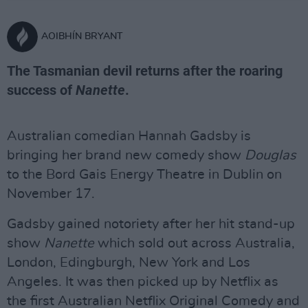
AOIBHÍN BRYANT
The Tasmanian devil returns after the roaring
success of
Nanette
.
Australian comedian Hannah Gadsby is
bringing her brand new comedy show
Douglas
to the Bord Gais Energy Theatre in Dublin on
November 17.
Gadsby gained notoriety after her hit stand-up
show
Nanette
which sold out across Australia,
London, Edingburgh, New York and Los
Angeles. It was then picked up by Netflix as
the first Australian Netflix Original Comedy and