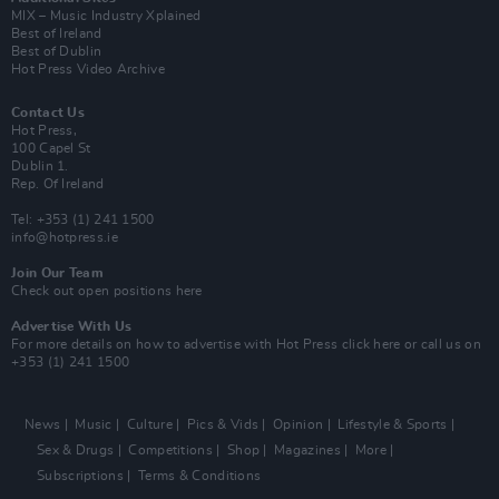
MIX – Music Industry Xplained
Best of Ireland
Best of Dublin
Hot Press Video Archive
Contact Us
Hot Press,
100 Capel St
Dublin 1.
Rep. Of Ireland
Tel: +353 (1) 241 1500
info@hotpress.ie
Join Our Team
Check out open positions here
Advertise With Us
For more details on how to advertise with Hot Press
click here
or call us on
+353 (1) 241 1500
News
Music
Culture
Pics & Vids
Opinion
Lifestyle & Sports
Sex & Drugs
Competitions
Shop
Magazines
More
Subscriptions
Terms & Conditions