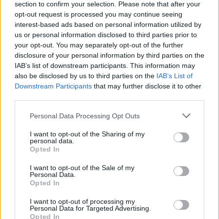
section to confirm your selection. Please note that after your
Tickets go on sale on sale this Friday, June 14
opt-out request is processed you may continue seeing
interest-based ads based on personal information utilized by
at 9am and are available on Ticketmaster.
us or personal information disclosed to third parties prior to
your opt-out. You may separately opt-out of the further
disclosure of your personal information by third parties on the
IAB’s list of downstream participants. This information may
Share This Article:
also be disclosed by us to third parties on the
IAB’s List of
Downstream Participants
that may further disclose it to other
third parties.
Personal Data Processing Opt Outs
RELATED
I want to opt-out of the Sharing of my
personal data.
Opted In
CULTURE
10 JUN 19
The Ferryman
wins Best Play at the 2019 Tony
I want to opt-out of the Sale of my
Personal Data.
Awards
Opted In
I want to opt-out of processing my
FILM AND TV
07 JUN 19
Personal Data for Targeted Advertising.
IFI launch major funding campaign
Opted In