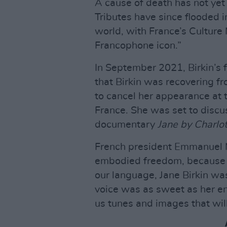
A cause of death has not yet
Tributes have since flooded i
world, with France’s Culture 
Francophone icon.”
In September 2021, Birkin’s 
that Birkin was recovering fr
to cancel her appearance at t
France. She was set to discu
documentary
Jane by Charlo
French president Emmanuel 
embodied freedom, because s
our language, Jane Birkin was
voice was as sweet as her e
us tunes and images that will