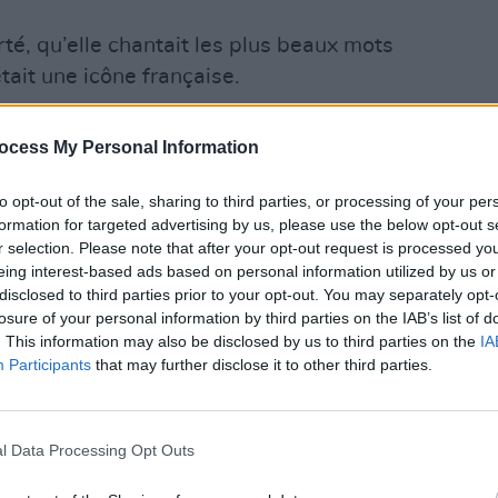
erté, qu’elle chantait les plus beaux mots
tait une icône française.
FILM AN
ait aussi douce que ses engagements
ocess My Personal Information
Cork 
retur
digit
to opt-out of the sale, sharing to third parties, or processing of your per
formation for targeted advertising by us, please use the below opt-out s
es images qui ne nous quitteront pas.
r selection. Please note that after your opt-out request is processed y
R
eing interest-based ads based on personal information utilized by us or
disclosed to third parties prior to your opt-out. You may separately opt-
anuelMacron)
July 16, 2023
losure of your personal information by third parties on the IAB’s list of
. This information may also be disclosed by us to third parties on the
IA
 14, 1946, growing up in London with
Participants
that may further disclose it to other third parties.
pbell) and a high-ranking Royal Navy
(David Birkin) as a father. She took on
l Data Processing Opt Outs
 in the mid-1960s before landing bigger
films like Michelangelo Antonioni’s