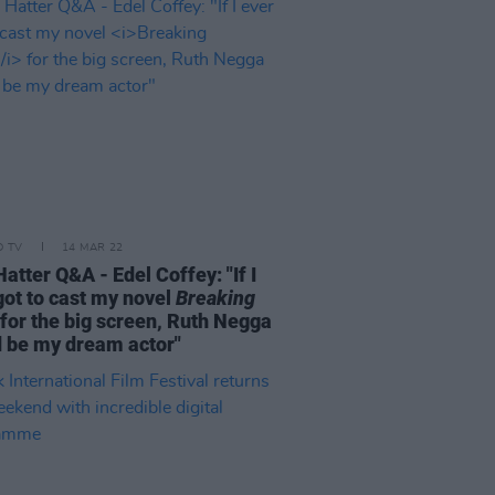
D TV
14 MAR 22
atter Q&A - Edel Coffey: "If I
got to cast my novel
Breaking
for the big screen, Ruth Negga
 be my dream actor"