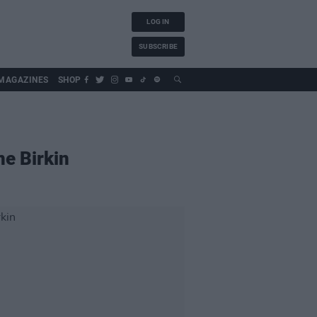
LOG IN
SUBSCRIBE
MAGAZINES
SHOP
ne Birkin