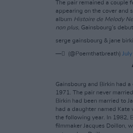
The pair remained a couple f
appearing on the cover and 
album
Histoire de Melody Ne
non plus
, Gainsbourg’s debut 
serge gainsbourg & jane birk
— ً (@Poemthatbreath)
July
Gainsbourg and Birkin had a 
1971. The pair never married
Birkin had been married to 
had a daughter named Kate w
the following year. In 1982, 
filmmaker Jacques Doillon, 