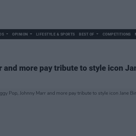
DS
OPINION
LIFESTYLE & SPORTS
BEST OF
COMPETITIONS
 and more pay tribute to style icon Ja