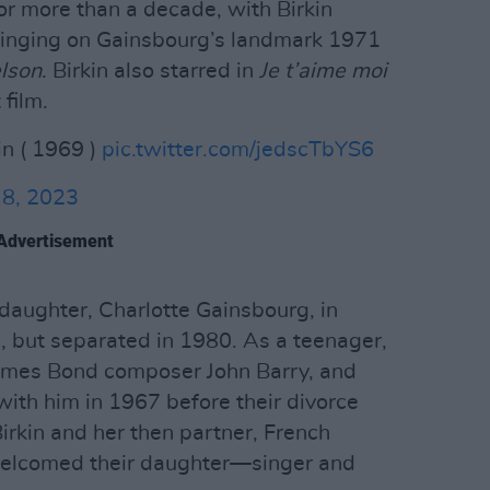
or more than a decade, with Birkin
singing on Gainsbourg’s landmark 1971
lson
. Birkin also starred in
Je t’aime moi
film.
in ( 1969 )
pic.twitter.com/jedscTbYS6
 8, 2023
Advertisement
daughter, Charlotte Gainsbourg, in
, but separated in 1980. As a teenager,
James Bond composer John Barry, and
ith him in 1967 before their divorce
Birkin and her then partner, French
welcomed their daughter—singer and