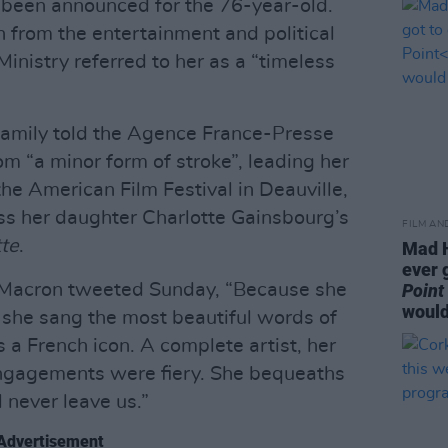
 been announced for the 76-year-old.
n from the entertainment and political
Ministry referred to her as a “timeless
family told the Agence France-Presse
om “a minor form of stroke”, leading her
he American Film Festival in Deauville,
ss her daughter Charlotte Gainsbourg’s
FILM AN
tte
.
Mad H
ever 
Macron tweeted Sunday, “Because she
Point
would
he sang the most beautiful words of
 a French icon. A complete artist, her
ngagements were fiery. She bequeaths
 never leave us.”
Advertisement