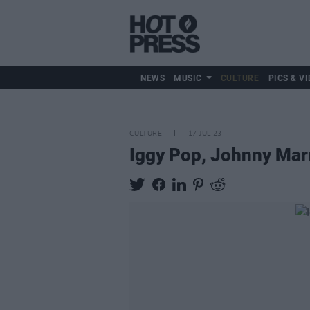
NEWS
MUSIC
CULTURE
PICS & VI
CULTURE
17 JUL 23
Iggy Pop, Johnny Marr