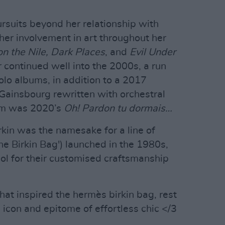
ursuits beyond her relationship with
er involvement in art throughout her
n the Nile, Dark Places
, and
Evil Under
 continued well into the 2000s, a run
olo albums, in addition to a 2017
 Gainsbourg rewritten with orchestral
bum was 2020’s
Oh! Pardon tu dormais…
rkin was the namesake for a line of
he Birkin Bag') launched in the 1980s,
l for their customised craftsmanship
that inspired the hermès birkin bag, rest
e icon and epitome of effortless chic </3