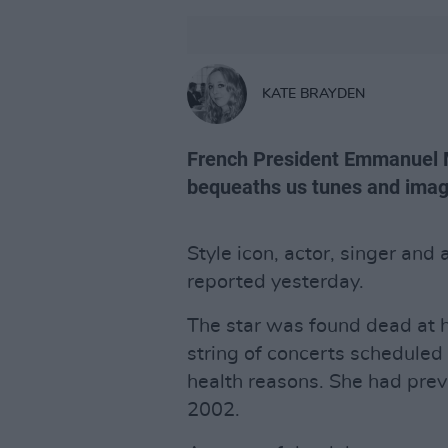
KATE BRAYDEN
French President Emmanuel M
bequeaths us tunes and images
Style icon, actor, singer and 
reported yesterday.
The star was found dead at h
string of concerts scheduled 
health reasons. She had prev
2002.