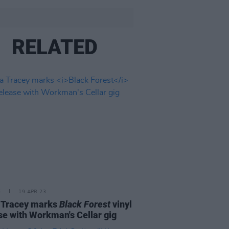
RELATED
E
19 APR 23
 Tracey marks
Black Forest
vinyl
se with Workman's Cellar gig