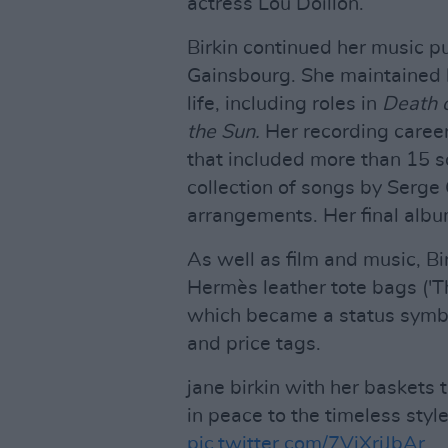
actress Lou Doillon.
Birkin continued her music p
Gainsbourg. She maintained h
life, including roles in
Death o
the Sun.
Her recording career
that included more than 15 s
collection of songs by Serge
arrangements. Her final al
As well as film and music, Bi
Hermès leather tote bags ('T
which became a status symbo
and price tags.
jane birkin with her baskets 
in peace to the timeless styl
pic.twitter.com/7ViXrjJbAr