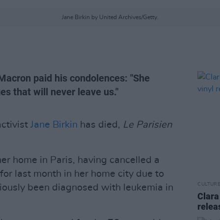
Jane Birkin by United Archives/Getty.
acron paid his condolences: "She
 that will never leave us."
activist
Jane Birkin
has died,
Le Parisien
er home in Paris, having cancelled a
for last month in her home city due to
CULTUR
iously been diagnosed with leukemia in
Clara
relea