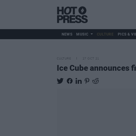
NEWS
MUSIC
CULTURE
PICS & VI
CULTURE
27 OCT 21
Ice Cube announces fi