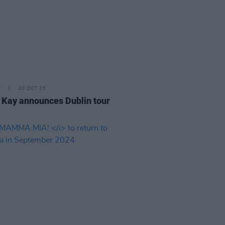
E
30 OCT 25
 Kay announces Dublin tour