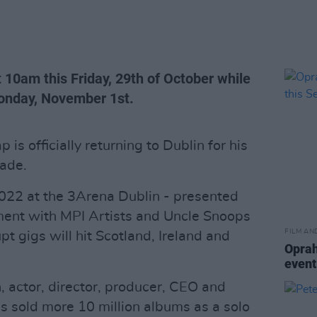
t 10am this Friday, 29th of October while
Monday, November 1st.
is officially returning to Dublin for his
cade.
2022 at the 3Arena Dublin - presented
ent with MPI Artists and Uncle Snoops
FILM AN
pt gigs will hit Scotland, Ireland and
Oprah
event
 actor, director, producer, CEO and
s sold more 10 million albums as a solo