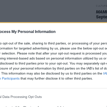
CULTUR
MAMM
Sept
ocess My Personal Information
to opt-out of the sale, sharing to third parties, or processing of your per
formation for targeted advertising by us, please use the below opt-out s
r selection. Please note that after your opt-out request is processed y
eing interest-based ads based on personal information utilized by us or
disclosed to third parties prior to your opt-out. You may separately opt-
losure of your personal information by third parties on the IAB’s list of
. This information may also be disclosed by us to third parties on the
IA
Participants
that may further disclose it to other third parties.
l Data Processing Opt Outs