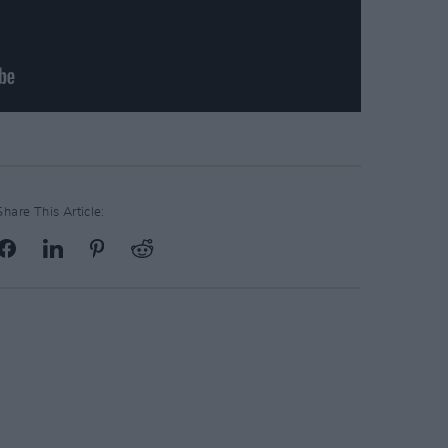
Share This Article: