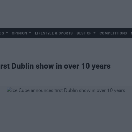
DS
OPINION
LIFESTYLE & SPORTS
BEST OF
COMPETITIONS
rst Dublin show in over 10 years