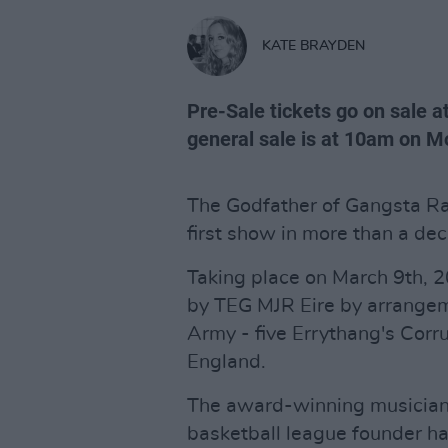
KATE BRAYDEN
Pre-Sale tickets go on sale a
general sale is at 10am on 
The Godfather of Gangsta Rap 
first show in more than a de
Taking place on March 9th, 
by TEG MJR Eire by arrangem
Army - five Errythang's Corru
England.
The award-winning musician,
basketball league founder ha