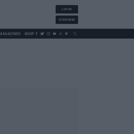
LOG IN
SUBSCRIBE
MAGAZINES
SHOP