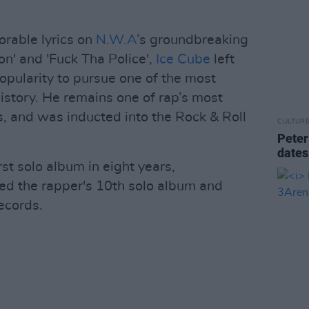
rable lyrics on
N.W.A
’s groundbreaking
on' and 'Fuck Tha Police',
Ice Cube
left
popularity to pursue one of the most
istory. He remains one of rap’s most
s, and was inducted into the Rock & Roll
CULTUR
Peter
dates
rst solo album in eight years,
ked the rapper's 10th solo album and
ecords.