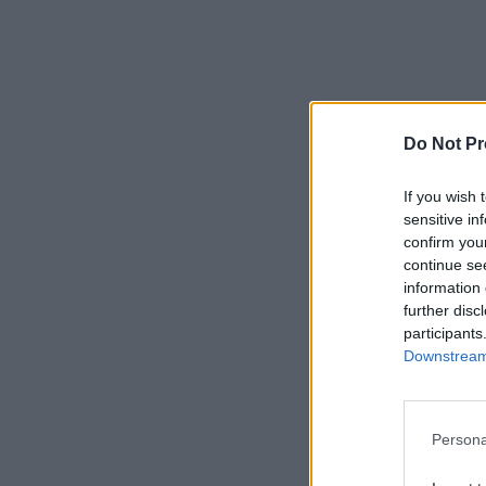
Do Not Pr
If you wish 
sensitive in
confirm you
continue se
information 
further disc
participants
Downstream 
Persona