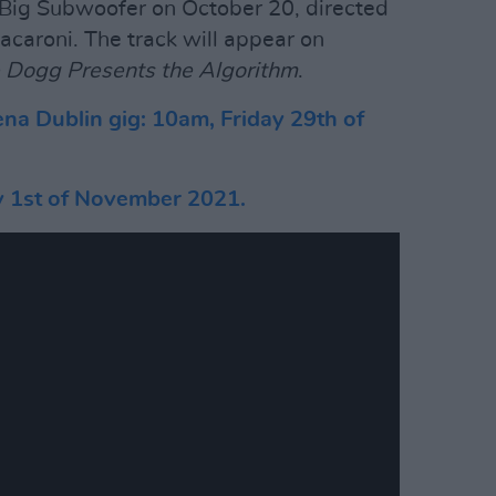
 Big Subwoofer on October 20, directed
caroni. The track will appear on
 Dogg Presents the Algorithm
.
ena Dublin gig: 10am, Friday 29th of
y 1st of November 2021.