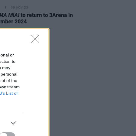
E
09 NOV 23
A MIA!
to return to 3Arena in
ember 2024
sonal or
ection to
ou may
 personal
out of the
 downstream
B’s List of