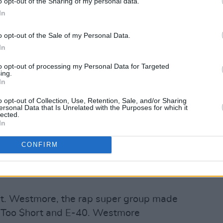
o opt-out of the Sharing of my personal data.
In
o opt-out of the Sale of my Personal Data.
In
to opt-out of processing my Personal Data for Targeted
ing.
In
Advertisement
o opt-out of Collection, Use, Retention, Sale, and/or Sharing
ersonal Data that Is Unrelated with the Purposes for which it
lected.
ed Ice Cube’s legacy as one of the most
In
 of all time, proving that the power of
CONFIRM
ger than ever. The celebrated album
c', 'Good Cop Bad Cop' and 'Arrest The
t. Westmore, the rap super group made
, Too $hort and E-40. Westmore