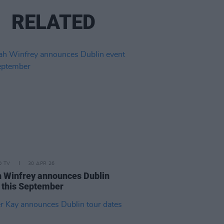
RELATED
D TV
30 APR 26
 Winfrey announces Dublin
 this September