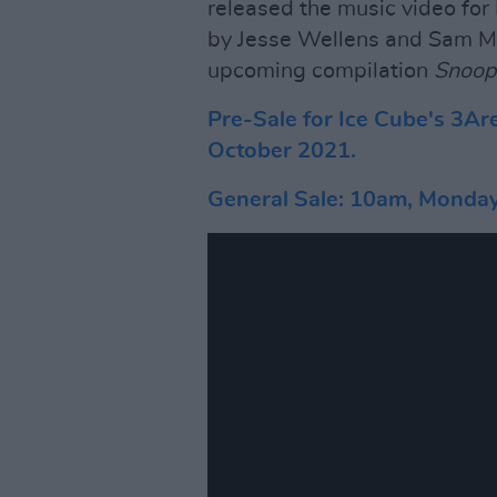
released the music video for
by Jesse Wellens and Sam Ma
upcoming compilation
Snoop
Pre-Sale for Ice Cube's 3Ar
October 2021.
General Sale: 10am, Monda