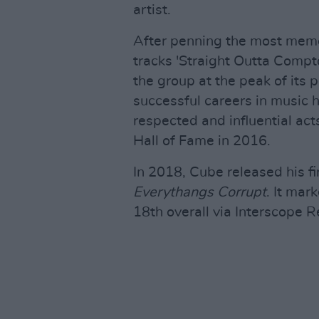
artist.
After penning the most memo
tracks 'Straight Outta Compt
the group at the peak of its 
successful careers in music h
respected and influential act
Hall of Fame in 2016.
In 2018, Cube released his fi
Everythangs Corrupt
. It mar
18th overall via Interscope R