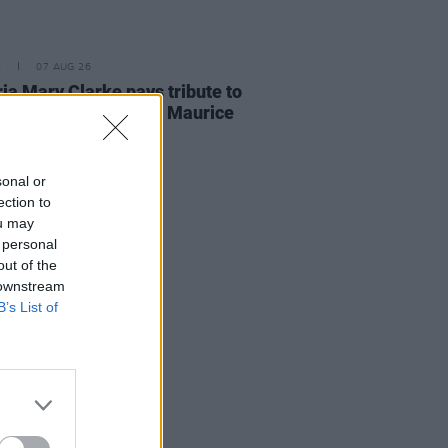
E
07 AUG 26
ria Mary Clarke pays tribute to
 MacGowan's father Maurice
sonal or
ection to
ou may
 personal
out of the
 downstream
B’s List of