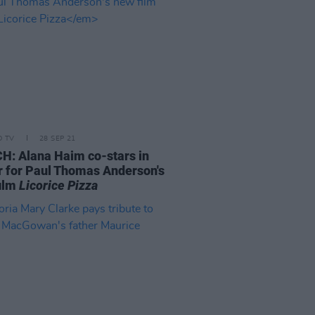
D TV
28 SEP 21
: Alana Haim co-stars in
er for Paul Thomas Anderson's
ilm
Licorice Pizza