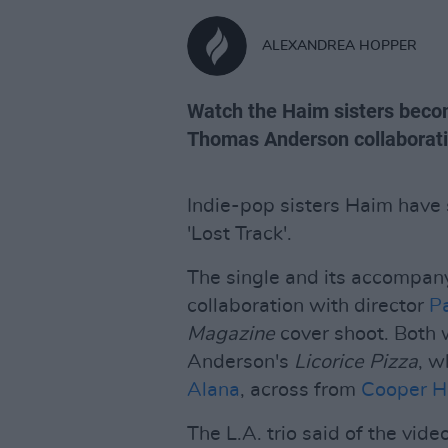
ALEXANDREA HOPPER
Watch the Haim sisters becom
Thomas Anderson collaborati
Indie-pop sisters Haim have s
'Lost Track'.
The single and its accompan
collaboration with director
P
Magazine
cover shoot. Both 
Anderson's
Licorice Pizza
, w
Alana
, across from
Cooper H
The L.A. trio said of the vid