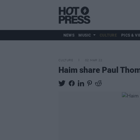
NEWS
MUSIC
CULTURE
PICS & VI
CULTURE
02 MAR 22
Haim share Paul Thoma