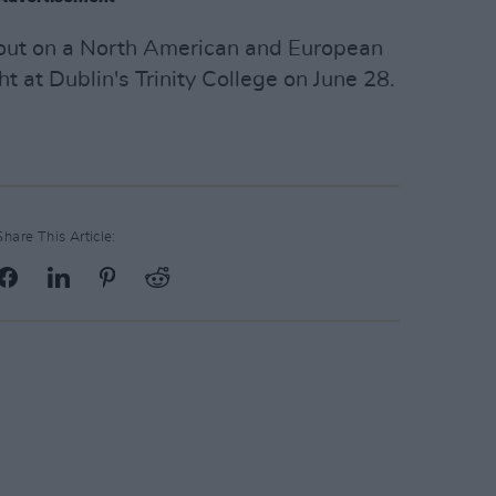
 out on a North American and European
ght at Dublin's Trinity College on June 28.
Share This Article: