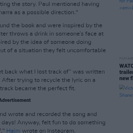
ing the story. Paul mentioned having
rra as a possible direction."
und the book and were inspired by the
er throws a drink in someone’s face at
pired by the idea of someone doing
ut of a situation they felt uncomfortable
FILM AN
WATCH
get back what I lost track of” was written
trail
new f
After trying to recycle the lyric on a
track became the perfect fit.
Advertisement
nd wrote and recorded the song and
w days! Anyway, felt fun to do something
,"
Haim
wrote on Instagram.