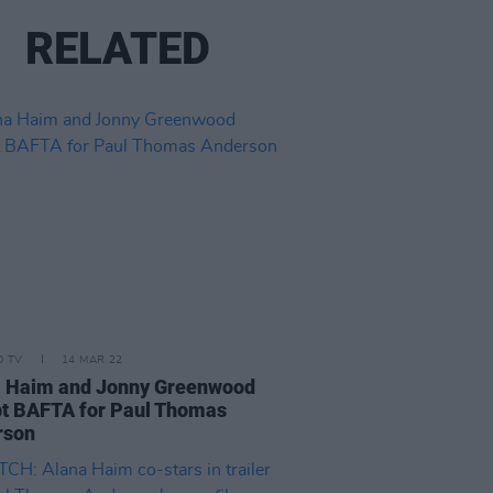
RELATED
D TV
14 MAR 22
a Haim and Jonny Greenwood
t BAFTA for Paul Thomas
rson