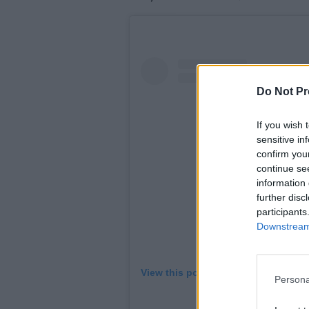
Do Not Pr
If you wish 
sensitive in
confirm you
continue se
information 
further disc
participants
Downstream 
View this post on Instagram
Persona