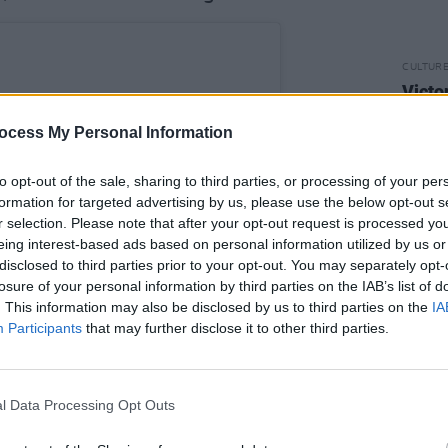
CULTUR
Victo
Shane
ocess My Personal Information
to opt-out of the sale, sharing to third parties, or processing of your per
formation for targeted advertising by us, please use the below opt-out s
r selection. Please note that after your opt-out request is processed y
eing interest-based ads based on personal information utilized by us or
disclosed to third parties prior to your opt-out. You may separately opt-
losure of your personal information by third parties on the IAB’s list of
. This information may also be disclosed by us to third parties on the
IA
Participants
that may further disclose it to other third parties.
l Data Processing Opt Outs