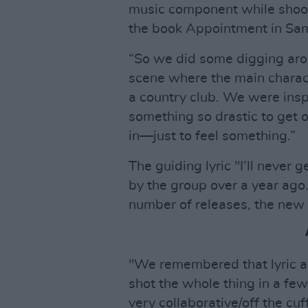
music component while shoot
the book Appointment in Sama
“So we did some digging aro
scene where the main charact
a country club. We were ins
something so drastic to get o
in—just to feel something.”
The guiding lyric "I’ll never 
by the group over a year ago. 
number of releases, the new 
"We remembered that lyric a
shot the whole thing in a fe
very collaborative/off the cuff