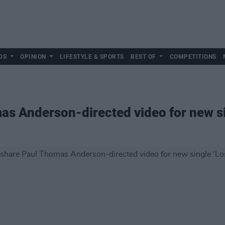
DS
OPINION
LIFESTYLE & SPORTS
BEST OF
COMPETITIONS
s Anderson-directed video for new sin