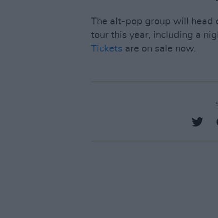
The alt-pop group will head
tour this year, including a ni
Tickets
are on sale now.