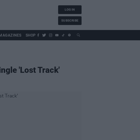
LOG IN
SUBSCRIBE
MAGAZINES
SHOP
gle 'Lost Track'