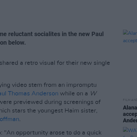
e reluctant socialites in the new Paul
on below.
hared a retro visual for their new single
ying video stem from an impromptu
aul Thomas Anderson
while on a
W
FILM AN
were previewed during screenings of
Alan
hich stars the youngest Haim sister,
accep
offman
.
Ande
eo: "An opportunity arose to do a quick