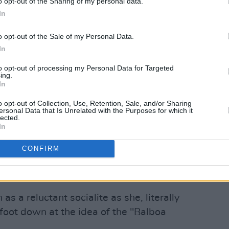
o opt-out of the Sharing of my personal data.
In
o opt-out of the Sale of my Personal Data.
In
to opt-out of processing my Personal Data for Targeted
ing.
In
o opt-out of Collection, Use, Retention, Sale, and/or Sharing
ersonal Data that Is Unrelated with the Purposes for which it
lected.
In
 HAIM (@haimtheband)
CONFIRM
s frequent retro motif. The
Boogie
 by magazine clippings from the '50s.
as a reluctant socialite as she, literally
 foot down at the idea of the "Balboa