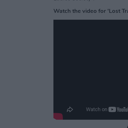
Watch the video for 'Lost Tr