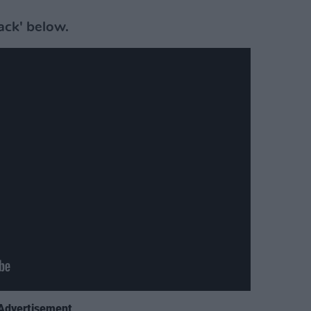
ack' below.
Advertisement