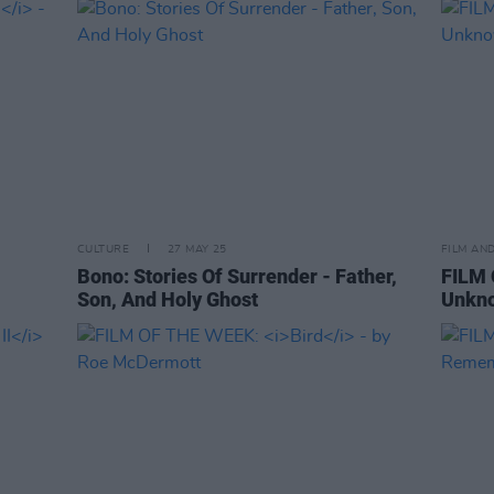
CULTURE
27 MAY 25
FILM AN
Bono: Stories Of Surrender - Father,
FILM 
Son, And Holy Ghost
Unkno