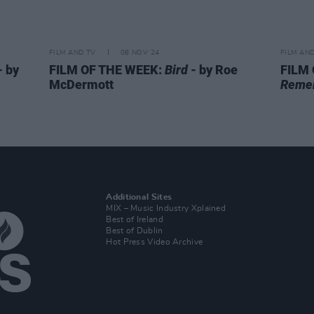
FILM AND TV
08 NOV 24
FILM AN
- by
FILM OF THE WEEK:
Bird
- by Roe
FILM
McDermott
Reme
Additional Sites
MIX – Music Industry Xplained
Best of Ireland
Best of Dublin
Hot Press Video Archive