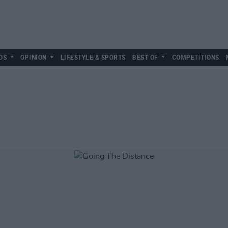
DS
OPINION
LIFESTYLE & SPORTS
BEST OF
COMPETITIONS