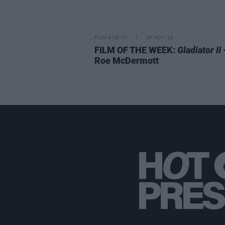
FILM AND TV
19 NOV 24
FILM OF THE WEEK:
Gladiator II
Roe McDermott