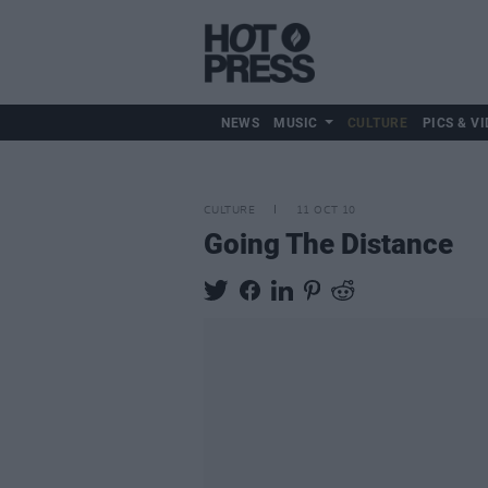
NEWS
MUSIC
CULTURE
PICS & VI
CULTURE
11 OCT 10
Going The Distance