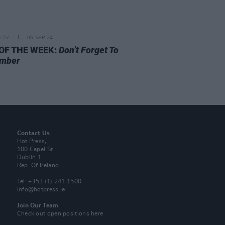
D TV
06 SEP 24
 OF THE WEEK:
Don’t Forget To
mber
Contact Us
Hot Press,
100 Capel St
Dublin 1.
Rep. Of Ireland
Tel: +353 (1) 241 1500
info@hotpress.ie
Join Our Team
Check out open positions here