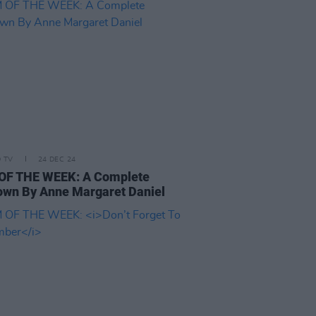
D TV
24 DEC 24
OF THE WEEK: A Complete
wn By Anne Margaret Daniel