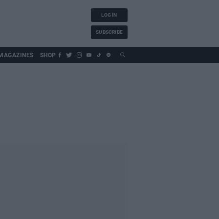
LOG IN
SUBSCRIBE
MAGAZINES
SHOP