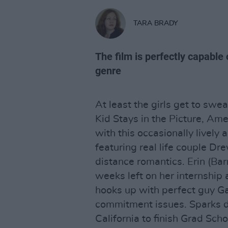
TARA BRADY
The film is perfectly capable 
genre
At least the girls get to sw
Kid Stays in the Picture, Am
with this occasionally lively 
featuring real life couple D
distance romantics. Erin (Barr
weeks left on her internship
hooks up with perfect guy Ga
commitment issues. Sparks dut
California to finish Grad Scho