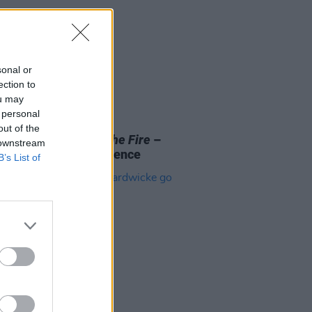
sonal or
ection to
ou may
 personal
D TV
03 MAR 26
out of the
Review:
Children in the Fire
–
 downstream
ence, War and Resilience
B’s List of