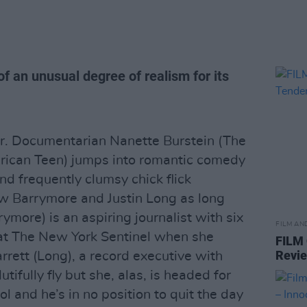
of an unusual degree of realism for its
ear. Documentarian Nanette Burstein (The
erican Teen) jumps into romantic comedy
and frequently clumsy chick flick
rew Barrymore and Justin Long as long
ymore) is an aspiring journalist with six
FILM AN
 at The New York Sentinel when she
FILM
Revi
rrett (Long), a record executive with
ifully fly but she, alas, is headed for
ol and he’s in no position to quit the day