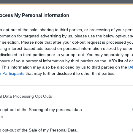
ess, by email, by telephone and through
ocess My Personal Information
it. Can their love possibly survive all
to opt-out of the sale, sharing to third parties, or processing of your per
ard from her neat freak sister
formation for targeted advertising by us, please use the below opt-out s
r selection. Please note that after your opt-out request is processed y
is bromance-suitable pals. In common
eing interest-based ads based on personal information utilized by us or
ng the Distance offers men who can’t
FILM AN
disclosed to third parties prior to your opt-out. You may separately opt-
Film 
hip status’ to one another, an achingly
losure of your personal information by third parties on the IAB’s list of
Innoc
. This information may also be disclosed by us to third parties on the
IA
 comedic obstacles. Still, hackneyed
Participants
that may further disclose it to other third parties.
rfectly capable of an unusual degree of
logue, which veers from the witty to the
f improvisation; the cinematography is
l Data Processing Opt Outs
o opt-out of the Sharing of my personal data.
wever, we could not claim that Going the
In
 great distance to see.
o opt-out of the Sale of my Personal Data.
Advertisement