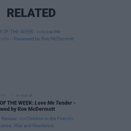
RELATED
D TV
07 AUG 26
 OF THE WEEK:
Love Me Tender
-
ewed by Roe McDermott