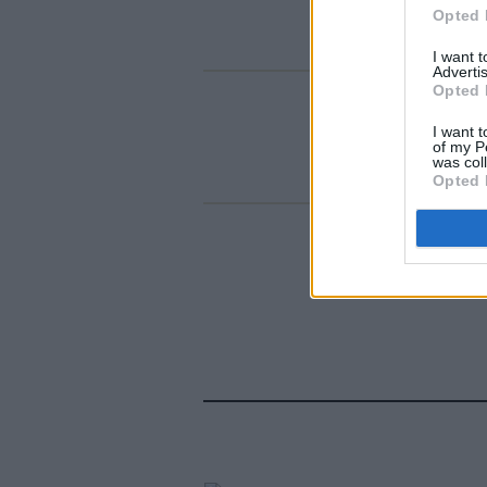
Opted 
I want 
Advertis
Opted 
I want t
of my P
was col
Opted 