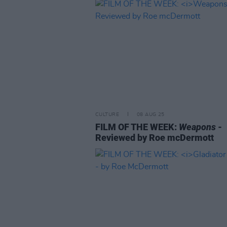
CULTURE
08 AUG 25
FILM OF THE WEEK:
Weapons
-
Reviewed by Roe mcDermott