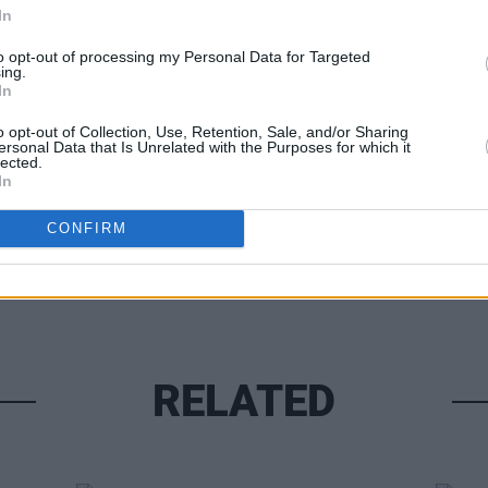
In
FILM AN
Steve
to opt-out of processing my Personal Data for Targeted
ing.
go in
In
Share This Article:
o opt-out of Collection, Use, Retention, Sale, and/or Sharing
ersonal Data that Is Unrelated with the Purposes for which it
lected.
In
CONFIRM
RELATED