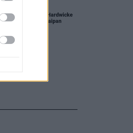
D TV
05 SEP 25
 Coogan and Éanna Hardwicke
 all studs blazing in Saipan