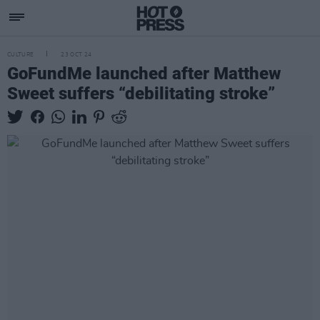
CULTURE
23 OCT 24
GoFundMe launched after Matthew
Sweet suffers “debilitating stroke”