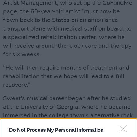
Artist Management, who set up the GoFundMe
page, the 60-year-old artist “must now be
flown back to the States on an ambulance
transport plane with medical staff on board, to
a specialized rehabilitation center, where he
will receive around-the-clock care and therapy
for six weeks.
"He will then require months of treatment and
rehabilitation that we hope will lead to a full
recovery,”
Sweet's musical career began after he studied
at the University of Georgia, where he became
immersed in the college town's alternative rock
scene. He played in pioneering acts such as
Do Not Process My Personal Information
Oh-Ok and the Buzz of Delight.