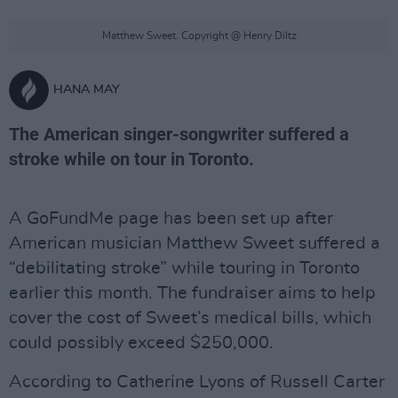
Matthew Sweet. Copyright @ Henry Diltz
HANA MAY
The American singer-songwriter suffered a
stroke while on tour in Toronto.
A GoFundMe page has been set up after
American musician Matthew Sweet suffered a
“debilitating stroke” while touring in Toronto
earlier this month. The fundraiser aims to help
cover the cost of Sweet’s medical bills, which
could possibly exceed $250,000.
According to Catherine Lyons of Russell Carter