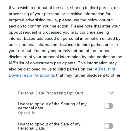
Advertisement
If you wish to opt-out of the sale, sharing to third parties, or
processing of your personal or sensitive information for
targeted advertising by us, please use the below opt-out
He moved to New York City at the age of 20,
section to confirm your selection. Please note that after your
where he released his debut solo album,
Inside
,
opt-out request is processed you may continue seeing
in 1986.
interest-based ads based on personal information utilized by
us or personal information disclosed to third parties prior to
The artist is best known for hits ‘Sick of
your opt-out. You may separately opt-out of the further
disclosure of your personal information by third parties on the
Myself’, ‘Girlfriend’, and ‘I’ve Been Waiting’.
IAB’s list of downstream participants. This information may
also be disclosed by us to third parties on the
IAB’s List of
Downstream Participants
that may further disclose it to other
third parties.
Share This Article:
Personal Data Processing Opt Outs
I want to opt-out of the Sharing of my
personal data.
Opted In
RELATED
I want to opt-out of the Sale of my
Personal Data.