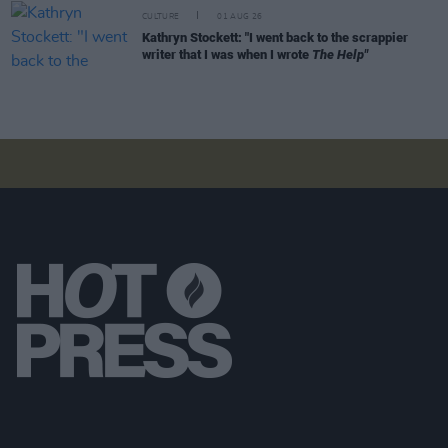
CULTURE
01 AUG 26
Kathryn Stockett: "I went back to the scrappier
writer that I was when I wrote
The Help"