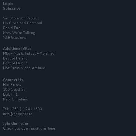
Login
Subscribe
Van Morrison Project
Up Close and Personal
Rapid Fire
Now We’re Talking
Y&E Sessions
Additional Sites
MIX – Music Industry Xplained
Best of Ireland
Best of Dublin
Hot Press Video Archive
Contact Us
Hot Press,
100 Capel St
Dublin 1.
Rep. Of Ireland
Tel: +353 (1) 241 1500
info@hotpress.ie
Join Our Team
Check out open positions here