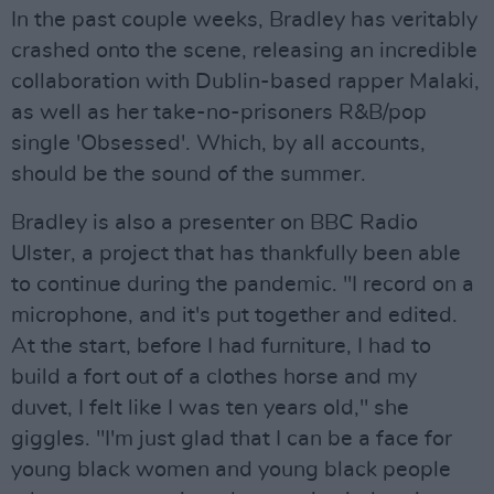
In the past couple weeks, Bradley has veritably
crashed onto the scene, releasing an incredible
collaboration with Dublin-based rapper Malaki,
as well as her take-no-prisoners R&B/pop
single 'Obsessed'. Which, by all accounts,
should be the sound of the summer.
Bradley is also a presenter on BBC Radio
Ulster, a project that has thankfully been able
to continue during the pandemic. "I record on a
microphone, and it's put together and edited.
At the start, before I had furniture, I had to
build a fort out of a clothes horse and my
duvet, I felt like I was ten years old," she
giggles. "I'm just glad that I can be a face for
young black women and young black people