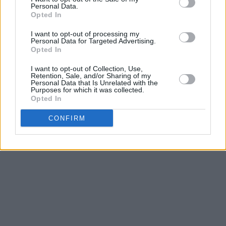
consensus and understanding among artists
Personal Data.
Opted In
that we don't want to compete with each other.
We want to see each other's success, and lift
I want to opt-out of processing my
Personal Data for Targeted Advertising.
each other up. I think it's really important to do
Opted In
that."
I want to opt-out of Collection, Use,
Retention, Sale, and/or Sharing of my
Personal Data that Is Unrelated with the
Listen to 'Obsessed' below.
Purposes for which it was collected.
Opted In
CONFIRM