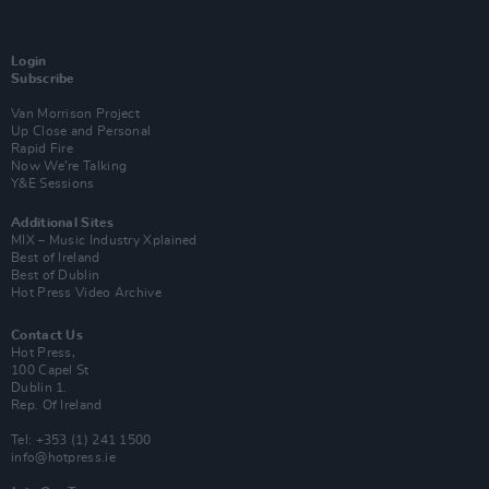
Login
Subscribe
Van Morrison Project
Up Close and Personal
Rapid Fire
Now We’re Talking
Y&E Sessions
Additional Sites
MIX – Music Industry Xplained
Best of Ireland
Best of Dublin
Hot Press Video Archive
Contact Us
Hot Press,
100 Capel St
Dublin 1.
Rep. Of Ireland
Tel: +353 (1) 241 1500
info@hotpress.ie