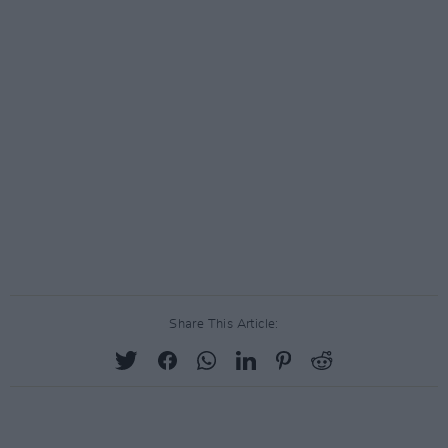
Share This Article: