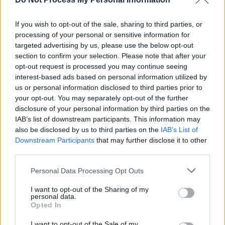
Advertisement
If you wish to opt-out of the sale, sharing to third parties, or
Bradley has perfected keeping
processing of your personal or sensitive information for
targeted advertising by us, please use the below opt-out
competitiveness with other women out of the
section to confirm your selection. Please note that after your
"From my point of view, my stuff is different to
opt-out request is processed you may continue seeing
what everyone else is doing, and everyone
interest-based ads based on personal information utilized by
us or personal information disclosed to third parties prior to
else's is different to me. I would like to support
your opt-out. You may separately opt-out of the further
people rather than try to compete with them,"
disclosure of your personal information by third parties on the
she says. "But I do feel like – especially in the
IAB’s list of downstream participants. This information may
also be disclosed by us to third parties on the
IAB’s List of
industry for women in particular – I do feel like
Downstream Participants
that may further disclose it to other
sometimes the current attitude is to try to pit
third parties.
female artists against each other, which is
Personal Data Processing Opt Outs
really sad. I do feel like I've had numerous
conversations with other female artists who
I want to opt-out of the Sharing of my
personal data.
feel the same way. That's the thought in the
Opted In
industry, but there seems to be quite the same
I want to opt-out of the Sale of my