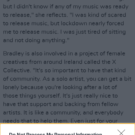
but I didn't know if any of my music was ready
to release," she reflects. "I was kind of scared
to release music, but lockdown nearly forced
me to release music. I was just tired of sitting
and not doing anything."
Bradley is also involved in a project of female
creatives from around Ireland called the X
Collective. "It's so important to have that kind
of community. As a solo artist, you can get a bit
lonely because you're looking after a lot of
those things yourself. It's just really nice to
have that support and backing from fellow
artists. It is like a community, and everybody
needs that to help them. Even just for your
mental health."
Do Not Process My Personal Information