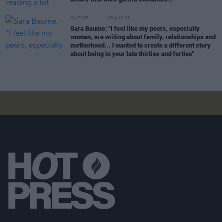
CULTURE
05 AUG 26
Sara Baume: "I feel like my peers, especially
women, are writing about family, relationships and
motherhood... I wanted to create a different story
about being in your late thirties and forties"