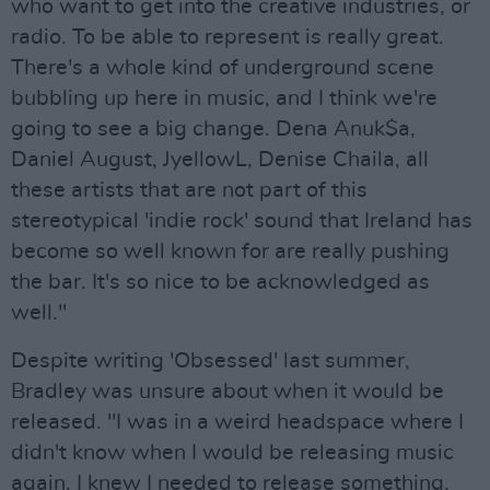
who want to get into the creative industries, or
radio. To be able to represent is really great.
There's a whole kind of underground scene
bubbling up here in music, and I think we're
going to see a big change. Dena Anuk$a,
Daniel August, JyellowL, Denise Chaila, all
these artists that are not part of this
stereotypical 'indie rock' sound that Ireland has
become so well known for are really pushing
the bar. It's so nice to be acknowledged as
well."
Despite writing 'Obsessed' last summer,
Bradley was unsure about when it would be
released. "I was in a weird headspace where I
didn't know when I would be releasing music
again. I knew I needed to release something,