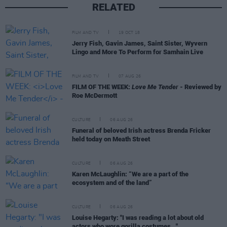
RELATED
FILM AND TV
19 OCT 18
Jerry Fish, Gavin James, Saint Sister, Wyvern
Lingo and More To Perform for Samhain Live
FILM AND TV
07 AUG 26
FILM OF THE WEEK:
Love Me Tender
- Reviewed by
Roe McDermott
CULTURE
06 AUG 26
Funeral of beloved Irish actress Brenda Fricker
held today on Meath Street
CULTURE
06 AUG 26
Karen McLaughlin: “We are a part of the
ecosystem and of the land”
CULTURE
06 AUG 26
Louise Hegarty: "I was reading a lot about old
actors who wore gorilla costumes..."