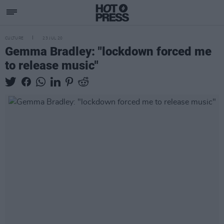
CULTURE
23 JUL 20
Gemma Bradley: "lockdown forced me
to release music"