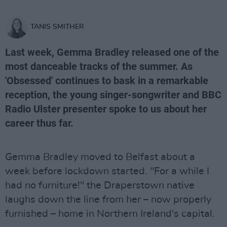
TANIS SMITHER
Last week, Gemma Bradley released one of the
most danceable tracks of the summer. As
'Obsessed' continues to bask in a remarkable
reception, the young singer-songwriter and BBC
Radio Ulster presenter spoke to us about her
career thus far.
Gemma Bradley moved to Belfast about a
week before lockdown started. "For a while I
had no furniture!" the Draperstown native
laughs down the line from her – now properly
furnished – home in Northern Ireland's capital.