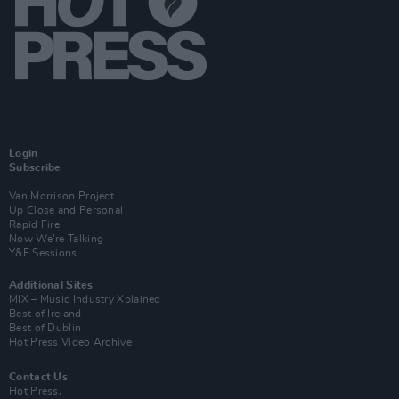
Login
Subscribe
Van Morrison Project
Up Close and Personal
Rapid Fire
Now We’re Talking
Y&E Sessions
Additional Sites
MIX – Music Industry Xplained
Best of Ireland
Best of Dublin
Hot Press Video Archive
Contact Us
Hot Press,