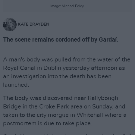
Image: Michael Foley.
KATE BRAYDEN
The scene remains cordoned off by Gardaí.
A man's body was pulled from the water of the
Royal Canal in Dublin yesterday afternoon as
an investigation into the death has been
launched.
The body was discovered near Ballybough
Bridge in the Croke Park area on Sunday, and
taken to the city morgue in Whitehall where a
postmortem is due to take place.