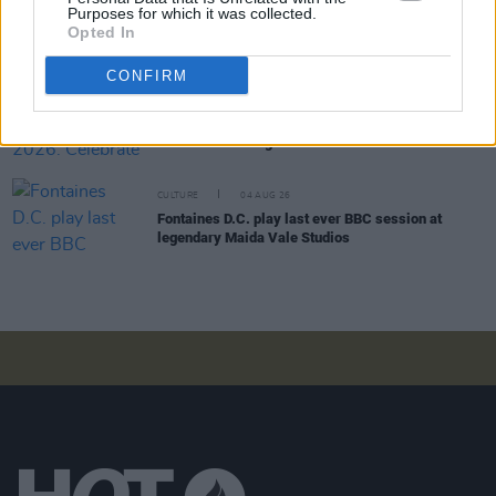
Sara Baume: "I feel like my peers, especially
Purposes for which it was collected.
women, are writing about family, relationships and
Opted In
motherhood... I wanted to create a different story
about being in your late thirties and forties"
CONFIRM
CULTURE
05 AUG 26
National Heritage Week 2026: Celebrate and
Reflect on Heritage at Risk
CULTURE
04 AUG 26
Fontaines D.C. play last ever BBC session at
legendary Maida Vale Studios