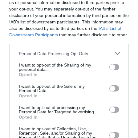
us or personal information disclosed to third parties prior to
your opt-out. You may separately opt-out of the further
disclosure of your personal information by third parties on the
IAB’s list of downstream participants. This information may
also be disclosed by us to third parties on the
IAB’s List of
Downstream Participants
that may further disclose it to other
RELATED
third parties.
Personal Data Processing Opt Outs
CULTURE
06 AUG 26
Funeral of beloved Irish actress Brenda Fricker
I want to opt-out of the Sharing of my
held today on Meath Street
personal data.
Opted In
CULTURE
06 AUG 26
I want to opt-out of the Sale of my
Karen McLaughlin: “We are a part of the
Personal Data.
ecosystem and of the land”
Opted In
I want to opt-out of processing my
CULTURE
06 AUG 26
Personal Data for Targeted Advertising.
Louise Hegarty: "I was reading a lot about old
Opted In
actors who wore gorilla costumes..."
I want to opt-out of Collection, Use,
Retention, Sale, and/or Sharing of my
CULTURE
05 AUG 26
Personal Data that Is Unrelated with the