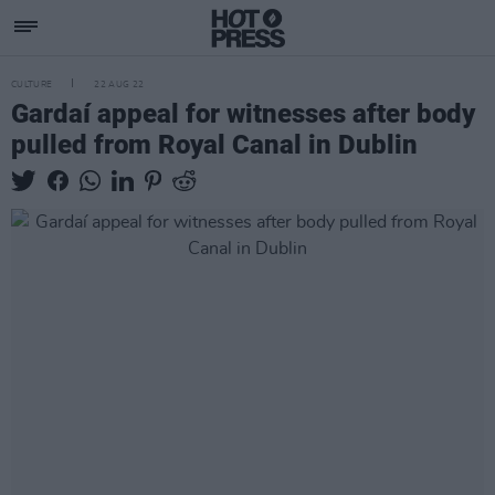
CULTURE
22 AUG 22
Gardaí appeal for witnesses after body
pulled from Royal Canal in Dublin