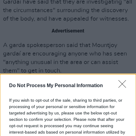
Gardaí have said that they are investigating "all
the circumstances" surrounding the discovery
of the body, and have appealed for witnesses.
Advertisement
A garda spokesperson said that Mountjoy
gardaí are encouraging anyone who has seen
"anything unusual in the area or can assist
them" to get in touch.
Anyone with relevant information can contact
Do Not Process My Personal Information
Mountjoy garda station on 01 666 8600, the
If you wish to opt-out of the sale, sharing to third parties, or
Garda Confidential line 1 800 666 111 or any
processing of your personal or sensitive information for
garda station.
targeted advertising by us, please use the below opt-out
section to confirm your selection. Please note that after your
opt-out request is processed you may continue seeing
interest-based ads based on personal information utilized by
Share This Article: