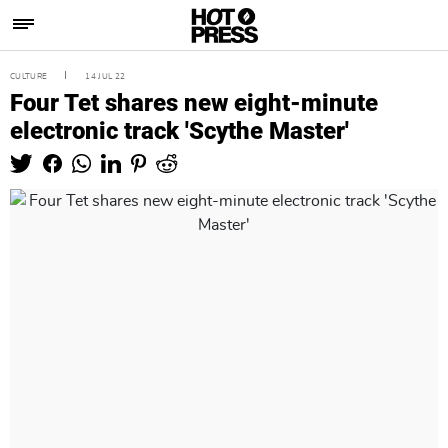
CULTURE
14 JUL 22
Four Tet shares new eight-minute
electronic track 'Scythe Master'