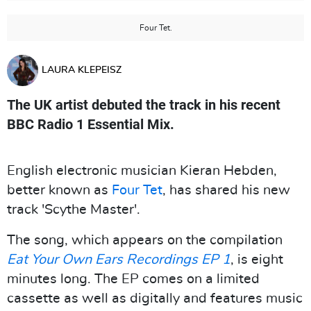
Four Tet.
LAURA KLEPEISZ
The UK artist debuted the track in his recent
BBC Radio 1 Essential Mix.
English electronic musician Kieran Hebden,
better known as
Four Tet
, has shared his new
track 'Scythe Master'.
The song, which appears on the compilation
Eat Your Own Ears Recordings EP 1
, is eight
minutes long. The EP comes on a limited
cassette as well as digitally and features music