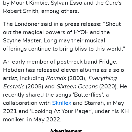
by Mount Kimbie, Sylvan Esso and the Cure’s
Robert Smith, among others.
The Londoner said in a press release: “Shout
out the magical powers of EYOE and the
Scythe Master. Long may their musical
offerings continue to bring bliss to this world.”
An early member of post-rock band Fridge,
Hebden has released eleven albums as a solo
artist, including
Rounds
(2003),
Everything
Ecstatic
(2005) and
Sixteen Oceans
(2020). He
recently shared the songs 'Butterflies', a
collaboration with
Skrillex
and Starrah, in May
2021 and 'Looking At Your Pager', under his KH
moniker, in May 2022.
Advertisement