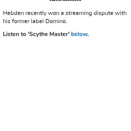
Hebden recently won a streaming dispute with
his former label Domino.
Listen to 'Scythe Master'
below
.