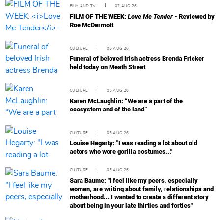
FILM AND TV
07 AUG 26
FILM OF THE WEEK:
Love Me Tender
- Reviewed by
Roe McDermott
CULTURE
06 AUG 26
Funeral of beloved Irish actress Brenda Fricker
held today on Meath Street
CULTURE
06 AUG 26
Karen McLaughlin: “We are a part of the
ecosystem and of the land”
CULTURE
06 AUG 26
Louise Hegarty: "I was reading a lot about old
actors who wore gorilla costumes..."
CULTURE
05 AUG 26
Sara Baume: "I feel like my peers, especially
women, are writing about family, relationships and
motherhood... I wanted to create a different story
about being in your late thirties and forties"