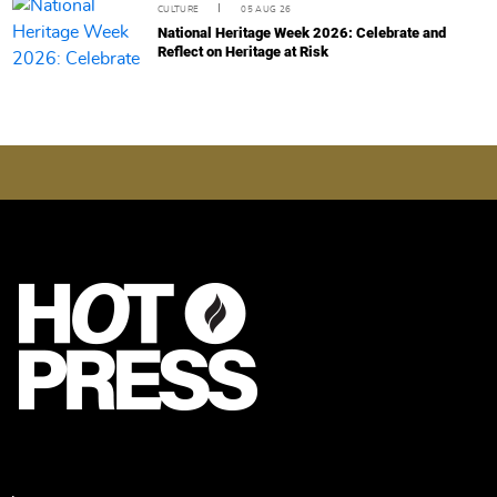
CULTURE
05 AUG 26
National Heritage Week 2026: Celebrate and
Reflect on Heritage at Risk