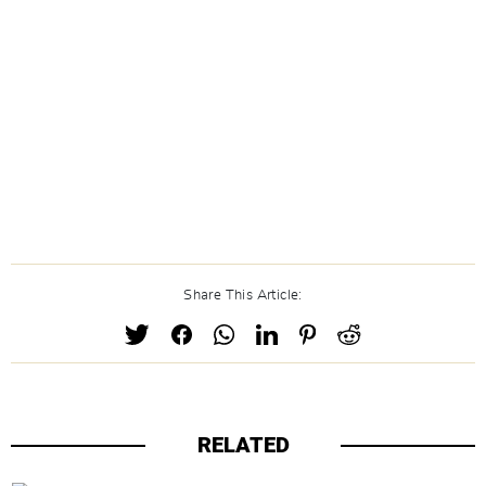
Share This Article:
RELATED