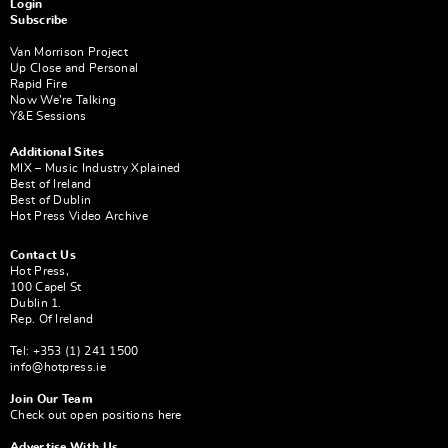
Login
Subscribe
Van Morrison Project
Up Close and Personal
Rapid Fire
Now We’re Talking
Y&E Sessions
Additional Sites
MIX – Music Industry Xplained
Best of Ireland
Best of Dublin
Hot Press Video Archive
Contact Us
Hot Press,
100 Capel St
Dublin 1.
Rep. Of Ireland
Tel: +353 (1) 241 1500
info@hotpress.ie
Join Our Team
Check out open positions here
Advertise With Us