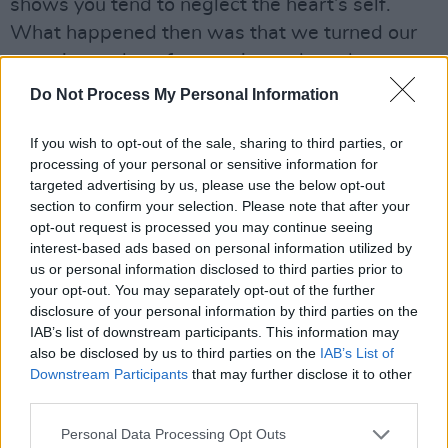
shows you tend to neglect the heart’s self.
What happened then was that we turned our
energies and our focuses inwards and
developed a place where we could take refuge
Do Not Process My Personal Information
from the constantly changing environment we
If you wish to opt-out of the sale, sharing to third parties, or
were surrounded by.”
processing of your personal or sensitive information for
targeted advertising by us, please use the below opt-out
section to confirm your selection. Please note that after your
opt-out request is processed you may continue seeing
interest-based ads based on personal information utilized by
us or personal information disclosed to third parties prior to
your opt-out. You may separately opt-out of the further
disclosure of your personal information by third parties on the
IAB’s list of downstream participants. This information may
also be disclosed by us to third parties on the
IAB’s List of
Downstream Participants
that may further disclose it to other
third parties.
Personal Data Processing Opt Outs