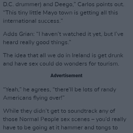
D.C. drummer) and Deego,” Carlos points out.
“This tiny little Mayo town is getting all this
international success.”
Adds Grian: “I haven’t watched it yet, but I’ve
heard really good things.”
The idea that all we do in Ireland is get drunk
and have sex could do wonders for tourism.
Advertisement
“Yeah,” he agrees, “there’ll be lots of randy
Americans flying over!”
While they didn’t get to soundtrack any of
those Normal People sex scenes – you’d really
have to be going at it hammer and tongs to