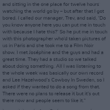
and sitting in the one place for twelve hours
watching the world go by – but after that I got
bored. I called our manager, Trev, and said, ‘Do
you know anyone here you can put me in touch
with because I hate this?’ So he put me in touch
with this photographer who’d taken pictures of
us in Paris and she took me to a Film Noir
show. I met Joséphine and the guys and had a
great time. They had a studio so we talked
about doing something. All I was listening to
the whole week was basically our own record
and Lee Hazelwood’s Cowboy In Sweden, so I
asked if they wanted to do a song from that.
There were no plans to release it but it’s out
there now and people seem to like it.”