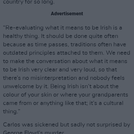
country for so long.
Advertisement
“Re-evaluating what it means to be Irish is a
healthy thing. It should be done quite often
because as time passes, traditions often have
outdated principles attached to them. We need
to make the conversation about what it means
to be Irish very clear and very loud, so that
there’s no misinterpretation and nobody feels
unwelcome by it. Being Irish isn’t about the
colour of your skin or where your grandparents
came from or anything like that; it’s a cultural
thing.”
Carlos was sickened but sadly not surprised by
George Floyd’s murder.