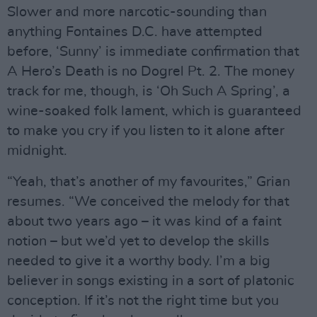
Slower and more narcotic-sounding than
anything Fontaines D.C. have attempted
before, ‘Sunny’ is immediate confirmation that
A Hero’s Death is no Dogrel Pt. 2. The money
track for me, though, is ‘Oh Such A Spring’, a
wine-soaked folk lament, which is guaranteed
to make you cry if you listen to it alone after
midnight.
“Yeah, that’s another of my favourites,” Grian
resumes. “We conceived the melody for that
about two years ago – it was kind of a faint
notion – but we’d yet to develop the skills
needed to give it a worthy body. I’m a big
believer in songs existing in a sort of platonic
conception. If it’s not the right time but you