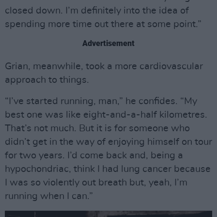
closed down. I’m definitely into the idea of
spending more time out there at some point.”
Advertisement
Grian, meanwhile, took a more cardiovascular
approach to things.
“I’ve started running, man,” he confides. “My
best one was like eight-and-a-half kilometres.
That’s not much. But it is for someone who
didn’t get in the way of enjoying himself on tour
for two years. I’d come back and, being a
hypochondriac, think I had lung cancer because
I was so violently out breath but, yeah, I’m
running when I can.”