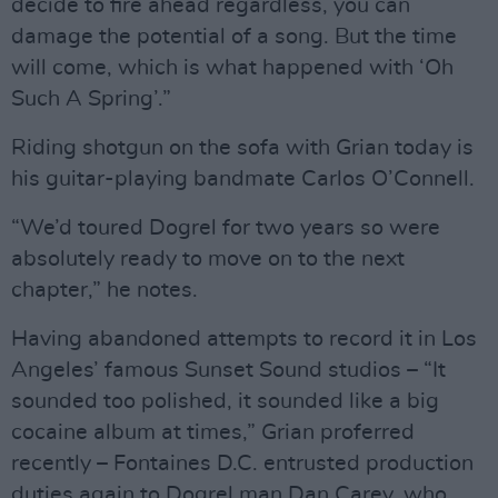
decide to fire ahead regardless, you can
damage the potential of a song. But the time
will come, which is what happened with ‘Oh
Such A Spring’.”
Riding shotgun on the sofa with Grian today is
his guitar-playing bandmate Carlos O’Connell.
“We’d toured Dogrel for two years so were
absolutely ready to move on to the next
chapter,” he notes.
Having abandoned attempts to record it in Los
Angeles’ famous Sunset Sound studios – “It
sounded too polished, it sounded like a big
cocaine album at times,” Grian proferred
recently – Fontaines D.C. entrusted production
duties again to Dogrel man Dan Carey, who