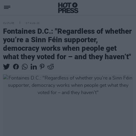
CULTURE
07 AUG 20
Fontaines D.C.: "Regardless of whether
you’re a Sinn Féin supporter,
democracy works when people get
what they voted for – and they haven’t"