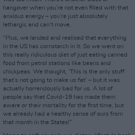
hangover when you’re not even filled with that
anxious energy – you’re just absolutely
lethargic and can’t move.
“Plus, we landed and realised that everything
in the US has cornstarch in it. So we went on
this really ridiculous diet of just eating canned
food from petrol stations like beans and
chickpeas. We thought, ‘This is the only stuff
that’s not going to make us fat’ – but it was
actually horrendously bad for us. A lot of
people say that Covid-19 has made them
aware or their mortality for the first time, but
we already had a healthy sense of ours from
that month in the States!”