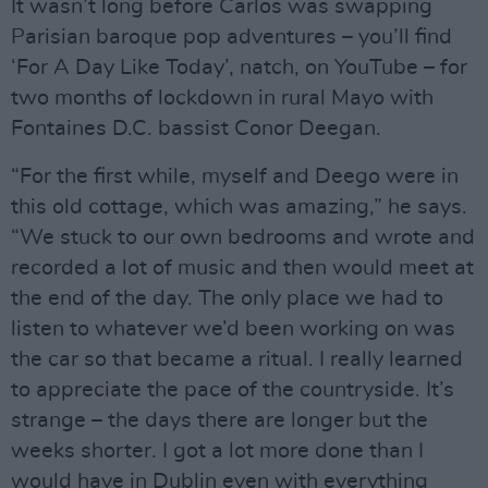
It wasn’t long before Carlos was swapping
Parisian baroque pop adventures – you’ll find
‘For A Day Like Today’, natch, on YouTube – for
two months of lockdown in rural Mayo with
Fontaines D.C. bassist Conor Deegan.
“For the first while, myself and Deego were in
this old cottage, which was amazing,” he says.
“We stuck to our own bedrooms and wrote and
recorded a lot of music and then would meet at
the end of the day. The only place we had to
listen to whatever we’d been working on was
the car so that became a ritual. I really learned
to appreciate the pace of the countryside. It’s
strange – the days there are longer but the
weeks shorter. I got a lot more done than I
would have in Dublin even with everything