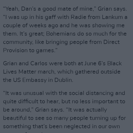
“Yeah, Dan’s a good mate of mine,” Grian says.
“I was up in his gaff with Radie from Lankum a
couple of weeks ago and he was showing me
them. It’s great; Bohemians do so much for the
community, like bringing people from Direct
Provision to games.”
Grian and Carlos were both at June 6’s Black
Lives Matter march, which gathered outside
the US Embassy in Dublin.
“It was unusual with the social distancing and
quite difficult to hear, but no less important to
be around,” Grian says. “It was actually
beautiful to see so many people turning up for
something that’s been neglected in our own