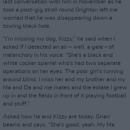
last conversation with him in November as he
took a post-gig stroll round Brighton left me
worried that he was disappearing down a
touring black hole.
“I’m missing my dog, Kizzy,” he said when I
asked if I detected an air – well, a gale – of
melancholy in his voice. “She’s a black and
white cocker spaniel who’s had two separate
operations on her eyes. The poor girl’s running
around blind. I miss her and my brother and my
Ma and Da and me mates and the estate I grew
up in and the fields in front of it playing football
and stuff.”
Asked how he and Kizzy are today, Grian
beams and says, “She’s good, yeah. My Ma