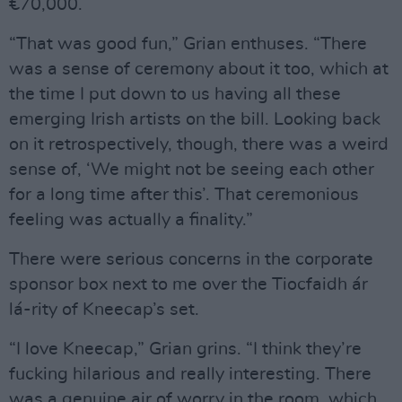
€70,000.
“That was good fun,” Grian enthuses. “There
was a sense of ceremony about it too, which at
the time I put down to us having all these
emerging Irish artists on the bill. Looking back
on it retrospectively, though, there was a weird
sense of, ‘We might not be seeing each other
for a long time after this’. That ceremonious
feeling was actually a finality.”
There were serious concerns in the corporate
sponsor box next to me over the Tiocfaidh ár
lá-rity of Kneecap’s set.
“I love Kneecap,” Grian grins. “I think they’re
fucking hilarious and really interesting. There
was a genuine air of worry in the room, which