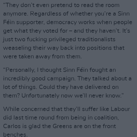
“They don’t even pretend to read the room
anymore. Regardless of whether you’re a Sinn
Féin supporter, democracy works when people
get what they voted for – and they haven’t. It’s
just two fucking privileged traditionalists
weaseling their way back into positions that
were taken away from them.
“Personally, I thought Sinn Féin fought an
incredibly good campaign. They talked about a
lot of things. Could they have delivered on
them? Unfortunately now we’ll never know.”
While concerned that they’ll suffer like Labour
did last time round from being in coalition,
Carlos is glad the Greens are on the front
benches.