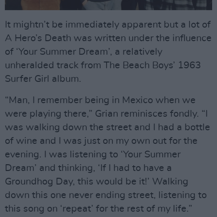
It mightn’t be immediately apparent but a lot of
A Hero’s Death was written under the influence
of ‘Your Summer Dream’, a relatively
unheralded track from The Beach Boys’ 1963
Surfer Girl album.
“Man, I remember being in Mexico when we
were playing there,” Grian reminisces fondly. “I
was walking down the street and I had a bottle
of wine and I was just on my own out for the
evening. I was listening to ‘Your Summer
Dream’ and thinking, ‘If I had to have a
Groundhog Day, this would be it!’ Walking
down this one never ending street, listening to
this song on ‘repeat’ for the rest of my life.”