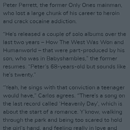
Peter Perrett, the former Only Ones mainman,
who lost a large chunk of his career to heroin
and crack cocaine addiction.
“He’s released a couple of solo albums over the
last two years – How The West Was Won and
Humanworld – that were part-produced by his
son, who was in Babyshambles,” the former
resumes. “Peter’s 68-years-old but sounds like
he’s twenty.”
“Yeah, he sings with that conviction a teenager
would have,” Carlos agrees. “There’s a song on
the last record called ‘Heavenly Day’, which is
about the start of a romance. Y’know, walking
through the park and being too scared to hold
the girl’s hand, and feeling really in love and