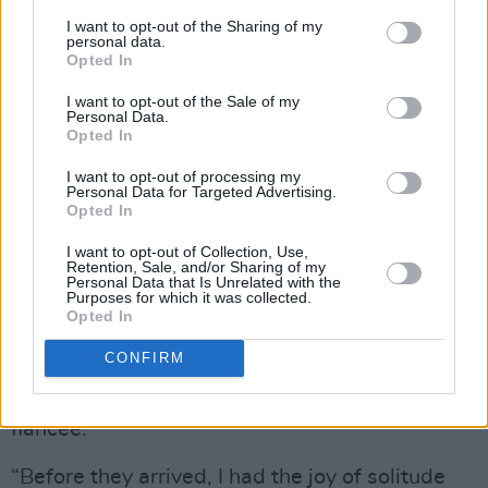
I want to opt-out of the Sharing of my
personal data.
Opted In
I want to opt-out of the Sale of my
Personal Data.
Opted In
A Hero’s Death recorded, Carlos decamped to
Paris where he ended up collaborating on a
I want to opt-out of processing my
Personal Data for Targeted Advertising.
cover of Lee Hazelwood’s ‘For A Day Like
Opted In
Today’ with celebrated French actor Joséphine
I want to opt-out of Collection, Use,
de la Baume and her band Film Noir.
Retention, Sale, and/or Sharing of my
Personal Data that Is Unrelated with the
Purposes for which it was collected.
“It just kind of happened,” he tells me. “I had
Opted In
big changes in my personal life and felt a bit
CONFIRM
lost, so I decided to go to Paris on my own for a
bit and then Grian came over as well with his
fiancée.
“Before they arrived, I had the joy of solitude