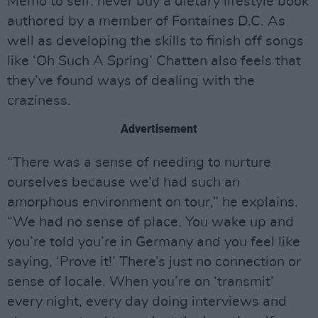
Memo to self: never buy a dietary lifestyle book
authored by a member of Fontaines D.C. As
well as developing the skills to finish off songs
like ‘Oh Such A Spring’ Chatten also feels that
they’ve found ways of dealing with the
craziness.
Advertisement
“There was a sense of needing to nurture
ourselves because we’d had such an
amorphous environment on tour,” he explains.
“We had no sense of place. You wake up and
you’re told you’re in Germany and you feel like
saying, ‘Prove it!’ There’s just no connection or
sense of locale. When you’re on ‘transmit’
every night, every day doing interviews and