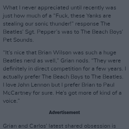
What I never appreciated until recently was
just how much of a “Fuck, these Yanks are
stealing our sonic thunder!” response The
Beatles’ Sgt. Pepper’s was to The Beach Boys’
Pet Sounds.
“It’s nice that Brian Wilson was such a huge
Beatles nerd as well,” Grian nods. “They were
definitely in direct competition for a few years. I
actually prefer The Beach Boys to The Beatles.
I love John Lennon but I prefer Brian to Paul
McCartney for sure. He’s got more of kind of a
voice.”
Advertisement
Grian and Carlos’ latest shared obsession is