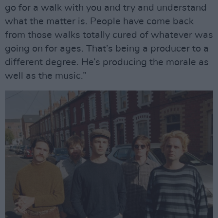
go for a walk with you and try and understand
what the matter is. People have come back
from those walks totally cured of whatever was
going on for ages. That’s being a producer to a
different degree. He’s producing the morale as
well as the music.”