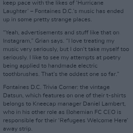
keep pace with the likes of ‘Hurricane
Laughter’ – Fontaines D.C.’s music has ended
up in some pretty strange places.
“Yeah, advertisements and stuff like that on
Instagram,” Grian says. “I love treating my
music very seriously, but I don’t take myself too
seriously. I like to see my attempts at poetry
being applied to handmade electric
toothbrushes. That’s the oddest one so far.”
Fontaines D.C. Trivia Corner: the vintage
Datsun, which features on one of their t-shirts
belongs to Kneecap manager Daniel Lambert,
who in his other role as Bohemian FC CEO is
responsible for their ‘Refugees Welcome Here’
away strip.