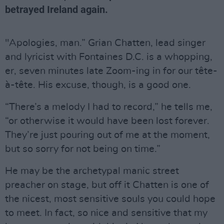
betrayed Ireland again.
"Apologies, man.” Grian Chatten, lead singer
and lyricist with Fontaines D.C. is a whopping,
er, seven minutes late Zoom-ing in for our tête-
à-tête. His excuse, though, is a good one.
“There’s a melody I had to record,” he tells me,
“or otherwise it would have been lost forever.
They’re just pouring out of me at the moment,
but so sorry for not being on time.”
He may be the archetypal manic street
preacher on stage, but off it Chatten is one of
the nicest, most sensitive souls you could hope
to meet. In fact, so nice and sensitive that my