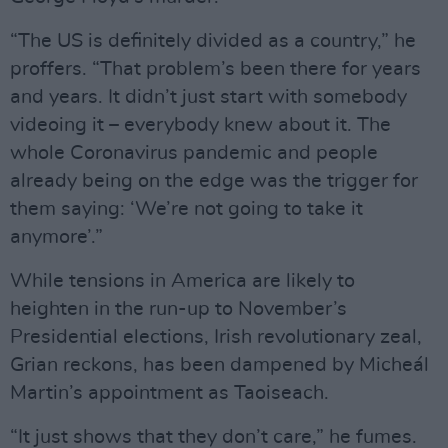
“The US is definitely divided as a country,” he
proffers. “That problem’s been there for years
and years. It didn’t just start with somebody
videoing it – everybody knew about it. The
whole Coronavirus pandemic and people
already being on the edge was the trigger for
them saying: ‘We’re not going to take it
anymore’.”
While tensions in America are likely to
heighten in the run-up to November’s
Presidential elections, Irish revolutionary zeal,
Grian reckons, has been dampened by Micheál
Martin’s appointment as Taoiseach.
“It just shows that they don’t care,” he fumes.