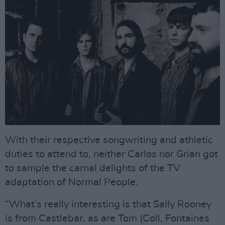
With their respective songwriting and athletic
duties to attend to, neither Carlos nor Grian got
to sample the carnal delights of the TV
adaptation of Normal People.
“What’s really interesting is that Sally Rooney
is from Castlebar, as are Tom (Coll, Fontaines