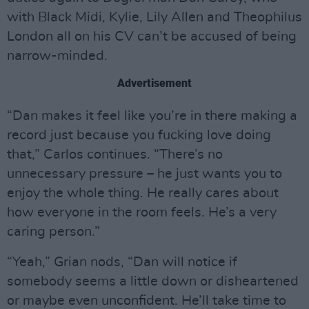
with Black Midi, Kylie, Lily Allen and Theophilus
London all on his CV can’t be accused of being
narrow-minded.
Advertisement
“Dan makes it feel like you’re in there making a
record just because you fucking love doing
that,” Carlos continues. “There’s no
unnecessary pressure – he just wants you to
enjoy the whole thing. He really cares about
how everyone in the room feels. He’s a very
caring person.”
“Yeah,” Grian nods, “Dan will notice if
somebody seems a little down or disheartened
or maybe even unconfident. He’ll take time to