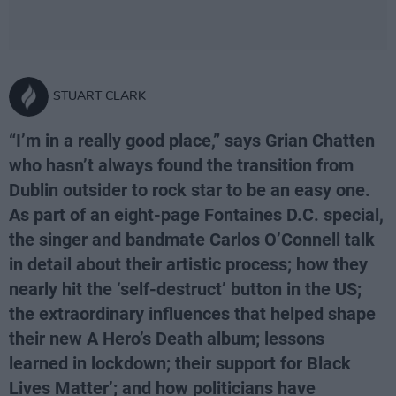
STUART CLARK
“I’m in a really good place,” says Grian Chatten
who hasn’t always found the transition from
Dublin outsider to rock star to be an easy one.
As part of an eight-page Fontaines D.C. special,
the singer and bandmate Carlos O’Connell talk
in detail about their artistic process; how they
nearly hit the ‘self-destruct’ button in the US;
the extraordinary influences that helped shape
their new A Hero’s Death album; lessons
learned in lockdown; their support for Black
Lives Matter’; and how politicians have