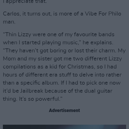
I appreciate that.”
Carlos, it turns out, is more of a Vibe For Philo
man.
“Thin Lizzy were one of my favourite bands
when I started playing music,” he explains.
“They haven’t got boring or lost their charm. My
Mom and my sister got me two different Lizzy
compilations as a kid for Christmas, so I had
hours of different era stuff to delve into rather
than a specific album. If I had to pick one now
it’d be Jailbreak because of the dual guitar
thing. It’s so powerful.”
Advertisement