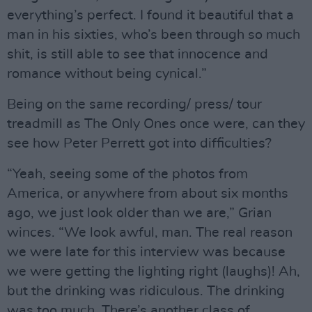
everything’s perfect. I found it beautiful that a
man in his sixties, who’s been through so much
shit, is still able to see that innocence and
romance without being cynical.”
Being on the same recording/ press/ tour
treadmill as The Only Ones once were, can they
see how Peter Perrett got into difficulties?
“Yeah, seeing some of the photos from
America, or anywhere from about six months
ago, we just look older than we are,” Grian
winces. “We look awful, man. The real reason
we were late for this interview was because
we were getting the lighting right (laughs)! Ah,
but the drinking was ridiculous. The drinking
was too much. There’s another class of