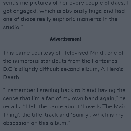
sends me pictures of her every couple of days. I
got engaged, which is obviously huge and had
one of those really euphoric moments in the
studio.”
Advertisement
This came courtesy of ‘Televised Mind’, one of
the numerous standouts from the Fontaines
D.C.’s slightly difficult second album, A Hero’s
Death.
“I remember listening back to it and having the
sense that I’m a fan of my own band again,” he
recalls. “I felt the same about ‘Love Is The Main
Thing’, the title-track and ‘Sunny’, which is my
obsession on this album.”