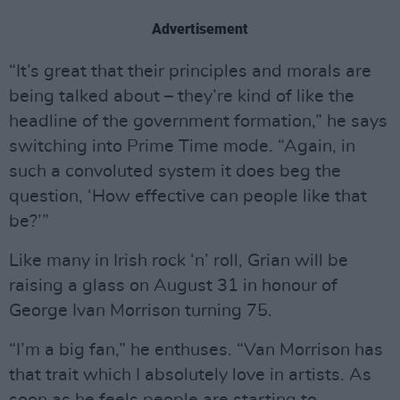
Advertisement
“It’s great that their principles and morals are
being talked about – they’re kind of like the
headline of the government formation,” he says
switching into Prime Time mode. “Again, in
such a convoluted system it does beg the
question, ‘How effective can people like that
be?’”
Like many in Irish rock ‘n’ roll, Grian will be
raising a glass on August 31 in honour of
George Ivan Morrison turning 75.
“I’m a big fan,” he enthuses. “Van Morrison has
that trait which I absolutely love in artists. As