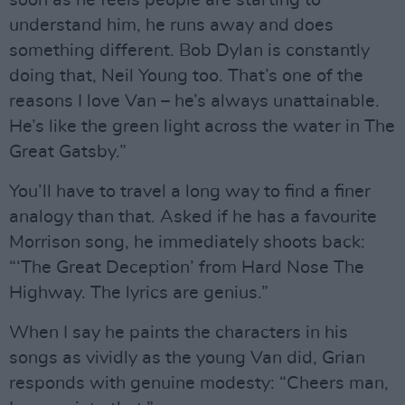
soon as he feels people are starting to
understand him, he runs away and does
something different. Bob Dylan is constantly
doing that, Neil Young too. That’s one of the
reasons I love Van – he’s always unattainable.
He’s like the green light across the water in The
Great Gatsby.”
You’ll have to travel a long way to find a finer
analogy than that. Asked if he has a favourite
Morrison song, he immediately shoots back:
“‘The Great Deception’ from Hard Nose The
Highway. The lyrics are genius.”
When I say he paints the characters in his
songs as vividly as the young Van did, Grian
responds with genuine modesty: “Cheers man,