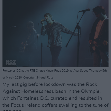
Fontaines DC at the RTE Choice Music Prize 2019 at Vicar Street. Thursday 5th
of March 2020. Copyright Miguel Ruiz.
My last gig before lockdown was the Rock
Against Homelessness bash in the Olympia,
which Fontaines D.C. curated and resulted in
the Focus Ireland coffers swelling to the tune of