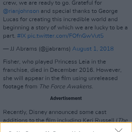
crew, we are ready to go. Grateful for
@rianjohnson
and special thanks to George
Lucas for creating this incredible world and
beginning a story of which we are lucky to be a
part.
#IX
pic.twitter.com/FOfnGwVut5
— JJ Abrams (@jjabrams)
August 1, 2018
Fisher, who played Princess Leia in the
franchise, died in December 2016. However,
she will appear in the film using unreleased
footage from
The Force Awakens
.
Advertisement
Recently, Disney announced some cast
additions to the film including Keri Russell (
The
Americans
), Naomi Ackie (
Lady Macbeth
) and