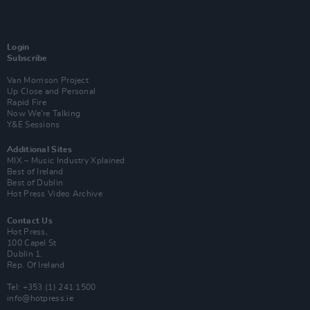
Login
Subscribe
Van Morrison Project
Up Close and Personal
Rapid Fire
Now We’re Talking
Y&E Sessions
Additional Sites
MIX – Music Industry Xplained
Best of Ireland
Best of Dublin
Hot Press Video Archive
Contact Us
Hot Press,
100 Capel St
Dublin 1.
Rep. Of Ireland
Tel: +353 (1) 241 1500
info@hotpress.ie