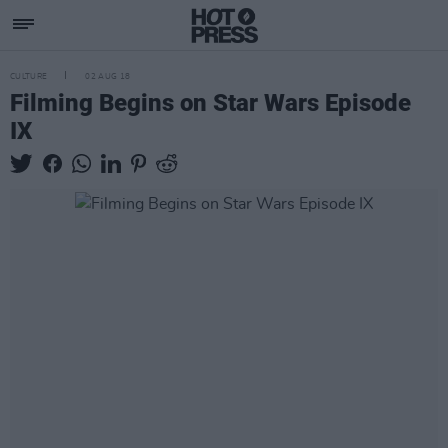
CULTURE
02 AUG 18
Filming Begins on Star Wars Episode
IX