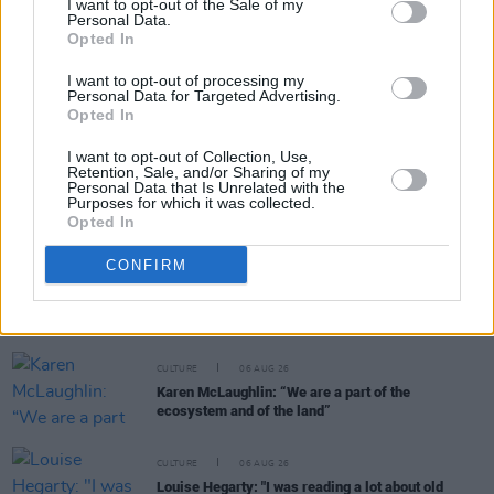
I want to opt-out of the Sale of my
Personal Data.
RELATED
Opted In
I want to opt-out of processing my
CULTURE
07 AUG 26
Personal Data for Targeted Advertising.
Victoria Mary Clarke pays tribute to Shane
Opted In
MacGowan's father Maurice
I want to opt-out of Collection, Use,
Retention, Sale, and/or Sharing of my
FILM AND TV
07 AUG 26
Personal Data that Is Unrelated with the
Purposes for which it was collected.
FILM OF THE WEEK:
Love Me Tender
- Reviewed by
Opted In
Roe McDermott
CONFIRM
CULTURE
06 AUG 26
Funeral of beloved Irish actress Brenda Fricker
held today on Meath Street
CULTURE
06 AUG 26
Karen McLaughlin: “We are a part of the
ecosystem and of the land”
CULTURE
06 AUG 26
Louise Hegarty: "I was reading a lot about old