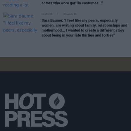
actors who wore gorilla costumes..."
CULTURE
05 AUG 26
Sara Baume: "I feel like my peers, especially
women, are writing about family, relationships and
motherhood... I wanted to create a different story
about being in your late thirties and forties"