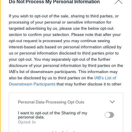
Do Not Process My Personal Information
Logan
villain Richard E Grant. Meanwhile Billy
Dee Williams, who played the rogue Lando
If you wish to opt-out of the sale, sharing to third parties, or
Calrissian in the original trilogy, will be
processing of your personal or sensitive information for
targeted advertising by us, please use the below opt-out
returning.
section to confirm your selection. Please note that after your
opt-out request is processed you may continue seeing
The as of yet untitled Episode IX follows after
interest-based ads based on personal information utilized by
the critically acclaimed if divisive
The Last Jedi
us or personal information disclosed to third parties prior to
and the box office disappointment spin-off
your opt-out. You may separately opt-out of the further
disclosure of your personal information by third parties on the
Solo: A Star Wars Story
. It will be released
IAB’s list of downstream participants. This information may
December 20, 2019.
also be disclosed by us to third parties on the
IAB’s List of
Downstream Participants
that may further disclose it to other
third parties.
Share This Article:
Personal Data Processing Opt Outs
I want to opt-out of the Sharing of my
personal data.
Opted In