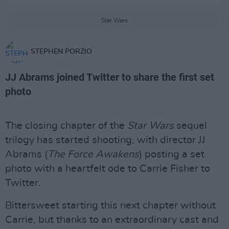
Star Wars
STEPHEN PORZIO
JJ Abrams joined Twitter to share the first set
photo
The closing chapter of the
Star Wars
sequel
trilogy has started shooting, with director JJ
Abrams (
The Force Awakens
) posting a set
photo with a heartfelt ode to Carrie Fisher to
Twitter.
Bittersweet starting this next chapter without
Carrie, but thanks to an extraordinary cast and