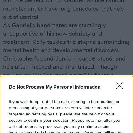
him the perfect foil for Gabriel, whose cynical
rock star antics have long concealed that he’s
out of control.
As Gabriel’s bandmates are startlingly
unsupportive of his new sobriety and
treatment, Kelly tackles the stigma surrounding
mental health and developmental disorders.
Christopher’s condition is misunderstood, and
he’s often mocked and infantilised. Though
new terms like “neurodiversity” indicate a
growing understanding of people with
Do Not Process My Personal Information
different needs, the struggles Christopher and
Gabriel both face in finding supportive social
If you wish to opt-out of the sale, sharing to third parties, or
processing of your personal or sensitive information for
networks show that culture is slow to change.
targeted advertising by us, please use the below opt-out
Kelly, a former frontman for The Fat Lady Sings,
section to confirm your selection. Please note that after your
fills his film with music from Loney, Dear and
opt-out request is processed you may continue seeing
interest-based ads based on personal information utilized by