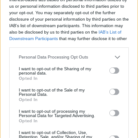
Villagers, though his uninspired, close-shot
us or personal information disclosed to third parties prior to
portrayal of Dublin doesn’t deliver on the
your opt-out. You may separately opt-out of the further
splendour of the initial shot.
disclosure of your personal information by third parties on the
IAB’s list of downstream participants. This information may
Nonetheless, this warm, thoughtful and
also be disclosed by us to third parties on the
IAB’s List of
insightful film marks Kelly as one to watch.
Downstream Participants
that may further disclose it to other
third parties.
Personal Data Processing Opt Outs
I want to opt-out of the Sharing of my
personal data.
Opted In
I want to opt-out of the Sale of my
Personal Data.
Opted In
I want to opt-out of processing my
Personal Data for Targeted Advertising.
Opted In
Advertisement
I want to opt-out of Collection, Use,
Retention, Sale, and/or Sharing of my