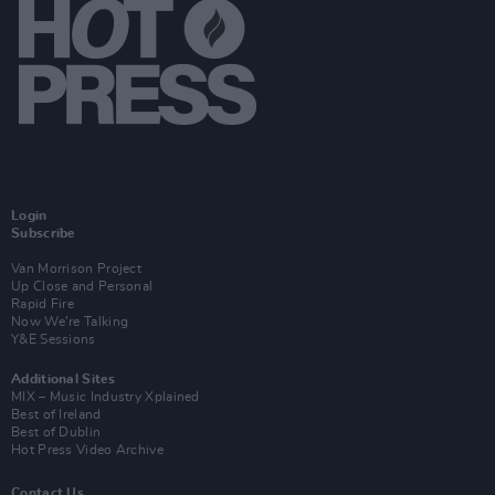
Login
Subscribe
Van Morrison Project
Up Close and Personal
Rapid Fire
Now We’re Talking
Y&E Sessions
Additional Sites
MIX – Music Industry Xplained
Best of Ireland
Best of Dublin
Hot Press Video Archive
Contact Us