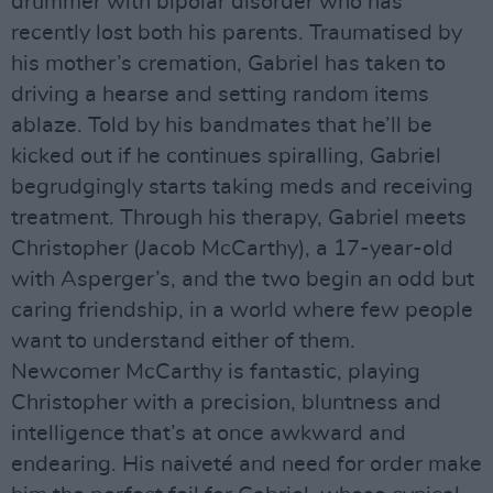
drummer with bipolar disorder who has
recently lost both his parents. Traumatised by
his mother’s cremation, Gabriel has taken to
driving a hearse and setting random items
ablaze. Told by his bandmates that he’ll be
kicked out if he continues spiralling, Gabriel
begrudgingly starts taking meds and receiving
treatment. Through his therapy, Gabriel meets
Christopher (Jacob McCarthy), a 17-year-old
with Asperger’s, and the two begin an odd but
caring friendship, in a world where few people
want to understand either of them.
Newcomer McCarthy is fantastic, playing
Christopher with a precision, bluntness and
intelligence that’s at once awkward and
endearing. His naiveté and need for order make