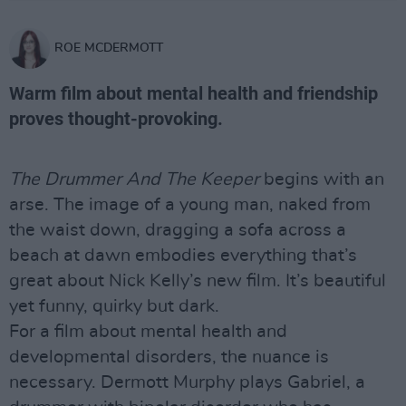
ROE MCDERMOTT
Warm film about mental health and friendship
proves thought-provoking.
The Drummer And The Keeper
begins with an
arse. The image of a young man, naked from
the waist down, dragging a sofa across a
beach at dawn embodies everything that’s
great about Nick Kelly’s new film. It’s beautiful
yet funny, quirky but dark.
For a film about mental health and
developmental disorders, the nuance is
necessary. Dermott Murphy plays Gabriel, a