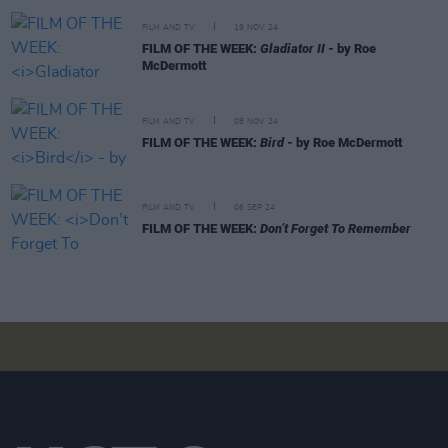
FILM AND TV
19 NOV 24
FILM OF THE WEEK:
Gladiator II
- by Roe
McDermott
FILM AND TV
08 NOV 24
FILM OF THE WEEK:
Bird
- by Roe McDermott
FILM AND TV
06 SEP 24
FILM OF THE WEEK:
Don’t Forget To Remember