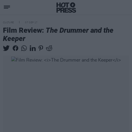
CULTURE
07 SEP 17
Film Review:
The Drummer and the
Keeper