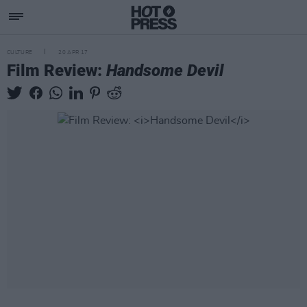
CULTURE
20 APR 17
Film Review:
Handsome Devil