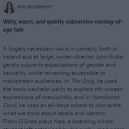
ROE MCDERMOTT
Witty, warm, and quietly subversive coming-of-
age tale
A hugely necessary voice in comedy, both in
Ireland and at large, writer-director John Butler
gently subverts expectations of gender and
sexuality, while remaining accessible to
mainstream audiences. In
The Stag
, he used
the lowly bachelor party to explore oft-unseen
expressions of masculinity, and in
Handsome
Devil
, he uses an all-boys school to dismantle
what we think about labels and identity.
Fionn O’Shea plays Ned, a boarding school