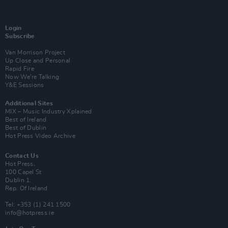
Login
Subscribe
Van Morrison Project
Up Close and Personal
Rapid Fire
Now We’re Talking
Y&E Sessions
Additional Sites
MIX – Music Industry Xplained
Best of Ireland
Best of Dublin
Hot Press Video Archive
Contact Us
Hot Press,
100 Capel St
Dublin 1.
Rep. Of Ireland
Tel: +353 (1) 241 1500
info@hotpress.ie