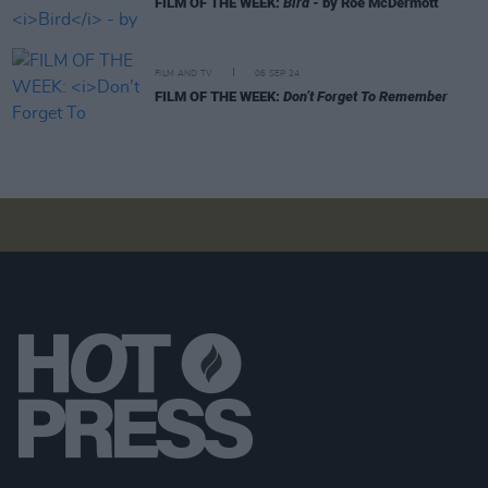
FILM OF THE WEEK:
Bird
- by Roe McDermott
FILM AND TV
06 SEP 24
FILM OF THE WEEK:
Don’t Forget To Remember