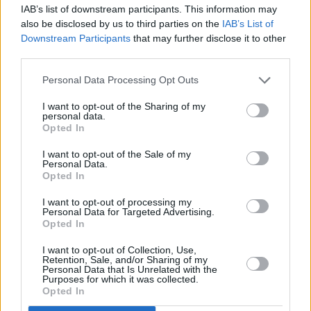
IAB’s list of downstream participants. This information may
also be disclosed by us to third parties on the
IAB’s List of
Downstream Participants
that may further disclose it to other
third parties.
Personal Data Processing Opt Outs
I want to opt-out of the Sharing of my
personal data.
Opted In
I want to opt-out of the Sale of my
Personal Data.
Opted In
Advertisement
I want to opt-out of processing my
Personal Data for Targeted Advertising.
Opted In
Share This Article:
I want to opt-out of Collection, Use,
Retention, Sale, and/or Sharing of my
Personal Data that Is Unrelated with the
Purposes for which it was collected.
Opted In