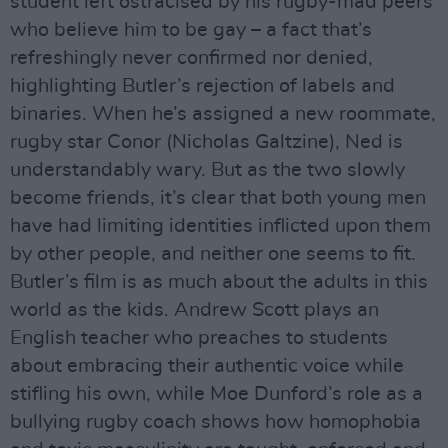
student left ostracised by his rugby-mad peers
who believe him to be gay – a fact that’s
refreshingly never confirmed nor denied,
highlighting Butler’s rejection of labels and
binaries. When he’s assigned a new roommate,
rugby star Conor (Nicholas Galtzine), Ned is
understandably wary. But as the two slowly
become friends, it’s clear that both young men
have had limiting identities inflicted upon them
by other people, and neither one seems to fit.
Butler’s film is as much about the adults in this
world as the kids. Andrew Scott plays an
English teacher who preaches to students
about embracing their authentic voice while
stifling his own, while Moe Dunford’s role as a
bullying rugby coach shows how homophobia