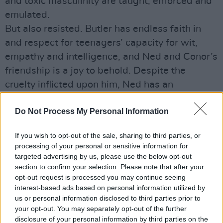
and toxic masculinity are taught, enforced and
emulated.
But also resisted. Butler has endless faith in
and respect for teenagers’ capacity for wit,
empathy and intelligence, and Ned and Conor’s
friendship is a joy to behold. Despite the
cruelty inflicted upon him, Ned has an
unshakeable sense of humour and of self that
Do Not Process My Personal Information
inspires similar bravery in others.
Occasionally Handsome Devil can feel too safe
If you wish to opt-out of the sale, sharing to third parties, or
and familiar, with its strong echoes of
Dead
processing of your personal or sensitive information for
Poets Society
and
The Breakfast Club
. But it
targeted advertising by us, please use the below opt-out
section to confirm your selection. Please note that after your
even manages to gently undo the assumptions
opt-out request is processed you may continue seeing
and limits of even these classics. If that’s not
interest-based ads based on personal information utilized by
worthy of a Judd Nelson-style fist in the air
us or personal information disclosed to third parties prior to
your opt-out. You may separately opt-out of the further
moment, nothing is.
disclosure of your personal information by third parties on the