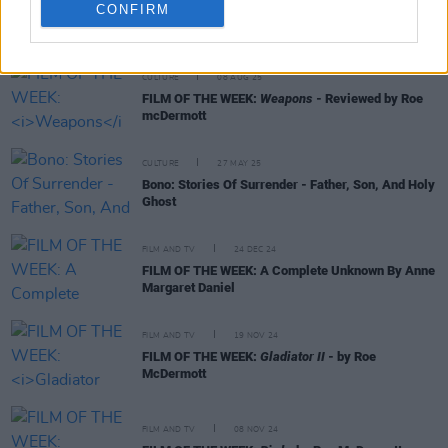
CONFIRM
RELATED
CULTURE
08 AUG 25
FILM OF THE WEEK:
Weapons
- Reviewed by Roe
mcDermott
CULTURE
27 MAY 25
Bono: Stories Of Surrender - Father, Son, And Holy
Ghost
FILM AND TV
24 DEC 24
FILM OF THE WEEK: A Complete Unknown By Anne
Margaret Daniel
FILM AND TV
19 NOV 24
FILM OF THE WEEK:
Gladiator II
- by Roe
McDermott
FILM AND TV
08 NOV 24