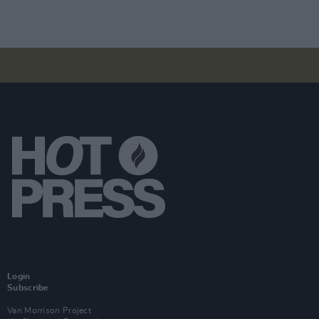
Login
Subscribe
Van Morrison Project