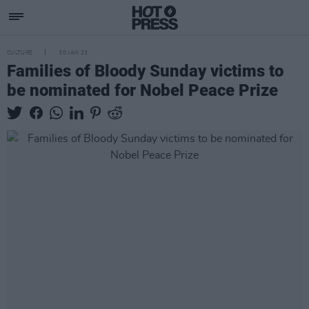
CULTURE
30 JAN 23
Families of Bloody Sunday victims to
be nominated for Nobel Peace Prize