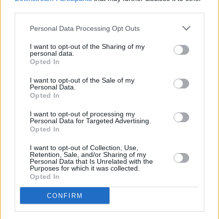
to the discrimination visited upon our
third parties.
communities by a state steeped in
sectarianism, and they didn’t come home.
Personal Data Processing Opt Outs
pic.twitter.com/URcHV0foSb
I want to opt-out of the Sharing of my
personal data.
— Colum Eastwood 🇺🇦 (@columeastwood)
Opted In
January 30, 2023
I want to opt-out of the Sale of my
Personal Data.
Opted In
Every year a programme of events is run to
mark the anniversary of the killings. Members
I want to opt-out of processing my
Personal Data for Targeted Advertising.
of national assemblies are among those
Opted In
entitled to make a nomination.
I want to opt-out of Collection, Use,
Retention, Sale, and/or Sharing of my
The deadline for receipt of nominations is the
Personal Data that Is Unrelated with the
Purposes for which it was collected.
end of January every year, before a shortlist is
Opted In
produced in March normally containing 20-30
CONFIRM
candidates and assessment begins.