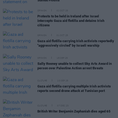
Sumud Flotilla
OPINION
02 OCT 25
Protests to be held in Ireland after Israel
intercepts Gaza aid flotilla and detains Irish
citizens
OPINION
01 OCT 25
Gaza aid flotilla carrying Irish activists reportedly
"aggressively circled" by Israeli warship
OPINION
18 SEP 25
Sally Rooney unable to collect Sky Arts Award in
person over Palestine Action arrest threats
CULTURE
10 SEP 25
Gaza aid flotilla carrying multiple Irish activists
reports second drone attack at Tunisian port
CULTURE
07 DEC 23
British Writer Benjamin Zephaniah dies aged 65