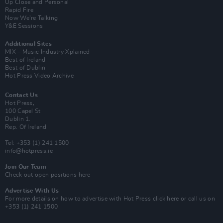
Up Close and Personal
Rapid Fire
Now We’re Talking
Y&E Sessions
Additional Sites
MIX – Music Industry Xplained
Best of Ireland
Best of Dublin
Hot Press Video Archive
Contact Us
Hot Press,
100 Capel St
Dublin 1.
Rep. Of Ireland
Tel: +353 (1) 241 1500
info@hotpress.ie
Join Our Team
Check out open positions here
Advertise With Us
For more details on how to advertise with Hot Press
click here
or call us on
+353 (1) 241 1500