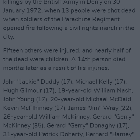
killings by the British Army in Derry on 30
January 1972, when 13 people were shot dead
when soldiers of the Parachute Regiment
opened fire following a civil rights march in the
city.
Fifteen others were injured, and nearly half of
the dead were children. A 14th person died
months later as a result of his injuries.
John "Jackie" Duddy (17), Michael Kelly (17),
Hugh Gilmour (17), 19-year-old William Nash,
John Young (17), 20-year-old Michael McDaid,
Kevin McElhinney (17), James "Jim" Wray (22),
26-year-old William McKinney, Gerard "Gerry"
McKinney (35), Gerard "Gerry" Donaghy (17),
31-year-old Patrick Doherty, Bernard "Barney"