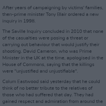
After years of campaigning by victims' families,
then-prime minister Tony Blair ordered a new
inquiry in 1998.
The Saville Inquiry concluded in 2010 that none
of the casualties were posing a threat or
carrying out behaviour that would justify their
shooting. David Cameron, who was Prime
Minister in the UK at the time, apologised in the
House of Commons, saying that the killings
were "unjustified and unjustifiable".
Colum Eastwood said yesterday that he could
think of no better tribute to the relatives of
those who had suffered that day. They had
gained respect and admiration from around the