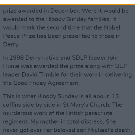
The winner is announced in October, with the
prize awarded in December. Were it would be
awarded to the Bloody Sunday families, it
would mark the second time that the Nobel
Peace Prize has been presented to those in
Derry.
In 1998 Derry native and SDLP leader John
Hume was awarded the prize along with UUP
leader David Trimble for their work in delivering
the Good Friday Agreement.
This is what Bloody Sunday is all about. 13
coffins side by side in St Mary's Church. The
murderous work of the British parachute
regiment. My mother in total distress. She
never got over her beloved son Michael's death.