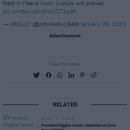
Rest in Peace mum. Justice will prevail.
pic.twitter.com/8xEJZT1p4F
— JJKELLY (@JohnKelly1948)
January 29, 2023
Advertisement
Share This Article:
RELATED
OPINION
02 OCT 25
President Higgins issues statement on Gaza