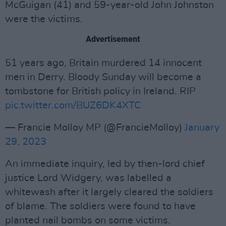
McGuigan (41) and 59-year-old John Johnston
were the victims.
Advertisement
51 years ago, Britain murdered 14 innocent
men in Derry. Bloody Sunday will become a
tombstone for British policy in Ireland. RIP
pic.twitter.com/BUZ6DK4XTC
— Francie Molloy MP (@FrancieMolloy)
January
29, 2023
An immediate inquiry, led by then-lord chief
justice Lord Widgery, was labelled a
whitewash after it largely cleared the soldiers
of blame. The soldiers were found to have
planted nail bombs on some victims.