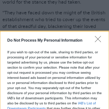
world for the stance they had taken.
"They have faced down the might of the British
establishment who tried to cover up the events
of that dreadful day, blackening their loved
one's names in the process," he noted. "But
they never stopped fighting for what was right
Do Not Process My Personal Information
and remain an inspiration to oppressed people
If you wish to opt-out of the sale, sharing to third parties, or
everywhere," he said.
processing of your personal or sensitive information for
targeted advertising by us, please use the below opt-out
Advertisement
section to confirm your selection. Please note that after your
opt-out request is processed you may continue seeing
The world knows what happened on the
interest-based ads based on personal information utilized by
streets of Derry on January 30, 1972.
us or personal information disclosed to third parties prior to
your opt-out. You may separately opt-out of the further
disclosure of your personal information by third parties on the
14 people, 6 of them children, went out to
IAB’s list of downstream participants. This information may
demonstrate their strong & peaceful opposition
also be disclosed by us to third parties on the
IAB’s List of
Downstream Participants
that may further disclose it to other