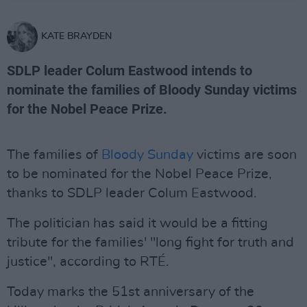
KATE BRAYDEN
SDLP leader Colum Eastwood intends to
nominate the families of Bloody Sunday victims
for the Nobel Peace Prize.
The families of
Bloody Sunday
victims are soon
to be nominated for the Nobel Peace Prize,
thanks to SDLP leader Colum Eastwood.
The politician has said it would be a fitting
tribute for the families' "long fight for truth and
justice", according to RTÉ.
Today marks the 51st anniversary of the