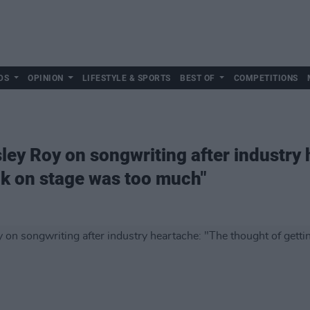
DS
OPINION
LIFESTYLE & SPORTS
BEST OF
COMPETITIONS
ley Roy on songwriting after industry
ck on stage was too much"