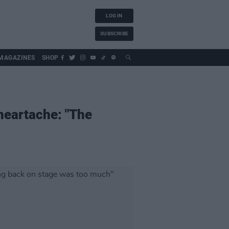
LOG IN
SUBSCRIBE
MAGAZINES
SHOP
 heartache: "The