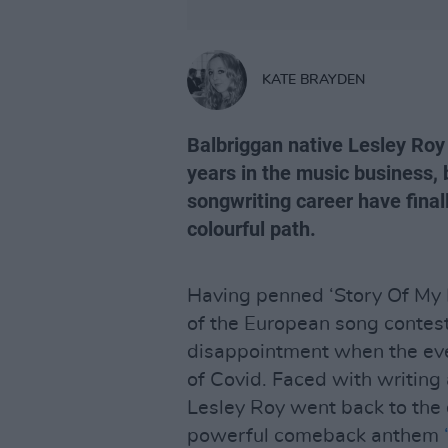
KATE BRAYDEN
Balbriggan native Lesley Roy
years in the music business, 
songwriting career have finall
colourful path.
Having penned ‘Story Of My Li
of the European song contest
disappointment when the eve
of Covid. Faced with writing 
Lesley Roy went back to th
powerful comeback anthem