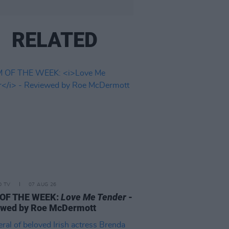
RELATED
D TV
07 AUG 26
 OF THE WEEK:
Love Me Tender
-
ewed by Roe McDermott