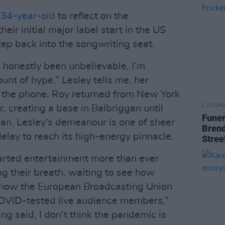
 34-year-old
to reflect on the
ir initial major label start in the US
tep back into the songwriting seat.
 honestly been unbelievable, I’m
unt of hype,” Lesley tells me, her
 the phone. Roy returned from New York
CULTUR
r, creating a base in Balbriggan until
Funer
gan. Lesley’s demeanour is one of sheer
Brend
elay to reach its high-energy pinnacle.
Stree
earted entertainment more than ever
ng their breath, waiting to see how
nd how the European Broadcasting Union
OVID-tested live audience members,”
g said, I don’t think the pandemic is