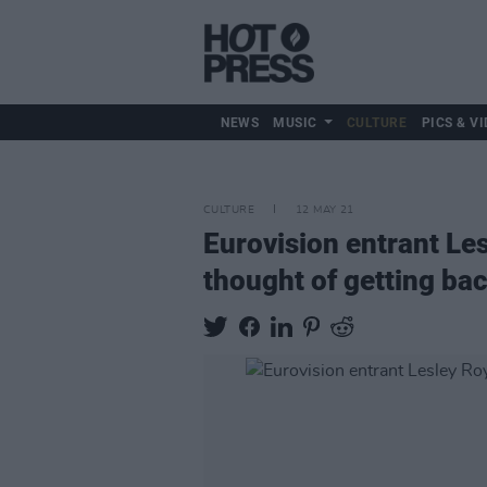
NEWS
MUSIC
CULTURE
PICS & VI
CULTURE
12 MAY 21
Eurovision entrant Les
thought of getting ba