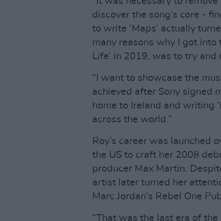
“It was necessary to remove
discover the song’s core - fi
to write ‘Maps’ actually turn
many reasons why I got into 
Life’ in 2019, was to try and 
“I want to showcase the musi
achieved after Sony signed 
home to Ireland and writing 
across the world.”
Roy’s career was launched o
the US to craft her 2008 de
producer Max Martin. Despite 
artist later turned her attent
Marc Jordan’s Rebel One Pub
“That was the last era of th