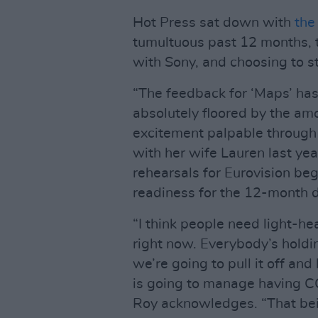
Hot Press sat down with
the
tumultuous past 12 months, the
with Sony, and choosing to s
“The feedback for ‘Maps’ has
absolutely floored by the amo
excitement palpable through
with her wife Lauren last yea
rehearsals for Eurovision be
readiness for the 12-month d
“I think people need light-h
right now. Everybody’s holdi
we’re going to pull it off a
is going to manage having C
Roy acknowledges. “That bein