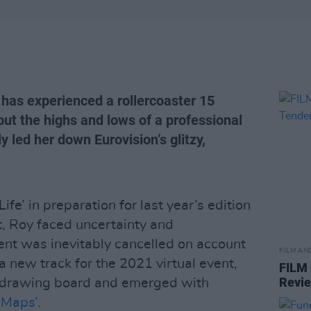
 has experienced a rollercoaster 15
but the highs and lows of a professional
y led her down Eurovision’s glitzy,
fe’ in preparation for last year’s edition
, Roy faced uncertainty and
nt was inevitably cancelled on account
FILM AN
a new track for the 2021 virtual event,
FILM
Revi
e drawing board and emerged with
‘Maps’
.