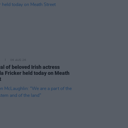
E
06 AUG 26
al of beloved Irish actress
a Fricker held today on Meath
t