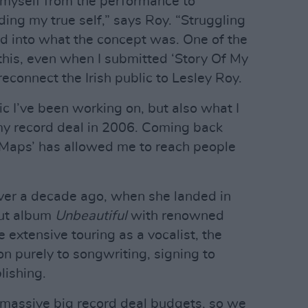
 myself from the performance to
nding my true self,” says Roy. “Struggling
ed into what the concept was. One of the
this, even when I submitted ‘Story Of My
reconnect the Irish public to Lesley Roy.
c I’ve been working on, but also what I
my record deal in 2006. Coming back
‘Maps’ has allowed me to reach people
ver a decade ago, when she landed in
but album
Unbeautiful
with renowned
extensive touring as a vocalist, the
ion purely to songwriting, signing to
lishing.
e massive big record deal budgets, so we