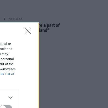
E
06 AUG 26
 McLaughlin: “We are a part of
cosystem and of the land”
sonal or
ection to
ou may
 personal
out of the
 downstream
B’s List of