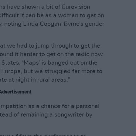
ths have shown a bit of Eurovision
fficult it can be as a woman to get on
Roy, noting Linda Coogan-Byrne’s gender
hat we had to jump through to get the
ound it harder to get on the radio now
e States. ‘Maps’ is banged out on the
 Europe, but we struggled far more to
ate at night in rural areas.”
Advertisement
competition as a chance for a personal
stead of remaining a songwriter by