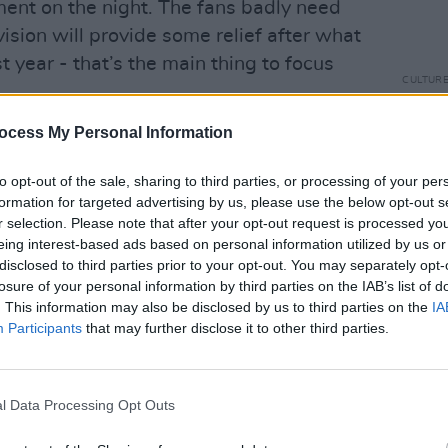
ment on the night. The fans badly need
vision will provide some relief after what
t year - that’s the main thing to focus
CULTUR
Karen
the e
ocess My Personal Information
ry Of My Life’
at this point,” Lesley
ow-scrapped original track chosen as
to opt-out of the sale, sharing to third parties, or processing of your per
formation for targeted advertising by us, please use the below opt-out s
r selection. Please note that after your opt-out request is processed y
Advertisement
eing interest-based ads based on personal information utilized by us or
disclosed to third parties prior to your opt-out. You may separately opt-
on me, because the period of writing,
losure of your personal information by third parties on the IAB’s list of
 song is the moment where you’re hyper-
. This information may also be disclosed by us to third parties on the
IA
Participants
that may further disclose it to other third parties.
 from last year’s process, but that
 May’s semi-final. It’s two minutes and
go big or go home. It’s a tricky
l Data Processing Opt Outs
ut ‘Maps’ stands out sonically from its