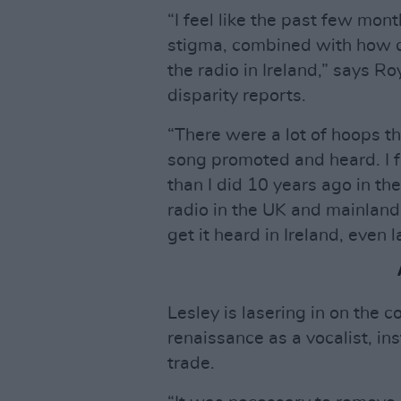
“I feel like the past few mon
stigma, combined with how di
the radio in Ireland,” says 
disparity reports.
“There were a lot of hoops t
song promoted and heard. I f
than I did 10 years ago in th
radio in the UK and mainland
get it heard in Ireland, even l
Lesley is lasering in on the 
renaissance as a vocalist, in
trade.