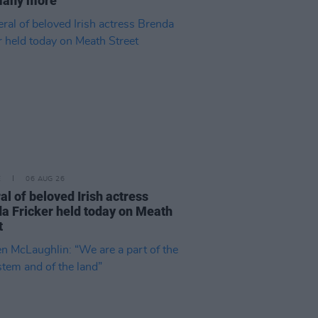
many more
E
06 AUG 26
al of beloved Irish actress
a Fricker held today on Meath
t