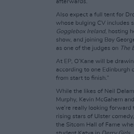
afterwards.
Also expect a full tent for 
whose bulging CV includes s
Gogglebox Ireland
, hosting 
show, and joining Boy Georg
as one of the judges on
The 
At EP, O’Kane will be draw
according to one Edinburgh c
from start to finish.”
While the likes of Neil Delam
Murphy, Kevin McGahern and J
we’re really looking forward t
rising stars of Ulster comedy
the Sitcom Hall of Fame whe
student Katya in
Derry Girls
.