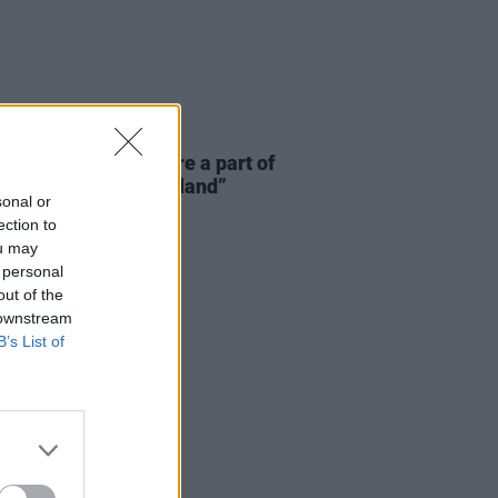
E
06 AUG 26
 McLaughlin: “We are a part of
cosystem and of the land”
sonal or
ection to
ou may
 personal
out of the
 downstream
B’s List of