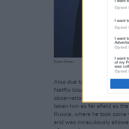
I want t
Opted 
I want t
Opted 
I want 
Advertis
Opted 
I want t
of my P
Dylan Moran.
was col
Opted 
Also due to star as Uthrok O
Netflix blockbuster,
The Witc
observational comedy is shot
taken him as far afield as t
Russia, where he took some 
and was miraculously allowed