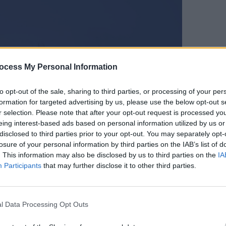
CULTUR
ocess My Personal Information
Karen
the e
to opt-out of the sale, sharing to third parties, or processing of your per
formation for targeted advertising by us, please use the below opt-out s
r selection. Please note that after your opt-out request is processed y
eing interest-based ads based on personal information utilized by us or
disclosed to third parties prior to your opt-out. You may separately opt-
losure of your personal information by third parties on the IAB’s list of
. This information may also be disclosed by us to third parties on the
IA
Participants
that may further disclose it to other third parties.
l Data Processing Opt Outs