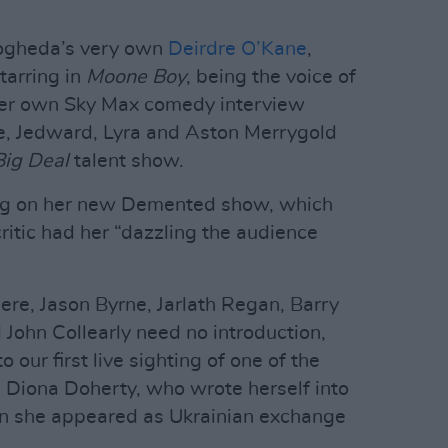
Drogheda’s very own
Deirdre O’Kane
,
tarring in
Moone Boy
, being the voice of
her own Sky Max comedy interview
e, Jedward, Lyra and Aston Merrygold
Big Deal
talent show.
ing on her new Demented show, which
ritic had her “dazzling the audience
ere, Jason Byrne, Jarlath Regan, Barry
ohn Collearly need no introduction,
o our first live sighting of one of the
, Diona Doherty, who wrote herself into
n she appeared as Ukrainian exchange