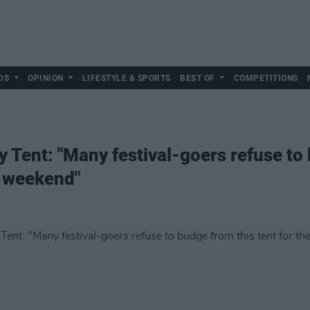
DS
OPINION
LIFESTYLE & SPORTS
BEST OF
COMPETITIONS
 Tent: "Many festival-goers refuse to 
e weekend"