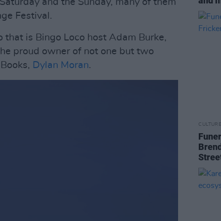
and 
e Saturday and the Sunday, many of them
ge Festival.
that is Bingo Loco host Adam Burke,
 the proud owner of not one but two
 Books,
Dylan Moran
.
CULTUR
Funer
Brend
Stree