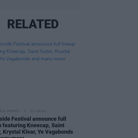
RELATED
LE & SPORTS
23 JUN 22
side Festival announce full
p featuring Kneecap, Saint
r, Krystal Klear, Ye Vagabonds