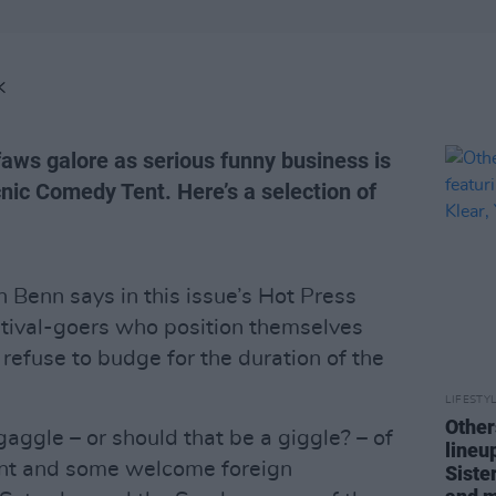
K
faws galore as serious funny business is
icnic Comedy Tent. Here’s a selection of
Benn says in this issue’s Hot Press
stival-goers who position themselves
refuse to budge for the duration of the
LIFESTY
Other
aggle – or should that be a giggle? – of
lineu
lent and some welcome foreign
Siste