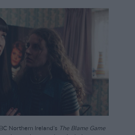
BBC Northern Ireland’s
The Blame Game