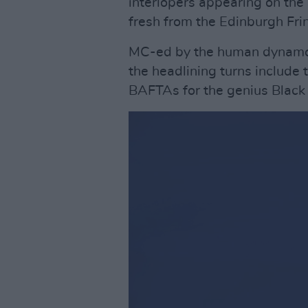
interlopers appearing on th
fresh from the Edinburgh Frin
MC-ed by the human dynamo 
the headlining turns include
BAFTAs for the genius Black