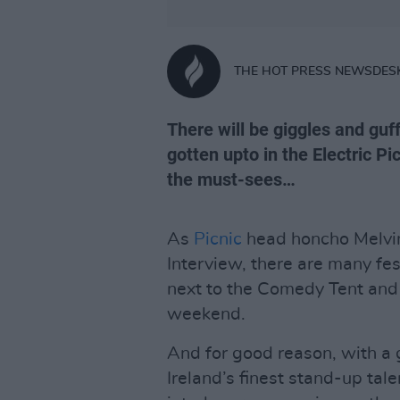
THE HOT PRESS NEWSDES
There will be giggles and guf
gotten upto in the Electric P
the must-sees…
As
Picnic
head honcho Melvin 
Interview, there are many fe
next to the Comedy Tent and 
weekend.
And for good reason, with a g
Ireland’s finest stand-up ta