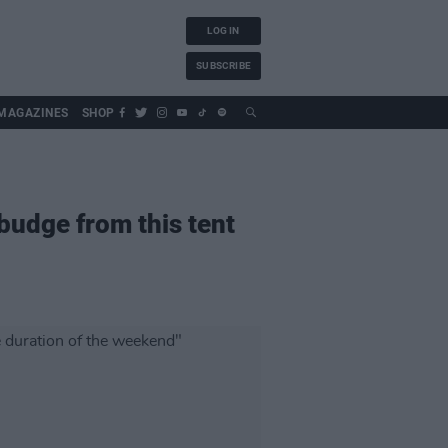
LOG IN
SUBSCRIBE
MAGAZINES
SHOP
budge from this tent