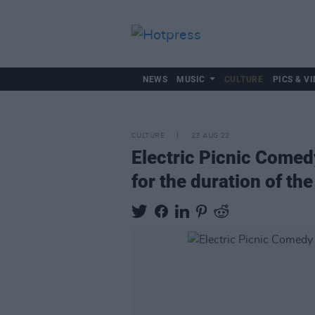
NEWS
MUSIC
CULTURE
PICS & VI
CULTURE
23 AUG 22
Electric Picnic Comedy
for the duration of th