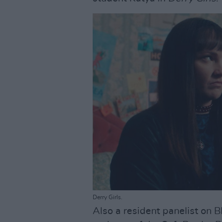
Derry Girls.
Also a resident panelist on 