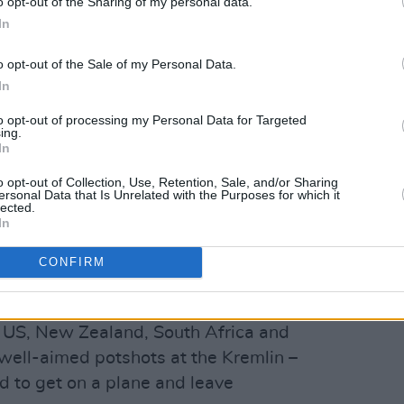
o opt-out of the Sharing of my personal data.
In
o opt-out of the Sale of my Personal Data.
In
to opt-out of processing my Personal Data for Targeted
ing.
In
o opt-out of Collection, Use, Retention, Sale, and/or Sharing
ersonal Data that Is Unrelated with the Purposes for which it
lected.
Advertisement
In
ne-Nut (sounds painful) in the upcoming
CONFIRM
her: Blood Origin
, the Navan native’s
 through with a dark surrealism that has
he US, New Zealand, South Africa and
well-aimed potshots at the Kremlin –
 to get on a plane and leave