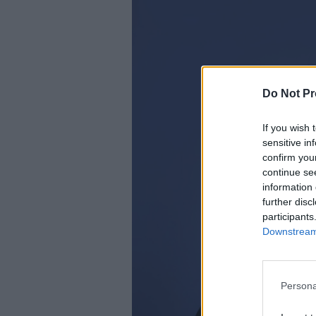
Do Not Pr
If you wish 
sensitive in
confirm you
continue se
information 
further disc
participants
Downstream 
Persona