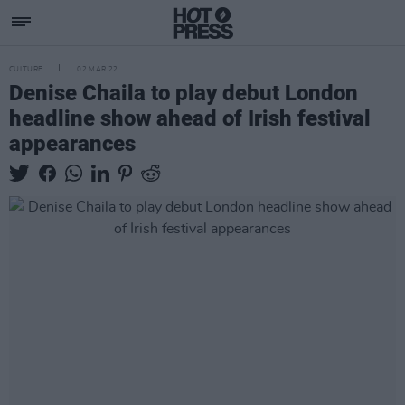
CULTURE
02 MAR 22
Denise Chaila to play debut London
headline show ahead of Irish festival
appearances