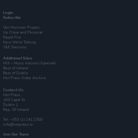
Login
Subscribe
Van Morrison Project
Up Close and Personal
Rapid Fire
Now We’re Talking
Y&E Sessions
Additional Sites
MIX – Music Industry Xplained
Best of Ireland
Best of Dublin
Hot Press Video Archive
Contact Us
Hot Press,
100 Capel St
Dublin 1.
Rep. Of Ireland
Tel: +353 (1) 241 1500
info@hotpress.ie
Join Our Team