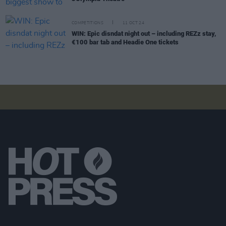
COMPETITIONS
11 OCT 24
WIN: Epic disndat night out – including REZz stay,
€100 bar tab and Headie One tickets