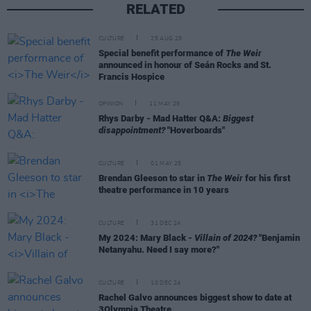
RELATED
CULTURE
25 AUG 25
Special benefit performance of
The Weir
announced in honour of Seán Rocks and St.
Francis Hospice
OPINION
11 MAY 25
Rhys Darby - Mad Hatter Q&A:
Biggest
disappointment?
"Hoverboards"
CULTURE
01 MAY 25
Brendan Gleeson to star in
The Weir
for his first
theatre performance in 10 years
CULTURE
31 DEC 24
My 2024: Mary Black -
Villain of 2024?
"Benjamin
Netanyahu. Need I say more?"
CULTURE
10 DEC 24
Rachel Galvo announces biggest show to date at
3Olympia Theatre