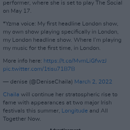
performer, where she is set to play The Social
on May 17.
*Yzma voice: My first headline London show,
my own show playing specifically in London,
my London headline show. Where I’m playing
my music for the first time, in London.
More info here:
https://t.co/MvmLiGfwzJ
pic.twitter.com/1tisu71B7B
— denise (@DeniseChaila)
March 2, 2022
Chaila
will continue her stratospheric rise to
fame with appearances at two major Irish
festivals this summer,
Longitude
and All
Together Now.