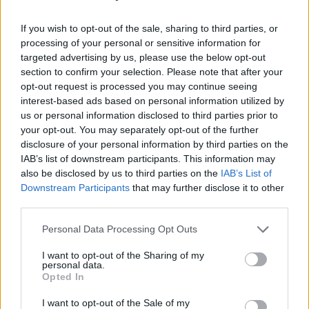
Last weekend (February 25), Chaila kicked off
her Irish appearances with a performance at
If you wish to opt-out of the sale, sharing to third parties, or
processing of your personal or sensitive information for
Dublin's 3Olympia Theatre alongside narolane
targeted advertising by us, please use the below opt-out
legends MuRli and God Knows.
Hot Press'
section to confirm your selection. Please note that after your
Peter O'Neill gave a live report of the event
opt-out request is processed you may continue seeing
interest-based ads based on personal information utilized by
saying the "brilliant show" underlined Chaila's
us or personal information disclosed to third parties prior to
"supreme talents as a performer."
your opt-out. You may separately opt-out of the further
disclosure of your personal information by third parties on the
"When the music started, it was made evident
IAB’s list of downstream participants. This information may
also be disclosed by us to third parties on the
IAB’s List of
straight away exactly why her audience
Downstream Participants
that may further disclose it to other
continues to grow," O'Neill wrote. "Denise
third parties.
delivered a blistering set full of great songs;
Personal Data Processing Opt Outs
she engaged with the crowd like a veteran
performer when she is anything but,
I want to opt-out of the Sharing of my
personal data.
highlighting why there's been such a fuss
Opted In
about her. Without a doubt, she is one of
I want to opt-out of the Sale of my