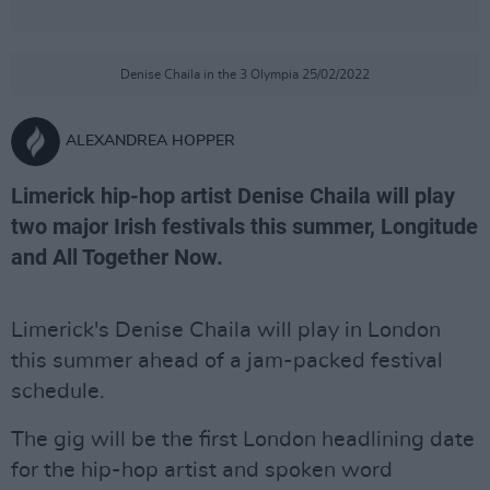
Denise Chaila in the 3 Olympia 25/02/2022
ALEXANDREA HOPPER
Limerick hip-hop artist Denise Chaila will play
two major Irish festivals this summer, Longitude
and All Together Now.
Limerick's Denise Chaila will play in London
this summer ahead of a jam-packed festival
schedule.
The gig will be the first London headlining date
for the hip-hop artist and spoken word