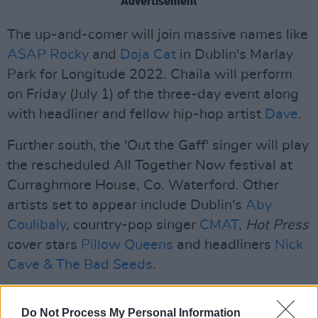
Advertisement
The up-and-comer will join massive names like
A$AP Rocky
and
Doja Cat
in Dublin's Marlay
Park for Longitude 2022. Chaila will perform
on Friday (July 1) of the three-day event along
with headliner and fellow hip-hop artist
Dave
.
Further south, the 'Out the Gaff' singer will play
the rescheduled All Together Now festival at
Curraghmore House, Co. Waterford. Other
artists set to appear include Dublin's
Aby
Coulibaly
, country-pop singer
CMAT
,
Hot Press
cover stars
Pillow Queens
and headliners
Nick
Cave & The Bad Seeds
.
All Together Now will be held on July 29 - 31.
Do Not Process My Personal Information