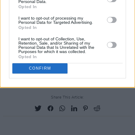
Ireland's best performing talents right now."
Personal Data.
Opted In
Read the full live report,
here
.
I want to opt-out of processing my
Personal Data for Targeted Advertising.
Also
revisit
Denise Chaila's 2021
Hot Press
Opted In
feature wherein she sat down with President
I want to opt-out of Collection, Use,
Retention, Sale, and/or Sharing of my
Michael D. Higgins for a remarkable
Personal Data that Is Unrelated with the
Purposes for which it was collected.
conversation about life, politics and the
Opted In
power of words.
CONFIRM
Advertisement
Share This Article: