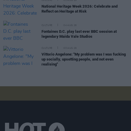
CULTURE
05 AUG 26
National Heritage Week 2026: Celebrate and
Reflect on Heritage at Risk
CULTURE
04 AUG 26
Fontaines D.C. play last ever BBC session at
legendary Maida Vale Studios
CULTURE
03 AUG 26
Vittorio Angelone: "My problem was I was fucking
up socially, upsetting people, and not even
realising"