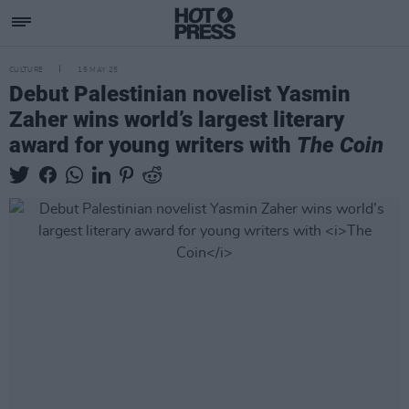
CULTURE
15 MAY 25
Debut Palestinian novelist Yasmin
Zaher wins world’s largest literary
award for young writers with
The Coin