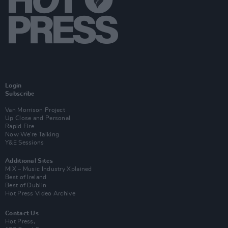
Login
Subscribe
Van Morrison Project
Up Close and Personal
Rapid Fire
Now We’re Talking
Y&E Sessions
Additional Sites
MIX – Music Industry Xplained
Best of Ireland
Best of Dublin
Hot Press Video Archive
Contact Us
Hot Press,