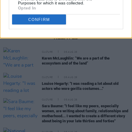
Purposes for which it was collected.
Opted In
CONFIRM
RELATED
CULTURE
06 AUG 26
Karen McLaughlin: “We are a part of the
ecosystem and of the land”
CULTURE
06 AUG 26
Louise Hegarty: "I was reading a lot about old
actors who wore gorilla costumes..."
CULTURE
05 AUG 26
Sara Baume: "I feel like my peers, especially
women, are writing about family, relationships and
motherhood... I wanted to create a different story
about being in your late thirties and forties"