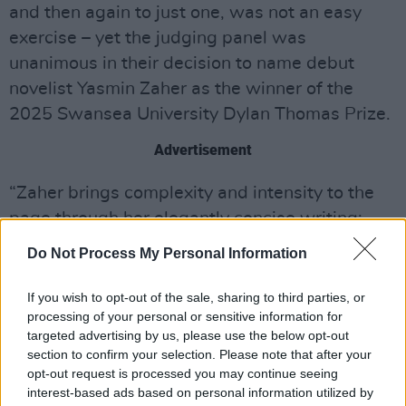
and then again to just one, was not an easy
exercise – yet the judging panel was
unanimous in their decision to name debut
novelist Yasmin Zaher as the winner of the
2025 Swansea University Dylan Thomas Prize.
Advertisement
“Zaher brings complexity and intensity to the
page through her elegantly concise writing:
The Coin
is a borderless novel, tackling trauma
Do Not Process My Personal Information
and grief with bold and poetic moments of
quirkiness and humour. It fizzes with electric
If you wish to opt-out of the sale, sharing to third parties, or
processing of your personal or sensitive information for
energy. Yasmin Zaher is an extraordinary
targeted advertising by us, please use the below opt-out
winner to mark twenty years of this vital prize.”
section to confirm your selection. Please note that after your
opt-out request is processed you may continue seeing
The other titles shortlisted for the 2025 Prize
interest-based ads based on personal information utilized by