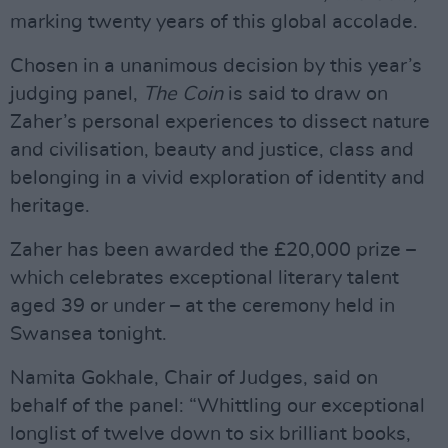
marking twenty years of this global accolade.
Chosen in a unanimous decision by this year’s
judging panel,
The Coin
is said to draw on
Zaher’s personal experiences to dissect nature
and civilisation, beauty and justice, class and
belonging in a vivid exploration of identity and
heritage.
Zaher has been awarded the £20,000 prize –
which celebrates exceptional literary talent
aged 39 or under – at the ceremony held in
Swansea tonight.
Namita Gokhale, Chair of Judges, said on
behalf of the panel: “Whittling our exceptional
longlist of twelve down to six brilliant books,