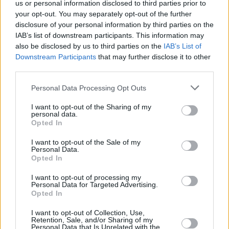
were Irish authors Seán Ferdia and Ferdia
us or personal information disclosed to third parties prior to
your opt-out. You may separately opt-out of the further
Lennon for
Rapture’s Road
and
Glorious
disclosure of your personal information by third parties on the
Exploits
respectively, as well as
The Safekeep
IAB’s list of downstream participants. This information may
by Yael van der Wouden,
I Will Crash
by
also be disclosed by us to third parties on the
IAB’s List of
Downstream Participants
that may further disclose it to other
Rebecca Watson, and
Moderate to Poor,
third parties.
Occasionally Good
by Eley Williams.
Personal Data Processing Opt Outs
Yasmin Zaher joins an astonishing list of writers
I want to opt-out of the Sharing of my
to have been awarded this prestigious prize,
personal data.
Opted In
including Caleb Azumah Nelson, Arinze
Ifeakandu, Patricia Lockwood, Max Porter,
I want to opt-out of the Sale of my
Personal Data.
Raven Leilani, Bryan Washington, Maggie
Opted In
Shipstead, Guy Gunaratne, and Kayo
I want to opt-out of processing my
Chingonyi.
Personal Data for Targeted Advertising.
Opted In
I want to opt-out of Collection, Use,
Retention, Sale, and/or Sharing of my
Share This Article:
Personal Data that Is Unrelated with the