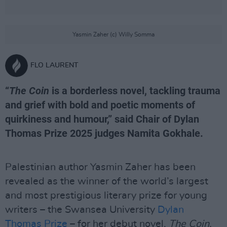
Yasmin Zaher (c) Willy Somma
FLO LAURENT
“
The Coin
is a borderless novel, tackling trauma
and grief with bold and poetic moments of
quirkiness and humour,” said Chair of Dylan
Thomas Prize 2025 judges Namita Gokhale.
Palestinian author Yasmin Zaher has been
revealed as the winner of the world’s largest
and most prestigious literary prize for young
writers – the Swansea University
Dylan
Thomas Prize
– for her debut novel,
The Coin,