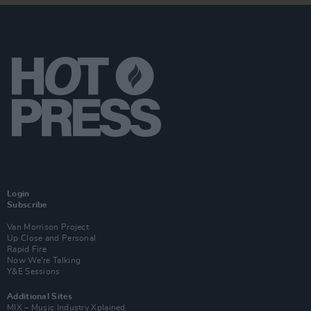
Login
Subscribe
Van Morrison Project
Up Close and Personal
Rapid Fire
Now We’re Talking
Y&E Sessions
Additional Sites
MIX – Music Industry Xplained