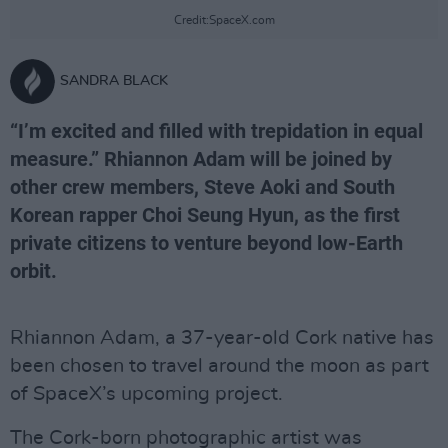
Credit:SpaceX.com
SANDRA BLACK
“I’m excited and filled with trepidation in equal
measure.” Rhiannon Adam will be joined by
other crew members, Steve Aoki and South
Korean rapper Choi Seung Hyun, as the first
private citizens to venture beyond low-Earth
orbit.
Rhiannon Adam, a 37-year-old Cork native has
been chosen to travel around the moon as part
of SpaceX’s upcoming project.
The Cork-born photographic artist was