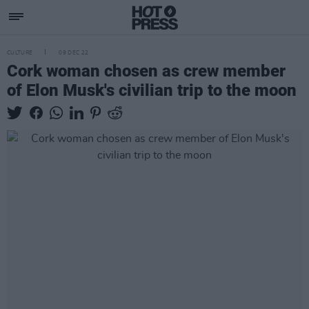
CULTURE
09 DEC 22
Cork woman chosen as crew member
of Elon Musk's civilian trip to the moon