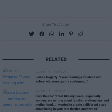
Share This Article:
RELATED
CULTURE
06 AUG 26
Louise Hegarty: "I was reading a lot about old
actors who wore gorilla costumes..."
CULTURE
05 AUG 26
Sara Baume: "I feel like my peers, especially
women, are writing about family, relationships and
motherhood... I wanted to create a different story
about being in your late thirties and forties"