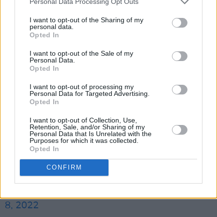
Personal Data Processing Opt Outs
If early test flights of the projectMoon craft are
I want to opt-out of the Sharing of my
successful, Rhiannon and Maezawa will be
personal data.
Opted In
joined by Steve Aoki and South Korean rapper
I want to opt-out of the Sale of my
Choi Seung Hyun as part of the first crew of
Personal Data.
private citizens to venture beyond low-Earth
Opted In
orbit.
I want to opt-out of processing my
Personal Data for Targeted Advertising.
Opted In
I am so thrilled to announce my participation in
the
#dearMoon
project with my selection as
I want to opt-out of Collection, Use,
Retention, Sale, and/or Sharing of my
#dearMoonCrew
- here’s my profile page, I
Personal Data that Is Unrelated with the
Purposes for which it was collected.
hope you enjoy. Thank you to
@yousuck2020
Opted In
and my fellow crew - let’s have an adventure!
CONFIRM
pic.twitter.com/e3T73zKzyk
— Rhiannon Adam (@blackbirdsfly)
December
8, 2022