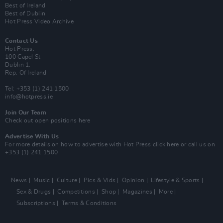
Best of Ireland
Best of Dublin
Hot Press Video Archive
Contact Us
Hot Press,
100 Capel St
Dublin 1.
Rep. Of Ireland
Tel: +353 (1) 241 1500
info@hotpress.ie
Join Our Team
Check out open positions here
Advertise With Us
For more details on how to advertise with Hot Press
click here
or call us on
+353 (1) 241 1500
News
Music
Culture
Pics & Vids
Opinion
Lifestyle & Sports
Sex & Drugs
Competitions
Shop
Magazines
More
Subscriptions
Terms & Conditions