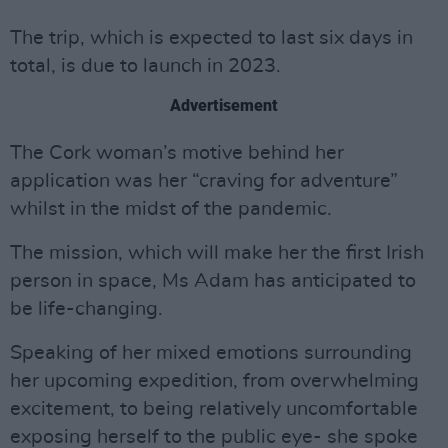
The trip, which is expected to last six days in
total, is due to launch in 2023.
Advertisement
The Cork woman’s motive behind her
application was her “craving for adventure”
whilst in the midst of the pandemic.
The mission, which will make her the first Irish
person in space, Ms Adam has anticipated to
be life-changing.
Speaking of her mixed emotions surrounding
her upcoming expedition, from overwhelming
excitement, to being relatively uncomfortable
exposing herself to the public eye- she spoke