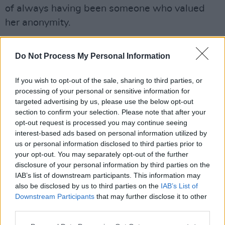
of always having been someone who valued
her anonymity.
"I really value my anonymity and I've never
Do Not Process My Personal Information
been an attention-seeker. I like to hide behind
my work.”
If you wish to opt-out of the sale, sharing to third parties, or
processing of your personal or sensitive information for
"So I think my greatest fear was the process of
targeted advertising by us, please use the below opt-out
all of this, the life change that that implies,” she
section to confirm your selection. Please note that after your
added.
opt-out request is processed you may continue seeing
interest-based ads based on personal information utilized by
us or personal information disclosed to third parties prior to
“I’m excited and filled with trepidation in equal
your opt-out. You may separately opt-out of the further
measure.”
disclosure of your personal information by third parties on the
IAB’s list of downstream participants. This information may
The private mission’s spaceship is being built
also be disclosed by us to third parties on the
IAB’s List of
by SpaceX, Elon Musk’s company.
Downstream Participants
that may further disclose it to other
third parties.
Advertisement