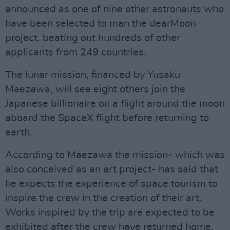
announced as one of nine other astronauts who
have been selected to man the dearMoon
project, beating out hundreds of other
applicants from 249 countries.
The lunar mission, financed by Yusaku
Maezawa, will see eight others join the
Japanese billionaire on a flight around the moon
aboard the SpaceX flight before returning to
earth.
According to Maezawa the mission- which was
also conceived as an art project- has said that
he expects the experience of space tourism to
inspire the crew in the creation of their art.
Works inspired by the trip are expected to be
exhibited after the crew have returned home.