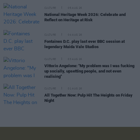
CULTURE
05 AUG 26
National Heritage Week 2026: Celebrate and
Reflect on Heritage at Risk
CULTURE
04 AUG 26
Fontaines D.C. play last ever BBC session at
legendary Maida Vale Studios
CULTURE
03 AUG 26
Vittorio Angelone: "My problem was I was fucking
up socially, upsetting people, and not even
realising"
CULTURE
01 AUG 26
All Together Now: Pulp Hit The Heights on Friday
Night