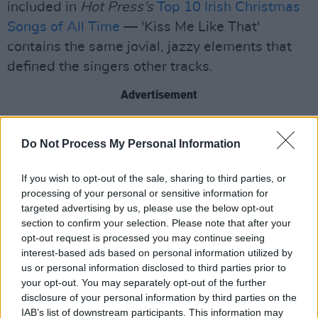
included in
Hot Press's
Top 10 Irish Christmas
Songs of All Time
— 'Kiss Me Like That'
contains the same jovial, jazzy elements that
defined the singers other tracks.
Advertisement
“I’ve designed myself and my musical cross
Do Not Process My Personal Information
generational the same as Elton John, Billy Joel,
Paul McCartney, David Bowie, Bruce
If you wish to opt-out of the sale, sharing to third parties, or
Springsteen and many of the guest artists that
processing of your personal or sensitive information for
have stood the test of time. They had no rules
targeted advertising by us, please use the below opt-out
section to confirm your selection. Please note that after your
just a love for good music and sharing it with
opt-out request is processed you may continue seeing
the world," said Vickers.
interest-based ads based on personal information utilized by
us or personal information disclosed to third parties prior to
Check out 'Kiss Me Like That,' below.
your opt-out. You may separately opt-out of the further
disclosure of your personal information by third parties on the
IAB’s list of downstream participants. This information may