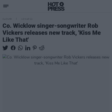
CULTURE
10 MAR 22
Co. Wicklow singer-songwriter Rob
Vickers releases new track, 'Kiss Me
Like That'