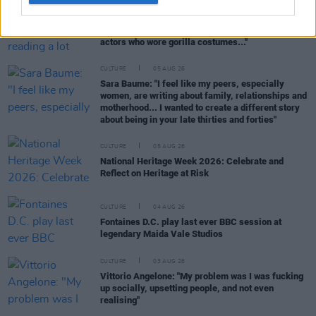
CULTURE
06 AUG 26
Louise Hegarty: "I was reading a lot about old
actors who wore gorilla costumes..."
CULTURE
05 AUG 26
Sara Baume: "I feel like my peers, especially
women, are writing about family, relationships and
motherhood... I wanted to create a different story
about being in your late thirties and forties"
CULTURE
05 AUG 26
National Heritage Week 2026: Celebrate and
Reflect on Heritage at Risk
CULTURE
04 AUG 26
Fontaines D.C. play last ever BBC session at
legendary Maida Vale Studios
CULTURE
03 AUG 26
Vittorio Angelone: "My problem was I was fucking
up socially, upsetting people, and not even
realising"