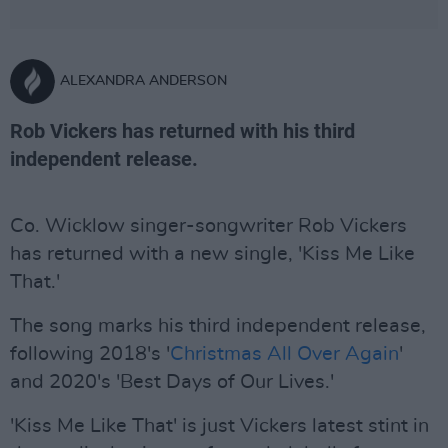
ALEXANDRA ANDERSON
Rob Vickers has returned with his third
independent release.
Co. Wicklow singer-songwriter Rob Vickers
has returned with a new single, 'Kiss Me Like
That.'
The song marks his third independent release,
following 2018's '
Christmas All Over Again
'
and 2020's 'Best Days of Our Lives.'
'Kiss Me Like That' is just Vickers latest stint in