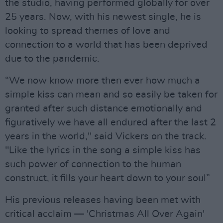
the studio, having performed globally for over
25 years. Now, with his newest single, he is
looking to spread themes of love and
connection to a world that has been deprived
due to the pandemic.
“We now know more then ever how much a
simple kiss can mean and so easily be taken for
granted after such distance emotionally and
figuratively we have all endured after the last 2
years in the world," said Vickers on the track.
"Like the lyrics in the song a simple kiss has
such power of connection to the human
construct, it fills your heart down to your soul”
His previous releases having been met with
critical acclaim — 'Christmas All Over Again'