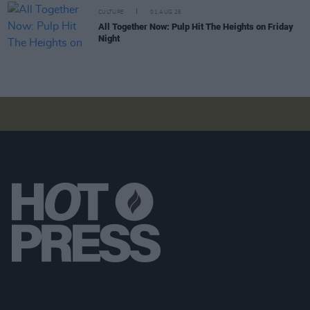
CULTURE
01 AUG 26
All Together Now: Pulp Hit The Heights on Friday
Night