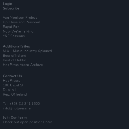
Login
Subscribe
Van Morrison Project
Up Close and Personal
Rapid Fire
Now We’re Talking
Y&E Sessions
Additional Sites
MIX – Music Industry Xplained
Best of Ireland
Best of Dublin
Hot Press Video Archive
Contact Us
Hot Press,
100 Capel St
Dublin 1.
Rep. Of Ireland
Tel: +353 (1) 241 1500
info@hotpress.ie
Join Our Team
Check out open positions here