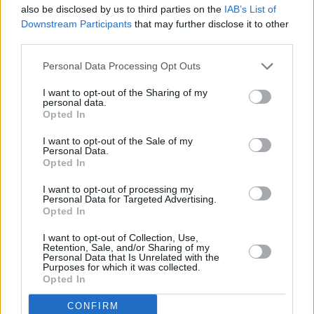
also be disclosed by us to third parties on the
IAB’s List of
Downstream Participants
that may further disclose it to other
third parties.
Personal Data Processing Opt Outs
I want to opt-out of the Sharing of my
personal data.
Opted In
I want to opt-out of the Sale of my
Personal Data.
Opted In
I want to opt-out of processing my
Share This Article:
Personal Data for Targeted Advertising.
Opted In
I want to opt-out of Collection, Use,
Retention, Sale, and/or Sharing of my
Personal Data that Is Unrelated with the
Purposes for which it was collected.
Opted In
RELATED
CONFIRM